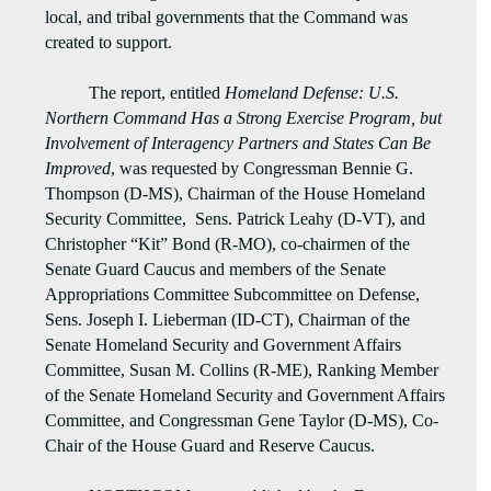
local, and tribal governments that the Command was
created to support.
The report, entitled
Homeland Defense: U.S.
Northern Command Has a Strong Exercise Program, but
Involvement of Interagency Partners and States Can Be
Improved
, was requested by Congressman Bennie G.
Thompson (D-MS), Chairman of the House Homeland
Security Committee, Sens. Patrick Leahy (D-VT), and
Christopher “Kit” Bond (R-MO), co-chairmen of the
Senate Guard Caucus and members of the Senate
Appropriations Committee Subcommittee on Defense,
Sens. Joseph I. Lieberman (ID-CT), Chairman of the
Senate Homeland Security and Government Affairs
Committee, Susan M. Collins (R-ME), Ranking Member
of the Senate Homeland Security and Government Affairs
Committee, and Congressman Gene Taylor (D-MS), Co-
Chair of the House Guard and Reserve Caucus.