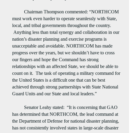
Chairman Thompson commented: “NORTHCOM
must work even harder to operate seamlessly with State,
local, and tribal governments throughout the country.
Anything less than total synergy and collaboration in our
nation’s disaster planning and exercise programs is
unacceptable and avoidable. NORTHCOM has made
progress over the years, but we shouldn’t have to cross
our fingers and hope the Command has strong
relationships with an affected State, we should be able to
count on it. The task of operating a military command for
the United States is a difficult one that can be best
achieved through strong partnerships with State National
Guard Units and our State and local leaders.”
Senator Leahy stated: “It is concerning that GAO
has determined that NORTHCOM, the lead command at
the Department of Defense for national disaster planning,
has not consistently involved states in large-scale disaster