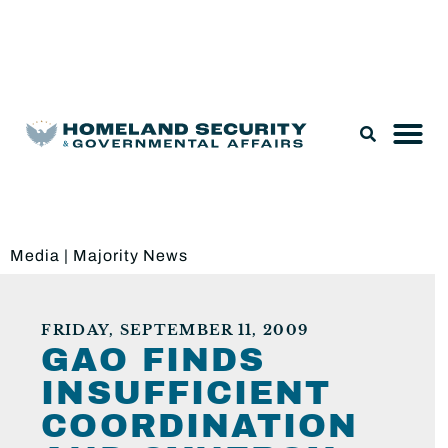
Legislation & Nominations
Media
|
Majority News
FRIDAY, SEPTEMBER 11, 2009
GAO FINDS
INSUFFICIENT
COORDINATION