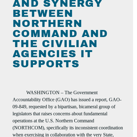
AND SYNERGY
BETWEEN
NORTHERN
COMMAND AND
THE CIVILIAN
AGENCIES IT
SUPPORTS
WASHINGTON – The Government
Accountability Office (GAO) has issued a report, GAO-
09-849, requested by a bipartisan, bicameral group of
legislators that raises concerns about fundamental
operations at the U.S. Northern Command
(NORTHCOM), specifically its inconsistent coordination
when exercising in collaboration with the very State,