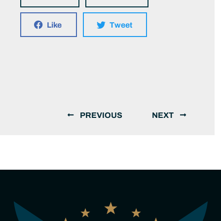
Like
Tweet
PREVIOUS
NEXT