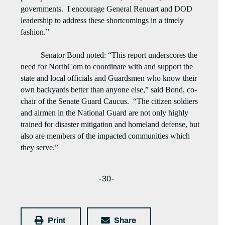
governments. I encourage General Renuart and DOD
leadership to address these shortcomings in a timely
fashion.”
Senator Bond noted: “This report underscores the
need for NorthCom to coordinate with and support the
state and local officials and Guardsmen who know their
own backyards better than anyone else,” said Bond, co-
chair of the Senate Guard Caucus. “The citizen soldiers
and airmen in the National Guard are not only highly
trained for disaster mitigation and homeland defense, but
also are members of the impacted communities which
they serve.”
-30-
Print
Share