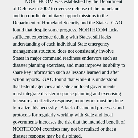
NORTHCOM was established by the Department
of Defense in 2002 to oversee defense of the homeland
and to coordinate military support missions to the
Department of Homeland Security and the States. GAO
found that despite some progress, NORTHCOM lacks
sufficient experience dealing with States, still lacks
understanding of each individual State emergency
management structure, does not consistently involve
States in major command readiness endeavors such as
disaster planning exercises, and must improve its ability to
share key information such as lessons learned and after
action reports. GAO found that while it is understood
that federal agencies and state and local governments
must integrate disaster response planning and exercising
to ensure an effective response, more work must be done
to realize this necessity. A lack of standard processes and
protocols for regularly working with State and local
governments increases the risk that the intended benefit of
NORTHCOM exercises may not be realized or that a
disaster response may be disjointed.