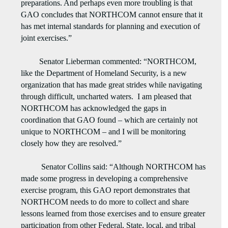
preparations. And perhaps even more troubling is that
GAO concludes that NORTHCOM cannot ensure that it
has met internal standards for planning and execution of
joint exercises.”
Senator Lieberman commented: “NORTHCOM,
like the Department of Homeland Security, is a new
organization that has made great strides while navigating
through difficult, uncharted waters. I am pleased that
NORTHCOM has acknowledged the gaps in
coordination that GAO found – which are certainly not
unique to NORTHCOM – and I will be monitoring
closely how they are resolved.”
Senator Collins said: “Although NORTHCOM has
made some progress in developing a comprehensive
exercise program, this GAO report demonstrates that
NORTHCOM needs to do more to collect and share
lessons learned from those exercises and to ensure greater
participation from other Federal, State, local, and tribal