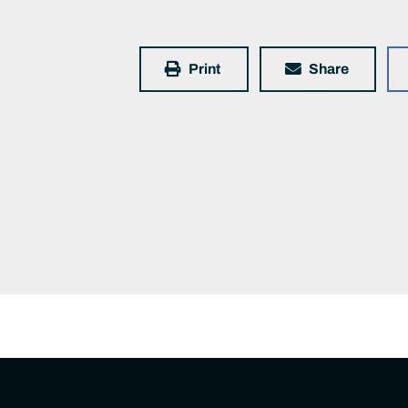
Print
Share