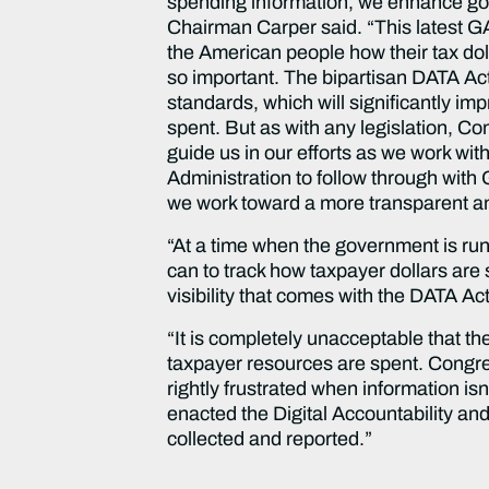
spending information, we enhance go
Chairman Carper said. “This latest G
the American people how their tax doll
so important. The bipartisan DATA Act
standards, which will significantly imp
spent. But as with any legislation, Con
guide us in our efforts as we work wit
Administration to follow through with
we work toward a more transparent 
“At a time when the government is runni
can to track how taxpayer dollars are
visibility that comes with the DATA A
“It is completely unacceptable that t
taxpayer resources are spent. Congres
rightly frustrated when information is
enacted the Digital Accountability and
collected and reported.”