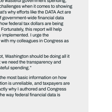
uce wasteful government spending,”
 challenges when it comes to showing
at’s why efforts like the DATA Act are
of government-wide financial data
 how federal tax dollars are being
ortunately, this report will help
ly implemented. I urge the
e with my colleagues in Congress as
ebt, Washington should be doing all it
at we need the transparency and
steful spending.”
n the most basic information on how
ion is unreliable, and taxpayers are
exactly why I authored and Congress
he way federal financial data is