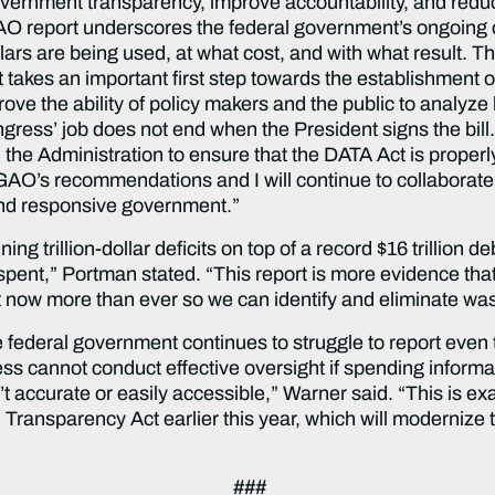
vernment transparency, improve accountability, and red
AO report underscores the federal government’s ongoing
ars are being used, at what cost, and with what result. Th
 takes an important first step towards the establishment 
rove the ability of policy makers and the public to analyze
gress’ job does not end when the President signs the bill. F
h the Administration to ensure that the DATA Act is proper
 GAO’s recommendations and I will continue to collaborat
and responsive government.”
ng trillion-dollar deficits on top of a record $16 trillion d
 spent,” Portman stated. “This report is more evidence th
ct now more than ever so we can identify and eliminate wa
he federal government continues to struggle to report eve
s cannot conduct effective oversight if spending informat
n’t accurate or easily accessible,” Warner said. “This is 
 Transparency Act earlier this year, which will modernize t
###