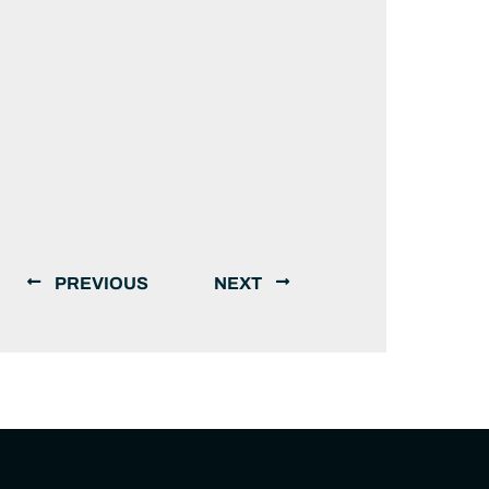
PREVIOUS
NEXT