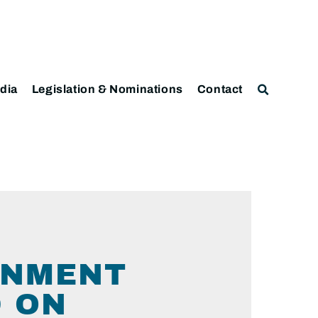
dia
Legislation & Nominations
Contact
ERNMENT
D ON