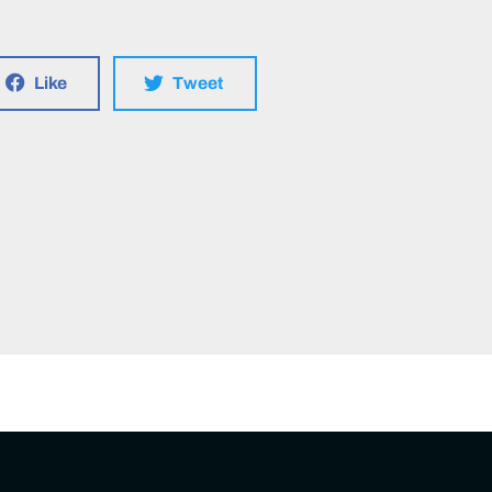
Like
Tweet