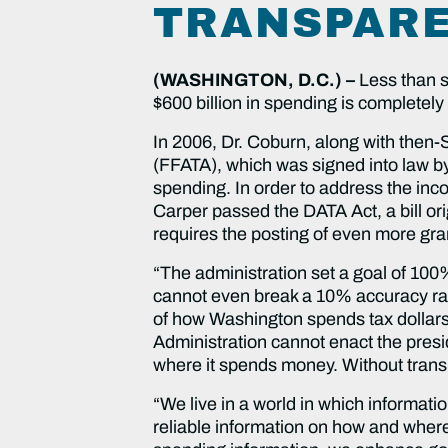
TRANSPARE
(WASHINGTON, D.C.) –
Less than s
$600 billion in spending is completel
In 2006, Dr. Coburn, along with then
(FFATA), which was signed into law by 
spending. In order to address the inc
Carper passed the DATA Act, a bill o
requires the posting of even more gra
“The administration set a goal of 100
cannot even break a 10% accuracy rate
of how Washington spends tax dollars.
Administration cannot enact the pres
where it spends money. Without trans
“We live in a world in which informat
reliable information on how and where