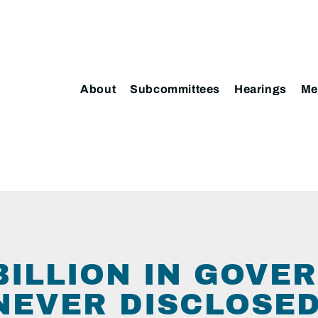
About
Subcommittees
Hearings
Me
 BILLION IN GOV
NEVER DISCLOSE