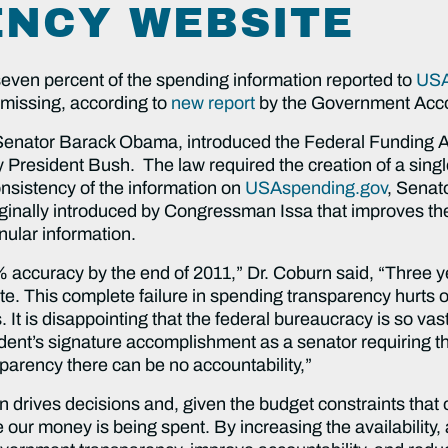
NCY WEBSITE
even percent of the spending information reported to
USA
y missing, according to
new report
by the Government Accou
-Senator Barack Obama, introduced the Federal Funding 
President Bush. The law required the creation of a single 
onsistency of the information on
USAspending.gov
, Senat
riginally introduced by Congressman Issa that improves t
nular information.
% accuracy by the end of 2011,” Dr. Coburn said, “Three y
. This complete failure in spending transparency hurts ou
 It is disappointing that the federal bureaucracy is so va
ident’s signature accomplishment as a senator requiring 
parency there can be no accountability,”
ion drives decisions and, given the budget constraints th
 our money is being spent. By increasing the availability,