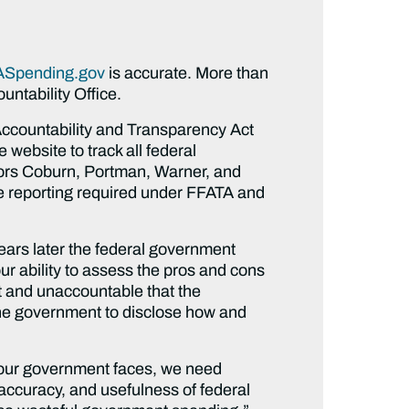
Spending.gov
is accurate. More than
ntability Office.
Accountability and Transparency Act
website to track all federal
ors Coburn, Portman, Warner, and
he reporting required under FFATA and
ears later the federal government
r ability to assess the pros and cons
st and unaccountable that the
the government to disclose how and
at our government faces, we need
 accuracy, and usefulness of federal