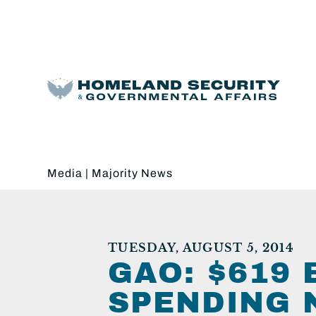
Media
|
Majority News
TUESDAY, AUGUST 5, 2014
GAO: $619
SPENDING 