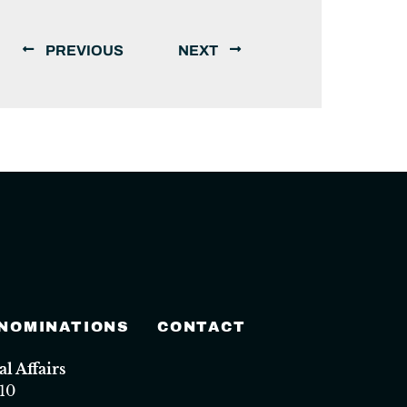
PREVIOUS
NEXT
 NOMINATIONS
CONTACT
 Affairs
10