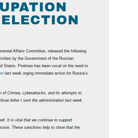
CUPATION
 ELECTION
ntal Affairs Committee, released the following
ivities by the Government of the Russian
ited States. Portman has been vocal on the need to
ion
last week urging immediate action for Russia’s
n of Crimea, cyberattacks, and its attempts to
isan letter I sent the administration last week
. It is vital that we continue to support
ssion. These sanctions help to show that the