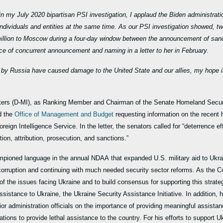
 my July 2020 bipartisan PSI investigation, I applaud the Biden administrat
individuals and entities at the same time. As our PSI investigation showed, t
million to Moscow during a four-day window between the announcement of san
ce of concurrent announcement and naming in a letter to her in February.
s by Russia have caused damage to the United State and our allies, my hope is 
ers (D-MI), as Ranking Member and Chairman of the Senate Homeland Securi
 the
Office of Management and Budget
requesting information on the recent 
oreign Intelligence Service. In the letter, the senators called for “deterrence 
on, attribution, prosecution, and sanctions.”
mpioned language in the annual NDAA that expanded U.S. military aid to Ukrai
g corruption and continuing with much needed security sector reforms. As the
 the issues facing Ukraine and to build consensus for supporting this strateg
ssistance to Ukraine, the Ukraine Security Assistance Initiative. In addition, 
or administration officials on the importance of providing meaningful assistan
ions to provide lethal assistance to the country. For his efforts to support