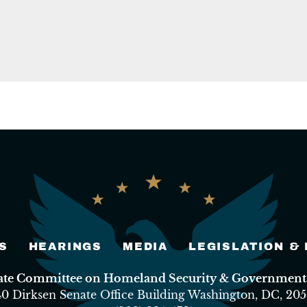
S
HEARINGS
MEDIA
LEGISLATION &
nate Committee on Homeland Security & Governmental
40 Dirksen Senate Office Building Washington, DC, 205