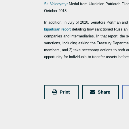
St. Volodymyr
Medal from Ukrainian Patriarch Fila
October 2018.
In addition, in July of 2020, Senators Portman a
bipartisan report
detailing how sanctioned Russian 
companies and intermediaries. In that report, the s
sanctions, including asking the Treasury Departmen
members, and 2) take necessary actions to both an
opportunity for individuals to transfer assets befor
Print
Share