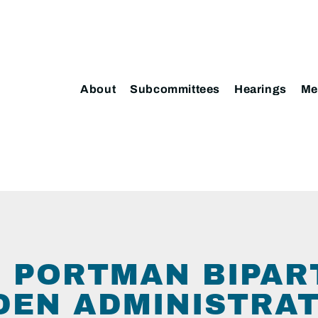
About
Subcommittees
Hearings
Me
 PORTMAN BIPAR
IDEN ADMINISTRA