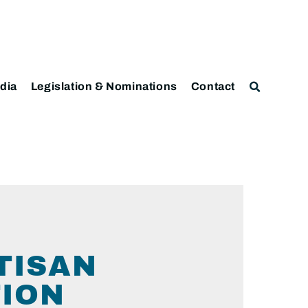
dia
Legislation & Nominations
Contact
TISAN
TION