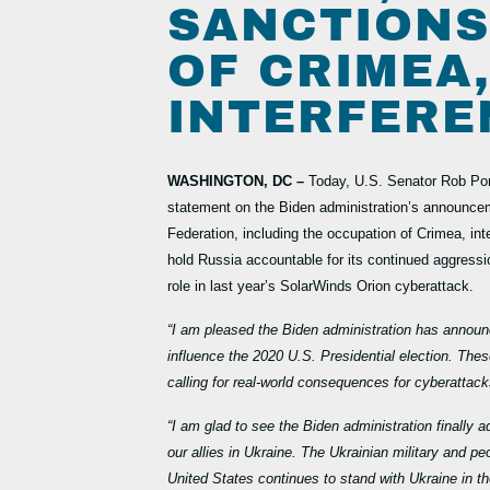
SANCTIONS
OF CRIMEA
INTERFERE
WASHINGTON, DC –
Today, U.S. Senator Rob Po
statement on the Biden administration’s announcem
Federation, including the occupation of Crimea, in
hold Russia accountable for its continued aggressi
role in last year’s SolarWinds Orion cyberattack.
“I am pleased the Biden administration has announc
influence the 2020 U.S. Presidential election. Thes
calling for real-world consequences for cyberattac
“I am glad to see the Biden administration finally 
our allies in Ukraine. The Ukrainian military and 
United States continues to stand with Ukraine in th