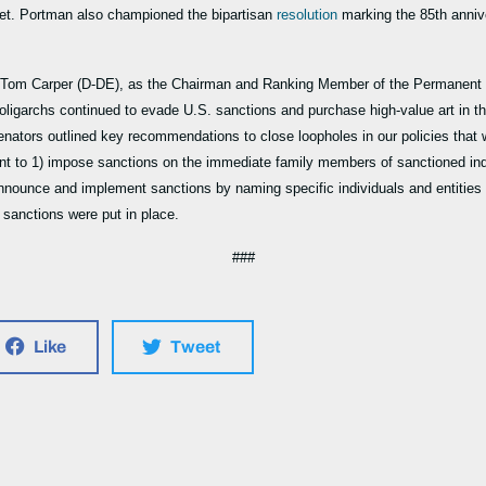
ret. Portman also championed the bipartisan
resolution
marking the 85th anniv
nd Tom Carper (D-DE), as the Chairman and Ranking Member of the Permanent 
oligarchs continued to evade U.S. sanctions and purchase high-value art in 
enators outlined key recommendations to close loopholes in our policies that w
t to 1) impose sanctions on the immediate family members of sanctioned indiv
nounce and implement sanctions by naming specific individuals and entities c
e sanctions were put in place.
###
Like
Tweet