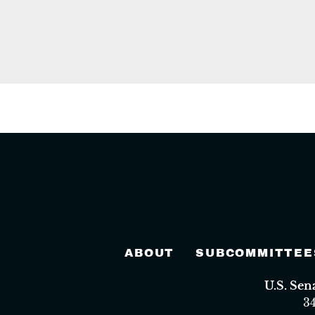
ABOUT
SUBCOMMITTEE
U.S. Se
3