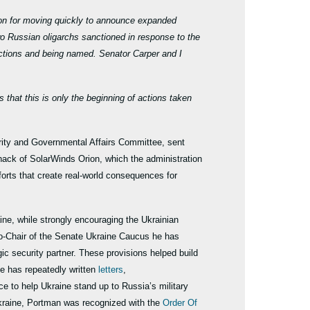
ion for moving quickly to announce expanded
wo Russian oligarchs sanctioned in response to the
ctions and being named. Senator Carper and I
that this is only the beginning of actions taken
ty and Governmental Affairs Committee, sent
hack of SolarWinds Orion, which the administration
efforts that create real-world consequences for
ne, while strongly encouraging the Ukrainian
 Co-Chair of the Senate Ukraine Caucus he has
ic security partner. These provisions helped build
he has repeatedly written
letters
,
ce to help Ukraine stand up to Russia’s military
 Ukraine, Portman was recognized with the
Order Of