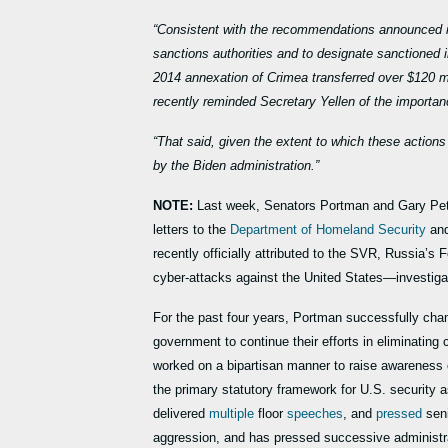
“Consistent with the recommendations announced in
sanctions authorities and to designate sanctioned 
2014 annexation of Crimea transferred over $120 
recently reminded Secretary Yellen of the importan
“That said, given the extent to which these action
by the Biden administration.”
NOTE:
Last week, Senators Portman and Gary Pet
letters to the
Department of Homeland Security
and
recently officially attributed to the SVR, Russia’s F
cyber-attacks against the United States—investigati
For the past four years, Portman successfully cha
government to continue their efforts in eliminatin
worked on a bipartisan manner to raise awareness of
the primary statutory framework for U.S. security a
delivered
multiple
floor
speeches
, and
pressed
seni
aggression, and has pressed successive administrat