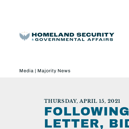
Media
|
Majority News
THURSDAY, APRIL 15, 2021
FOLLOWING
LETTER, B