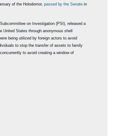
ersary of the Holodomor,
passed by the Senate
in
Subcommittee on Investigation (PSI), released a
the United States through anonymous shell
ere being utilized by foreign actors to avoid
iduals to stop the transfer of assets to family
oncurrently to avoid creating a window of