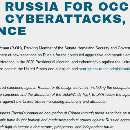
 RUSSIA FOR OC
, CYBERATTACKS,
NCE
rtman (R-OH), Ranking Member of the Senate Homeland Security and Governme
ent of new sanctions on Russia for the continued aggressive and harmful act
terference in the 2020 Presidential election, and cyberattacks against the Un
on against the United States and our allies and
sent letters to the administrat
ed sanctions against Russia for its malign activities, including the occupatio
e sanctions and the attribution of the SolarWinds hack to SVR follow the bipart
ks against the United States—including sanctions and attribution.
address Russia’s continued occupation of Crimea through these sanctions as well
people have fought bravely and made tremendous strides against Russian aggre
eir fight to secure a democratic, prosperous, and independent future.