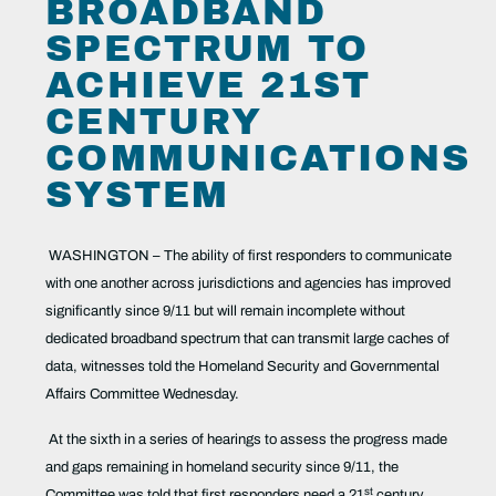
BROADBAND
SPECTRUM TO
ACHIEVE 21ST
CENTURY
COMMUNICATIONS
SYSTEM
WASHINGTON – The ability of first responders to communicate
with one another across jurisdictions and agencies has improved
significantly since 9/11 but will remain incomplete without
dedicated broadband spectrum that can transmit large caches of
data, witnesses told the Homeland Security and Governmental
Affairs Committee Wednesday.
At the sixth in a series of hearings to assess the progress made
and gaps remaining in homeland security since 9/11, the
st
Committee was told that first responders need a 21
century