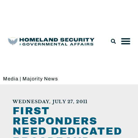
Legislation & Nominations
Media
|
Majority News
WEDNESDAY, JULY 27, 2011
FIRST
RESPONDERS
NEED DEDICATED