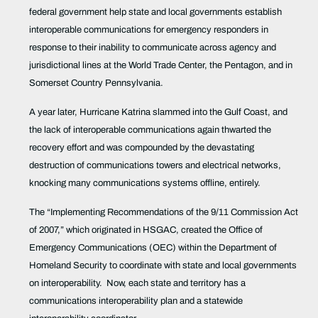
federal government help state and local governments establish
interoperable communications for emergency responders in
response to their inability to communicate across agency and
jurisdictional lines at the World Trade Center, the Pentagon, and in
Somerset Country Pennsylvania.
A year later, Hurricane Katrina slammed into the Gulf Coast, and
the lack of interoperable communications again thwarted the
recovery effort and was
compounded by the devastating
destruction of communications towers and electrical networks,
knocking many communications systems offline, entirely.
The
“Implementing Recommendations of the 9/11 Commission Act
of 2007,” which originated in HSGAC, created
the Office of
Emergency Communications (OEC) within the Department of
Homeland Security to coordinate with state and local governments
on interoperability.
Now, each state and territory has a
communications interoperability plan and a statewide