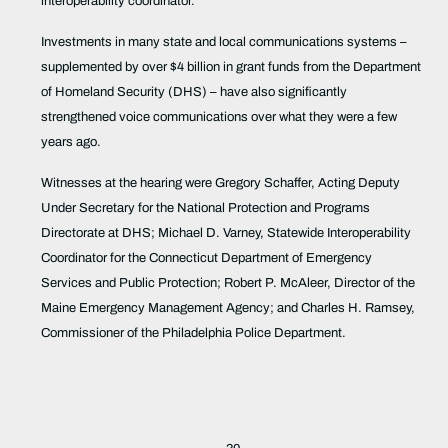
interoperability coordinator.
Investments in many state and local communications systems –
supplemented by over $4 billion in grant funds from the Department
of Homeland Security (DHS) – have also significantly
strengthened voice communications over what they were a few
years ago.
Witnesses at the hearing were Gregory Schaffer, Acting Deputy
Under Secretary for the National Protection and Programs
Directorate at DHS; Michael D. Varney, Statewide Interoperability
Coordinator for the Connecticut Department of Emergency
Services and Public Protection; Robert P. McAleer, Director of the
Maine Emergency Management Agency; and Charles H. Ramsey,
Commissioner of the Philadelphia Police Department.