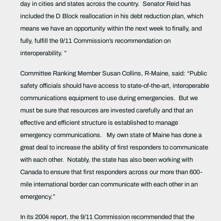
day in cities and states across the country.
Senator Reid has
included the D Block reallocation in his debt reduction plan, which
means we have an opportunity within the next week to finally, and
fully, fulfill the 9/11 Commission’s recommendation on
interoperability. ”
Committee Ranking Member Susan Collins, R-Maine, said: “Public
safety officials should have access to state-of-the-art, interoperable
communications equipment to use during emergencies.
But we
must be sure that resources are invested carefully and that an
effective and efficient structure is established to manage
emergency communications.
My own state of Maine has done a
great deal to increase the ability of first responders to communicate
with each other.
Notably, the state has also been working with
Canada to ensure that first responders across our more than 600-
mile international border can communicate with each other in an
emergency.”
In its 2004 report, the 9/11 Commission recommended that the