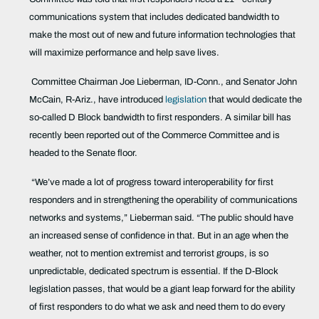
communications system that includes dedicated bandwidth to
make the most out of new and future information technologies that
will maximize performance and help save lives.
Committee Chairman Joe Lieberman, ID-Conn., and Senator John
McCain, R-Ariz., have introduced
legislation
that would dedicate the
so-called D Block bandwidth to first responders. A similar bill has
recently been reported out of the Commerce Committee and is
headed to the Senate floor.
“We’ve made a lot of progress toward interoperability for first
responders and in strengthening the operability of communications
networks and systems,” Lieberman said. “The public should have
an increased sense of confidence in that. But in an age when the
weather, not to mention extremist and terrorist groups, is so
unpredictable, dedicated spectrum is essential. If the D-Block
legislation passes, that would be a giant leap forward for the ability
of first responders to do what we ask and need them to do every