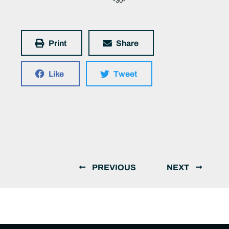
-30-
Print
Share
Like
Tweet
PREVIOUS
NEXT