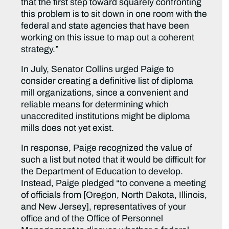
that the first step toward squarely confronting
this problem is to sit down in one room with the
federal and state agencies that have been
working on this issue to map out a coherent
strategy.”
In July, Senator Collins urged Paige to
consider creating a definitive list of diploma
mill organizations, since a convenient and
reliable means for determining which
unaccredited institutions might be diploma
mills does not yet exist.
In response, Paige recognized the value of
such a list but noted that it would be difficult for
the Department of Education to develop.
Instead, Paige pledged “to convene a meeting
of officials from [Oregon, North Dakota, Illinois,
and New Jersey], representatives of your
office and of the Office of Personnel