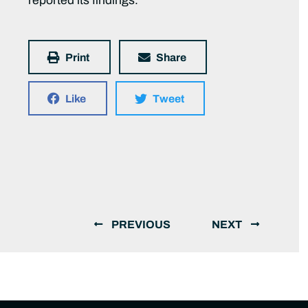
reported its findings.
Print
Share
Like
Tweet
PREVIOUS
NEXT