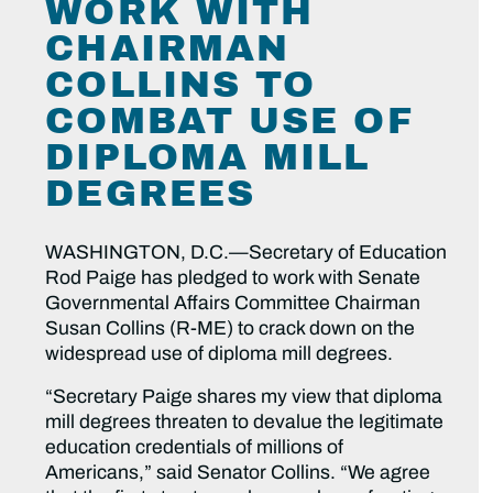
WORK WITH
CHAIRMAN
COLLINS TO
COMBAT USE OF
DIPLOMA MILL
DEGREES
WASHINGTON, D.C.—Secretary of Education
Rod Paige has pledged to work with Senate
Governmental Affairs Committee Chairman
Susan Collins (R-ME) to crack down on the
widespread use of diploma mill degrees.
“Secretary Paige shares my view that diploma
mill degrees threaten to devalue the legitimate
education credentials of millions of
Americans,” said Senator Collins. “We agree