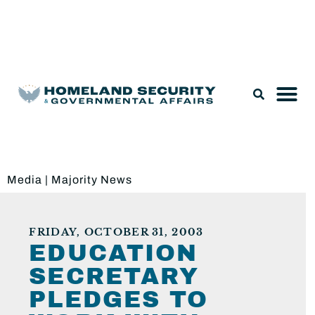
Legislation & Nominations
Media
|
Majority News
FRIDAY, OCTOBER 31, 2003
EDUCATION
SECRETARY
PLEDGES TO