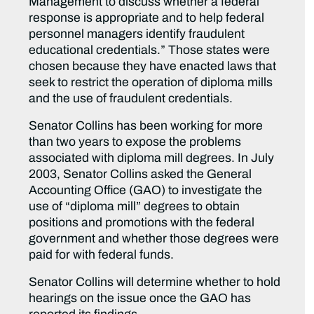
Management to discuss whether a federal
response is appropriate and to help federal
personnel managers identify fraudulent
educational credentials.” Those states were
chosen because they have enacted laws that
seek to restrict the operation of diploma mills
and the use of fraudulent credentials.
Senator Collins has been working for more
than two years to expose the problems
associated with diploma mill degrees. In July
2003, Senator Collins asked the General
Accounting Office (GAO) to investigate the
use of “diploma mill” degrees to obtain
positions and promotions with the federal
government and whether those degrees were
paid for with federal funds.
Senator Collins will determine whether to hold
hearings on the issue once the GAO has