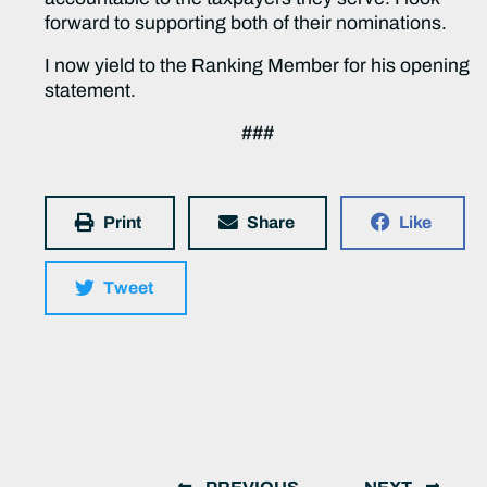
forward to supporting both of their nominations.
I now yield to the Ranking Member for his opening
statement.
###
Print
Share
Like
Tweet