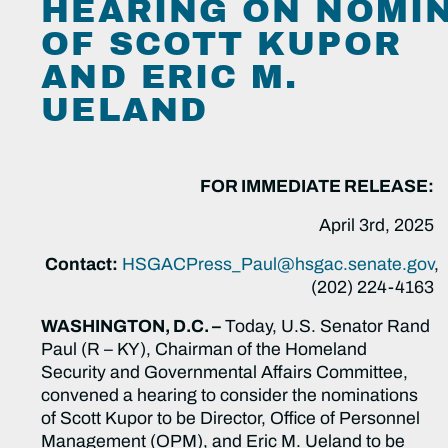
HEARING ON NOMI
OF SCOTT KUPOR
AND ERIC M.
UELAND
FOR IMMEDIATE RELEASE:
April 3rd, 2025
Contact:
HSGACPress_Paul@hsgac.senate.gov
,
(202) 224-4163
WASHINGTON, D.C. –
Today, U.S. Senator Rand
Paul (R – KY), Chairman of the Homeland
Security and Governmental Affairs Committee,
convened a hearing to consider the nominations
of Scott Kupor to be Director, Office of Personnel
Management (OPM), and Eric M. Ueland to be