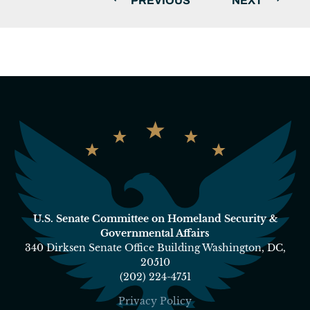
PREVIOUS
NEXT
U.S. Senate Committee on Homeland Security &
Governmental Affairs
340 Dirksen Senate Office Building Washington, DC,
20510
(202) 224-4751
Privacy Policy