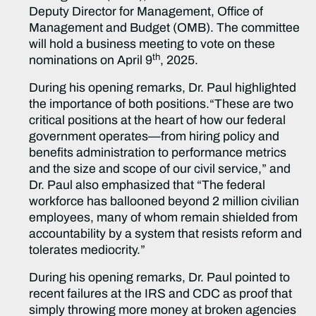
Deputy Director for Management, Office of
Management and Budget (OMB). The committee
will hold a business meeting to vote on these
th
nominations on April 9
, 2025.
During his opening remarks, Dr. Paul highlighted
the importance of both positions.“These are two
critical positions at the heart of how our federal
government operates—from hiring policy and
benefits administration to performance metrics
and the size and scope of our civil service,” and
Dr. Paul also emphasized that “The federal
workforce has ballooned beyond 2 million civilian
employees, many of whom remain shielded from
accountability by a system that resists reform and
tolerates mediocrity.”
During his opening remarks, Dr. Paul pointed to
recent failures at the IRS and CDC as proof that
simply throwing more money at broken agencies