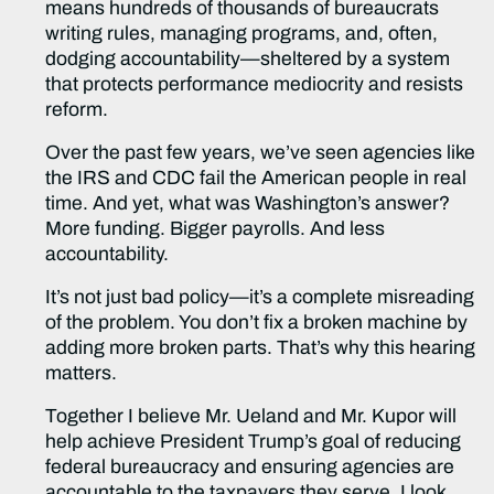
means hundreds of thousands of bureaucrats
writing rules, managing programs, and, often,
dodging accountability—sheltered by a system
that protects performance mediocrity and resists
reform.
Over the past few years, we’ve seen agencies like
the IRS and CDC fail the American people in real
time. And yet, what was Washington’s answer?
More funding. Bigger payrolls. And less
accountability.
It’s not just bad policy—it’s a complete misreading
of the problem. You don’t fix a broken machine by
adding more broken parts. That’s why this hearing
matters.
Together I believe Mr. Ueland and Mr. Kupor will
help achieve President Trump’s goal of reducing
federal bureaucracy and ensuring agencies are
accountable to the taxpayers they serve. I look