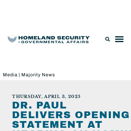
Legislation & Nominations
Media
|
Majority News
THURSDAY, APRIL 3, 2025
DR. PAUL
DELIVERS OPENING
STATEMENT AT