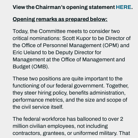
View the Chairman’s opening statement
HERE
.
Opening remarks as prepared below:
Today, the Committee meets to consider two
critical nominations: Scott Kupor to be Director of
the Office of Personnel Management (OPM) and
Eric Ueland to be Deputy Director for
Management at the Office of Management and
Budget (OMB).
These two positions are quite important to the
functioning of our federal government. Together,
they steer hiring policy, benefits administration,
performance metrics, and the size and scope of
the civil service itself.
The federal workforce has ballooned to over 2
million civilian employees, not including
contractors, grantees, or uniformed military. That