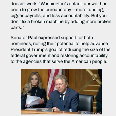
doesn’t work. “Washington’s default answer has
been to grow the bureaucracy—more funding,
bigger payrolls, and less accountability. But you
don’t fix a broken machine by adding more broken
parts.”
Senator Paul expressed support for both
nominees, noting their potential to help advance
President Trump’s goal of reducing the size of the
federal government and restoring accountability
to the agencies that serve the American people.