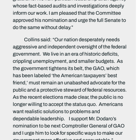
whose fact-based audits and investigations deeply
inform our work. I am pleased that the Committee
approved his nomination and urge the full Senate to
do the same without delay.”
Collins said: “Our nation desperately needs
aggressive and independent oversight of the federal
government. We live in an era of historic deficits,
crippling unemployment, and smaller budgets. As
the government tightens its belt, the GAO, which
has been labeled ‘the American taxpayers’ best
friend,’ must remain an unabashed advocate for the
public and a protective steward of federal resources.
As the recent elections made clear, the public is no
longer willing to accept the status quo. Americans
want realistic solutions to problems and
dependable leadership. I support Mr. Dodaro’s
nomination to be next Comptroller General of GAO
and I urge him to look for specific ways to make our