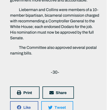
government more effective and accountable.”
Lieberman and Collins were members of a 10-
member bipartisan, bicameral commission charged
with recommending a Comptroller General to the
White House; each endorsed Dodaro for the job.
His nomination must now be approved by the full
Senate.
The Committee also approved several postal
naming bills.
-30-
Print
Share
Like
Tweet