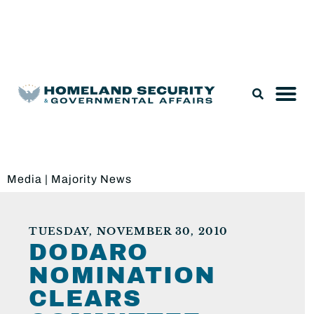
Legislation & Nominations
Media
|
Majority News
TUESDAY, NOVEMBER 30, 2010
DODARO
NOMINATION
CLEARS