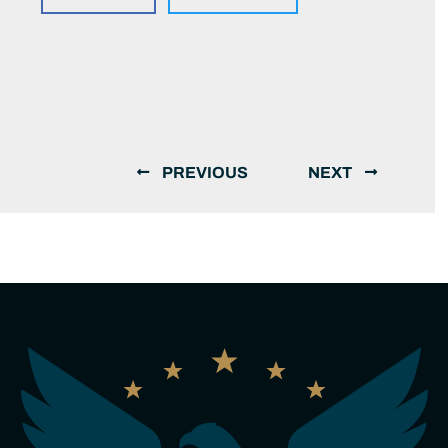
PREVIOUS
NEXT