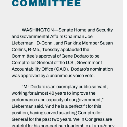
COMMITTEE
WASHINGTON—Senate Homeland Security
and Governmental Affairs Chairman Joe
Lieberman, ID-Conn., and Ranking Member Susan
Collins, R-Me., Tuesday applauded the
Committee’s approval of Gene Dodaro to be
Comptroller General of the U.S., Government
Accountability Office (GAO). Dodaro’s nomination
was approved by a unanimous voice vote.
“Mr. Dodaro is an exemplary public servant,
working for almost 40 years to improve the
performance and capacity of our government,”
Lieberman said. “And he is a perfect fit for this
position, having served as acting Comptroller
General for the past two years. We in Congress are
grateful for his non-partisan leadership at an agency