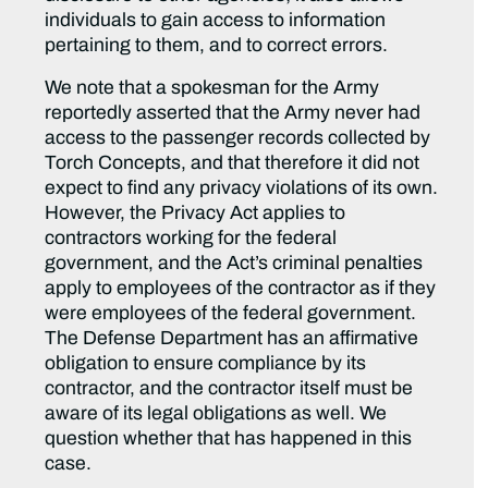
individuals to gain access to information
pertaining to them, and to correct errors.
We note that a spokesman for the Army
reportedly asserted that the Army never had
access to the passenger records collected by
Torch Concepts, and that therefore it did not
expect to find any privacy violations of its own.
However, the Privacy Act applies to
contractors working for the federal
government, and the Act’s criminal penalties
apply to employees of the contractor as if they
were employees of the federal government.
The Defense Department has an affirmative
obligation to ensure compliance by its
contractor, and the contractor itself must be
aware of its legal obligations as well. We
question whether that has happened in this
case.