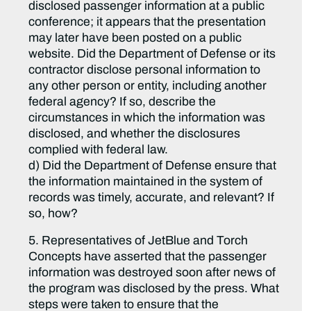
disclosed passenger information at a public
conference; it appears that the presentation
may later have been posted on a public
website. Did the Department of Defense or its
contractor disclose personal information to
any other person or entity, including another
federal agency? If so, describe the
circumstances in which the information was
disclosed, and whether the disclosures
complied with federal law.
d) Did the Department of Defense ensure that
the information maintained in the system of
records was timely, accurate, and relevant? If
so, how?
5. Representatives of JetBlue and Torch
Concepts have asserted that the passenger
information was destroyed soon after news of
the program was disclosed by the press. What
steps were taken to ensure that the