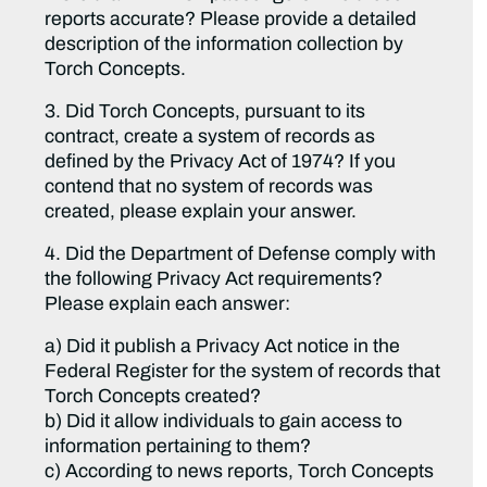
reports accurate? Please provide a detailed
description of the information collection by
Torch Concepts.
3. Did Torch Concepts, pursuant to its
contract, create a system of records as
defined by the Privacy Act of 1974? If you
contend that no system of records was
created, please explain your answer.
4. Did the Department of Defense comply with
the following Privacy Act requirements?
Please explain each answer:
a) Did it publish a Privacy Act notice in the
Federal Register for the system of records that
Torch Concepts created?
b) Did it allow individuals to gain access to
information pertaining to them?
c) According to news reports, Torch Concepts