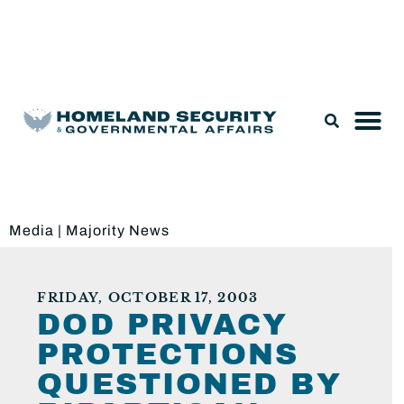
Legislation & Nominations
Media
|
Majority News
FRIDAY, OCTOBER 17, 2003
DOD PRIVACY
PROTECTIONS
QUESTIONED BY