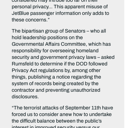
considered may intrude too far on their
personal privacy… This apparent misuse of
JetBlue passenger information only adds to
these concerns.”
The bipartisan group of Senators – who all
hold leadership positions on the
Governmental Affairs Committee, which has
responsibility for overseeing homeland
security and government privacy laws – asked
Rumsfeld to determine if the DOD followed
Privacy Act regulations by, among other
things, publishing a notice regarding the
system of records being created by the
contractor and preventing unauthorized
disclosures.
“The terrorist attacks of September 11th have
forced us to consider anew how to undertake
the difficult balance between the public’s
interest in improved security versus our