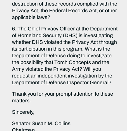
destruction of these records complied with the
Privacy Act, the Federal Records Act, or other
applicable laws?
6. The Chief Privacy Officer at the Department
of Homeland Security (DHS) is investigating
whether DHS violated the Privacy Act through
its participation in this program. What is the
Department of Defense doing to investigate
the possibility that Torch Concepts and the
Army violated the Privacy Act? Will you
request an independent investigation by the
Department of Defense Inspector General?
Thank you for your prompt attention to these
matters.
Sincerely,
Senator Susan M. Collins
Chairman