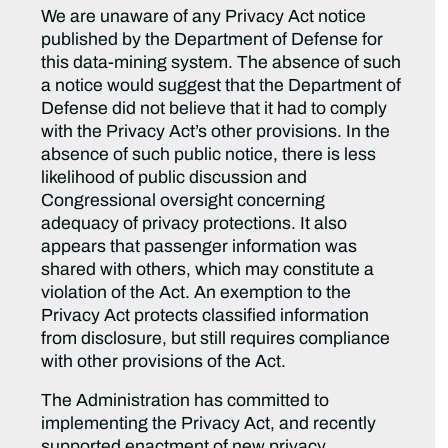
We are unaware of any Privacy Act notice
published by the Department of Defense for
this data-mining system. The absence of such
a notice would suggest that the Department of
Defense did not believe that it had to comply
with the Privacy Act’s other provisions. In the
absence of such public notice, there is less
likelihood of public discussion and
Congressional oversight concerning
adequacy of privacy protections. It also
appears that passenger information was
shared with others, which may constitute a
violation of the Act. An exemption to the
Privacy Act protects classified information
from disclosure, but still requires compliance
with other provisions of the Act.
The Administration has committed to
implementing the Privacy Act, and recently
supported enactment of new privacy