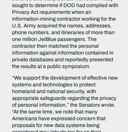
sought to determine if DOD had complied with
Privacy Act requirements when an
information-mining contractor working for the
U.S. Army acquired the names, addresses,
phone numbers, and itineraries of more than
one million JetBlue passengers. The
contractor then matched the personal
information against information contained in
private databases and reportedly presented
the results at a public symposium.
“We support the development of effective new
systems and technologies to protect
homeland and national security, with
appropriate safeguards regarding the privacy
of personal information,” the Senators wrote.
“At the same time, we note that many
Americans have expressed concern that
proposals for new data systems being