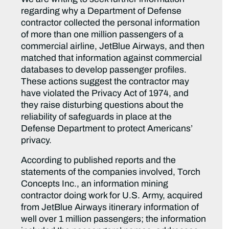
regarding why a Department of Defense
contractor collected the personal information
of more than one million passengers of a
commercial airline, JetBlue Airways, and then
matched that information against commercial
databases to develop passenger profiles.
These actions suggest the contractor may
have violated the Privacy Act of 1974, and
they raise disturbing questions about the
reliability of safeguards in place at the
Defense Department to protect Americans’
privacy.
According to published reports and the
statements of the companies involved, Torch
Concepts Inc., an information mining
contractor doing work for U.S. Army, acquired
from JetBlue Airways itinerary information of
well over 1 million passengers; the information