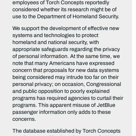
employees of Torch Concepts reportedly
considered whether its research might be of
use to the Department of Homeland Security.
We support the development of effective new
systems and technologies to protect
homeland and national security, with
appropriate safeguards regarding the privacy
of personal information. At the same time, we
note that many Americans have expressed
concern that proposals for new data systems
being considered may intrude too far on their
personal privacy; on occasion, Congressional
and public opposition to poorly explained
programs has required agencies to curtail their
programs. This apparent misuse of JetBlue
passenger information only adds to these
concerns.
The database established by Torch Concepts