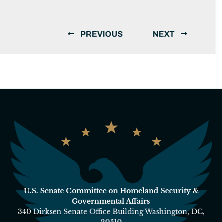
PREVIOUS
NEXT
U.S. Senate Committee on Homeland Security &
Governmental Affairs
340 Dirksen Senate Office Building Washington, DC,
20510