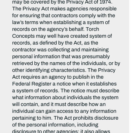
may be covered by the Privacy Act of 1974.
The Privacy Act makes agencies responsible
for ensuring that contractors comply with the
law’s terms when establishing a system of
records on the agency’s behalf. Torch
Concepts may well have created system of
records, as defined by the Act, as the
contractor was collecting and maintaining
personal information that was presumably
retrieved by the names of the individuals, or by
other identifying characteristics. The Privacy
Act requires an agency to publish in the
Federal Register a notice when it establishes
a system of records. The notice must describe
what information about individuals the system
will contain, and it must describe how an
individual can gain access to any information
pertaining to him. The Act prohibits disclosure
of the personal information, including
disclosure to other agencies; it also allows