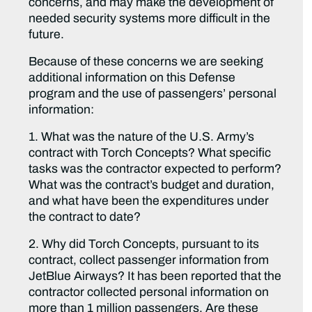
concerns, and may make the development of
needed security systems more difficult in the
future.
Because of these concerns we are seeking
additional information on this Defense
program and the use of passengers’ personal
information:
1. What was the nature of the U.S. Army’s
contract with Torch Concepts? What specific
tasks was the contractor expected to perform?
What was the contract’s budget and duration,
and what have been the expenditures under
the contract to date?
2. Why did Torch Concepts, pursuant to its
contract, collect passenger information from
JetBlue Airways? It has been reported that the
contractor collected personal information on
more than 1 million passengers. Are these