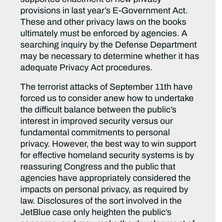
provisions in last year’s E-Government Act.
These and other privacy laws on the books
ultimately must be enforced by agencies. A
searching inquiry by the Defense Department
may be necessary to determine whether it has
adequate Privacy Act procedures.
The terrorist attacks of September 11th have
forced us to consider anew how to undertake
the difficult balance between the public’s
interest in improved security versus our
fundamental commitments to personal
privacy. However, the best way to win support
for effective homeland security systems is by
reassuring Congress and the public that
agencies have appropriately considered the
impacts on personal privacy, as required by
law. Disclosures of the sort involved in the
JetBlue case only heighten the public’s