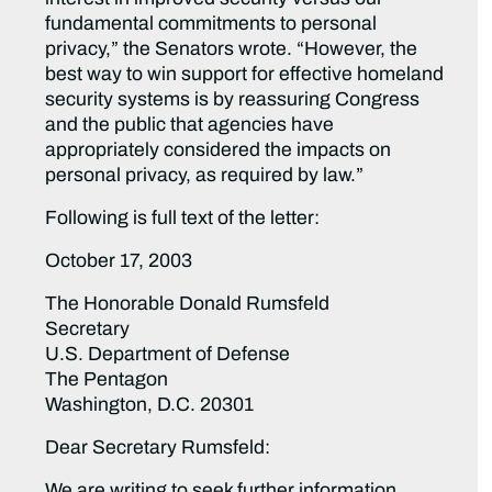
fundamental commitments to personal
privacy,” the Senators wrote. “However, the
best way to win support for effective homeland
security systems is by reassuring Congress
and the public that agencies have
appropriately considered the impacts on
personal privacy, as required by law.”
Following is full text of the letter:
October 17, 2003
The Honorable Donald Rumsfeld
Secretary
U.S. Department of Defense
The Pentagon
Washington, D.C. 20301
Dear Secretary Rumsfeld:
We are writing to seek further information