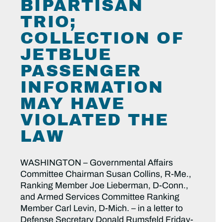
BIPARTISAN
TRIO;
COLLECTION OF
JETBLUE
PASSENGER
INFORMATION
MAY HAVE
VIOLATED THE
LAW
WASHINGTON – Governmental Affairs
Committee Chairman Susan Collins, R-Me.,
Ranking Member Joe Lieberman, D-Conn.,
and Armed Services Committee Ranking
Member Carl Levin, D-Mich. – in a letter to
Defense Secretary Donald Rumsfeld Friday-