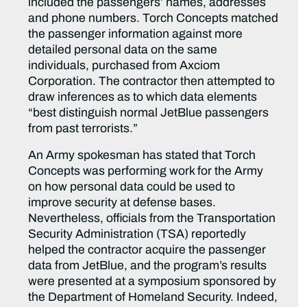
included the passengers’ names, addresses
and phone numbers. Torch Concepts matched
the passenger information against more
detailed personal data on the same
individuals, purchased from Axciom
Corporation. The contractor then attempted to
draw inferences as to which data elements
“best distinguish normal JetBlue passengers
from past terrorists.”
An Army spokesman has stated that Torch
Concepts was performing work for the Army
on how personal data could be used to
improve security at defense bases.
Nevertheless, officials from the Transportation
Security Administration (TSA) reportedly
helped the contractor acquire the passenger
data from JetBlue, and the program’s results
were presented at a symposium sponsored by
the Department of Homeland Security. Indeed,