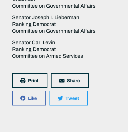
Committee on Governmental Affairs
Senator Joseph I. Lieberman
Ranking Democrat
Committee on Governmental Affairs
Senator Carl Levin
Ranking Democrat
Committee on Armed Services
Print
Share
Like
Tweet