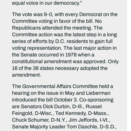
equal voice in our democracy.”
The vote was 9-0, with every Democrat on the
Committee voting in favor of the bill. No
Republicans attended the meeting. The
Committee action was the latest step in a long
series of efforts by D.C. residents to gain full
voting representation. The last major action in
the Senate occurred in 1978 when a
constitutional amendment was approved. Only
16 of the 38 states necessary adopted the
amendment.
The Governmental Affairs Committee held a
hearing on the issue in May and Lieberman
introduced the bill October 3. Co-sponsoring
are Senators Dick Durbin, D-Ill., Russel
Feingold, D-Wisc., Ted Kennedy, D-Mass.,
Chuck Schumer, D-N.Y., Jim Jeffords, I-Vt.,
Senate Majority Leader Tom Daschle, D-S.D.,