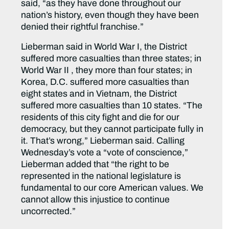
said, “as they have done throughout our
nation’s history, even though they have been
denied their rightful franchise.”
Lieberman said in World War I, the District
suffered more casualties than three states; in
World War II , they more than four states; in
Korea, D.C. suffered more casualties than
eight states and in Vietnam, the District
suffered more casualties than 10 states. “The
residents of this city fight and die for our
democracy, but they cannot participate fully in
it. That’s wrong,” Lieberman said. Calling
Wednesday’s vote a “vote of conscience,”
Lieberman added that “the right to be
represented in the national legislature is
fundamental to our core American values. We
cannot allow this injustice to continue
uncorrected.”