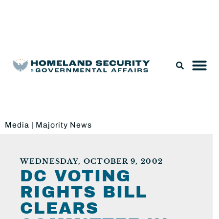
Legislation & Nominations
Media
|
Majority News
WEDNESDAY, OCTOBER 9, 2002
DC VOTING
RIGHTS BILL
CLEARS