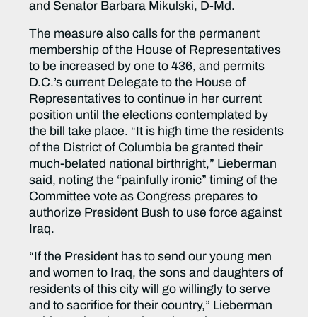
and Senator Barbara Mikulski, D-Md.
The measure also calls for the permanent
membership of the House of Representatives
to be increased by one to 436, and permits
D.C.’s current Delegate to the House of
Representatives to continue in her current
position until the elections contemplated by
the bill take place. “It is high time the residents
of the District of Columbia be granted their
much-belated national birthright,” Lieberman
said, noting the “painfully ironic” timing of the
Committee vote as Congress prepares to
authorize President Bush to use force against
Iraq.
“If the President has to send our young men
and women to Iraq, the sons and daughters of
residents of this city will go willingly to serve
and to sacrifice for their country,” Lieberman