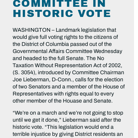
COMMITTEE IN
HISTORIC VOTE
WASHINGTON – Landmark legislation that
would give full voting rights to the citizens of
the District of Columbia passed out of the
Governmental Affairs Committee Wednesday
and headed to the full Senate. The No
Taxation Without Representation Act of 2002,
(S. 3054), introduced by Committee Chairman
Joe Lieberman, D-Conn., calls for the election
of two Senators and a member of the House of
Representatives with rights equal to every
other member of the Houase and Senate.
“We’re on a march and we’re not going to stop
until we get it done,” Lieberman said after the
historic vote. “This legislation would end a
terrible injustice by giving District residents an