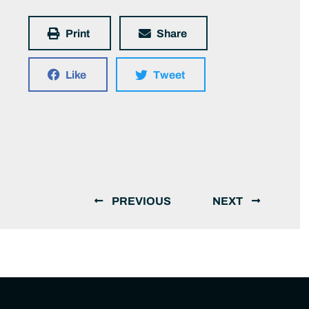
Print
Share
Like
Tweet
PREVIOUS
NEXT