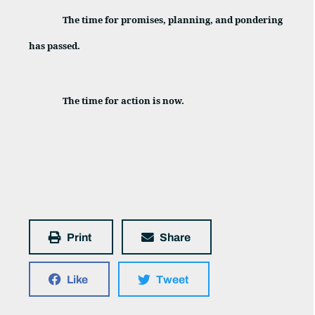
The time for promises, planning, and pondering
has passed.
The time for action is now.
Print
Share
Like
Tweet