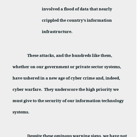
involved a flood of data that nearly
crippled the country’s information
infrastructure.
These attacks, and the hundreds like them,
whether on our government or private sector systems,
have ushered in a new age of cyber crime and, indeed,
cyber warfare.
They underscore the high priority we
must give to the security of our information technology
systems.
Despite these ominous warning signs, we have not