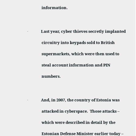
information.
Last year, cyber thieves secretly implanted
·
circuitry into keypads sold to British
supermarkets, which were then used to
steal account information and PIN
numbers.
And, in 2007, the country of Estonia was
·
attacked in cyberspace.
Those attacks –
which were described in detail by the
Estonian Defense Minister earlier today –