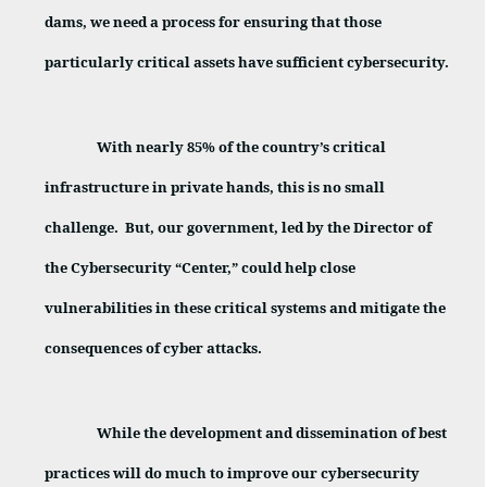
dams, we need a process for ensuring that those
particularly critical assets have sufficient cybersecurity.
With nearly 85% of the country’s critical
infrastructure in private hands, this is no small
challenge.
But, our government, led by the Director of
the Cybersecurity “Center,” could help close
vulnerabilities in these critical systems and mitigate the
consequences of cyber attacks.
While the development and dissemination of best
practices will do much to improve our cybersecurity