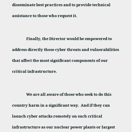
disseminate best practices and to provide technical
assistance to those who request it.
Finally, the Director would be empowered to
address directly those cyber threats and vulnerabilities
that affect the most significant components of our
critical infrastructure.
We are all aware of those who seek to do this
country harm in a significant way.
And if they can
launch cyber attacks remotely on such critical
infrastructure as our nuclear power plants or largest