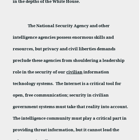
in the depths of the White House.
The National Security Agency and other
intelligence agencies possess enormous skills and
resources, but privacy and civil liberties demands
preclude these agencies from shouldering a leadership
role in the security of our
civilian
information
technology systems.
The Internet is a critical tool for
open, free communication; security in civilian
government systems must take that reality into account.
The intelligence community must play a critical part in
providing threat information, but it cannot lead the