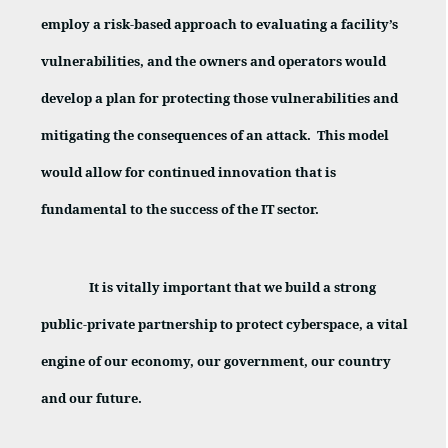
employ a risk-based approach to evaluating a facility’s
vulnerabilities, and the owners and operators would
develop a plan for protecting those vulnerabilities and
mitigating the consequences of an attack.
This model
would allow for continued innovation that is
fundamental to the success of the IT sector.
It is vitally important that we build a strong
public-private partnership to protect cyberspace, a vital
engine of our economy, our government, our country
and our future.