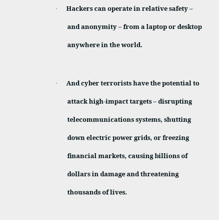
Hackers can operate in relative safety –
·
and anonymity – from a laptop or desktop
anywhere in the world.
And cyber terrorists have the potential to
·
attack high-impact targets – disrupting
telecommunications systems, shutting
down electric power grids, or freezing
financial markets, causing billions of
dollars in damage and threatening
thousands of lives.