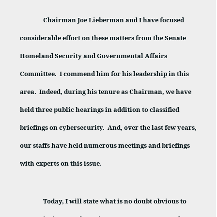
Chairman Joe Lieberman and I have focused
considerable effort on these matters from the Senate
Homeland Security and Governmental Affairs
Committee.
I commend him for his leadership in this
area.
Indeed, during his tenure as Chairman, we have
held three public hearings in addition to classified
briefings on cybersecurity.
And, over the last few years,
our staffs have held numerous meetings and briefings
with experts on this issue.
Today, I will state what is no doubt obvious to