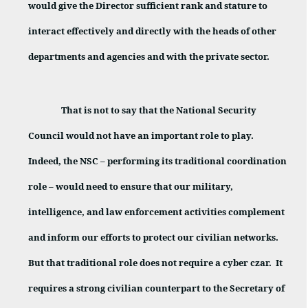
would give the Director sufficient rank and stature to
interact effectively and directly with the heads of other
departments and agencies and with the private sector.
That is not to say that the National Security
Council would not have an important role to play.
Indeed, the NSC – performing its traditional coordination
role – would need to ensure that our military,
intelligence, and law enforcement activities complement
and inform our efforts to protect our civilian networks.
But that traditional role does not require a cyber czar.
It
requires a strong civilian counterpart to the Secretary of