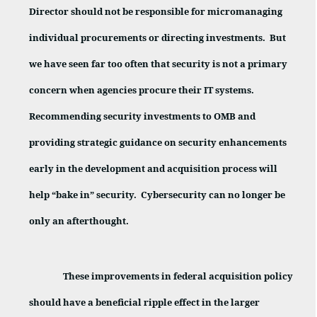
Director should not be responsible for micromanaging
individual procurements or directing investments.
But
we have seen far too often that security is not a primary
concern when agencies procure their IT systems.
Recommending security investments to OMB and
providing strategic guidance on security enhancements
early in the development and acquisition process will
help “bake in” security.
Cybersecurity can no longer be
only an afterthought.
These improvements in federal acquisition policy
should have a beneficial ripple effect in the larger