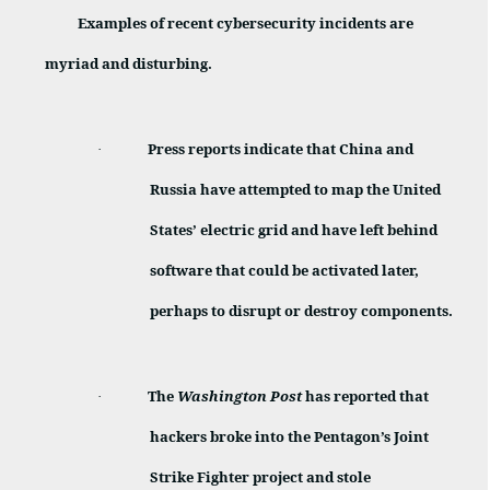
Examples of recent cybersecurity incidents are
myriad and disturbing.
Press reports indicate that China and
·
Russia have attempted to map the United
States’ electric grid and have left behind
software that could be activated later,
perhaps to disrupt or destroy components.
The
Washington Post
has reported that
·
hackers broke into the Pentagon’s Joint
Strike Fighter project and stole