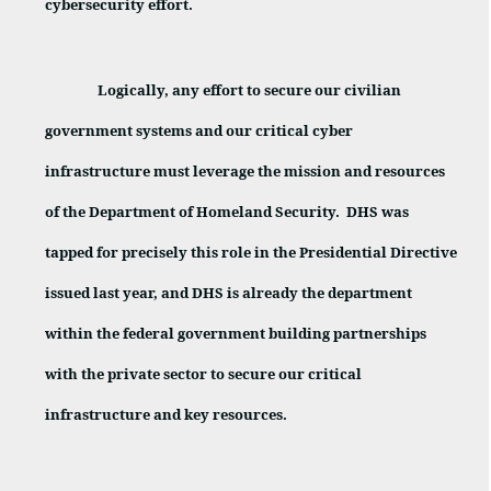
cybersecurity effort.
Logically, any effort to secure our civilian
government systems and our critical cyber
infrastructure must leverage the mission and resources
of the Department of Homeland Security.
DHS was
tapped for precisely this role in the Presidential Directive
issued last year, and DHS is already the department
within the federal government building partnerships
with the private sector to secure our critical
infrastructure and key resources.