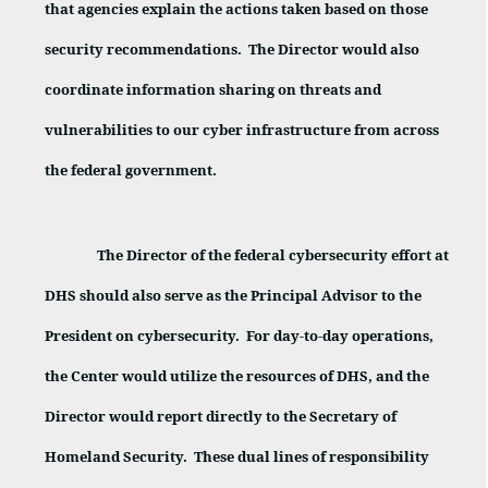
that agencies explain the actions taken based on those
security recommendations.
The Director would also
coordinate information sharing on threats and
vulnerabilities to our cyber infrastructure from across
the federal government.
The Director of the federal cybersecurity effort at
DHS should also serve as the Principal Advisor to the
President on cybersecurity.
For day-to-day operations,
the Center would utilize the resources of DHS, and the
Director would report directly to the Secretary of
Homeland Security.
These dual lines of responsibility