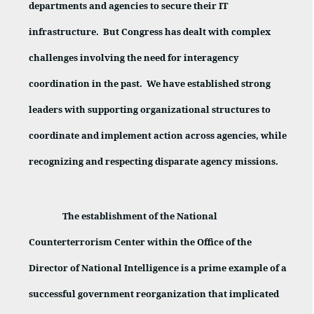
departments and agencies to secure their IT
infrastructure.
But Congress has dealt with complex
challenges involving the need for interagency
coordination in the past.
We have established strong
leaders with supporting organizational structures to
coordinate and implement action across agencies, while
recognizing and respecting disparate agency missions.
The establishment of the National
Counterterrorism Center within the Office of the
Director of National Intelligence is a prime example of a
successful government reorganization that implicated