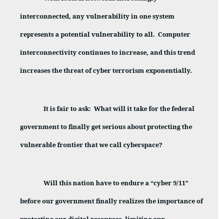
interconnected, any vulnerability in one system
represents a potential vulnerability to all.
Computer
interconnectivity continues to increase, and this trend
increases the threat of cyber terrorism exponentially.
It is fair to ask:
What will it take for the federal
government to finally get serious about protecting the
vulnerable frontier that we call cyberspace?
Will this nation have to endure a “cyber 9/11”
before our government finally realizes the importance of