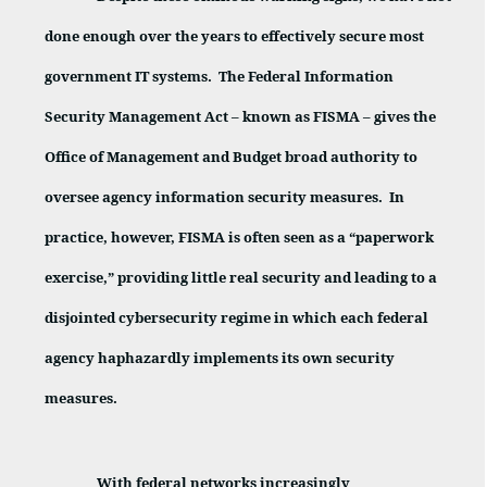
done enough over the years to effectively secure most
government IT systems.
The Federal Information
Security Management Act – known as FISMA – gives the
Office of Management and Budget broad authority to
oversee agency information security measures.
In
practice, however, FISMA is often seen as a “paperwork
exercise,” providing little real security and leading to a
disjointed cybersecurity regime in which each federal
agency haphazardly implements its own security
measures.
With federal networks increasingly