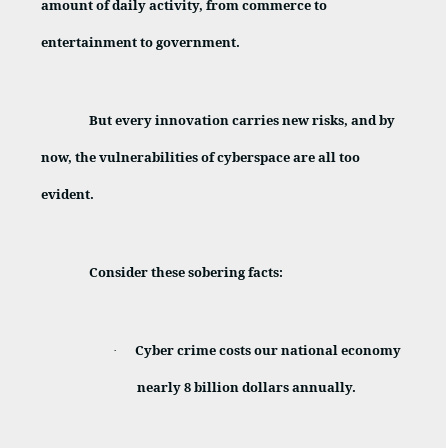
amount of daily activity, from commerce to
entertainment to government.
But every innovation carries new risks, and by
now, the vulnerabilities of cyberspace are all too
evident.
Consider these sobering facts:
Cyber
crime costs our national economy
·
nearly 8 billion dollars annually.