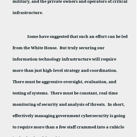
military, and the private owners and operators of critical
infrastructure.
Some have suggested that such an effort can be led
from the White House.
But truly securing our
information technology infrastructure will require
more than just high-level strategy and coordination.
There must be aggressive oversight, evaluation, and
testing of systems.
There must be constant, real-time
monitoring of security and analysis of threats.
In short,
effectively managing government cybersecurity is going
to require more than a few staff crammed into a cubicle