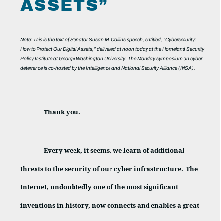
ASSETS”
Note: This is the text of Senator Susan M. Collins speech, entitled, “Cybersecurity:
How to Protect Our Digital Assets,” delivered at noon today at the Homeland Security
Policy Institute at George Washington University. The Monday symposium on cyber
deterrence is co-hosted by the Intelligence and National Security Alliance (INSA).
Thank you.
Every week, it seems, we learn of additional
threats to the security of our cyber infrastructure.
The
Internet, undoubtedly one of the most significant
inventions in history, now connects and enables a great