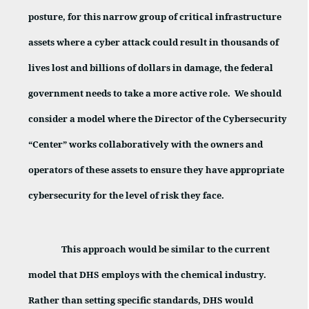
posture, for this narrow group of critical infrastructure
assets where a cyber attack could result in thousands of
lives lost and billions of dollars in damage, the federal
government needs to take a more active role.
We should
consider a model where the Director of the Cybersecurity
“Center” works collaboratively with the owners and
operators of these assets to ensure they have appropriate
cybersecurity for the level of risk they face.
This approach would be similar to the current
model that DHS employs with the chemical industry.
Rather than setting specific standards, DHS would