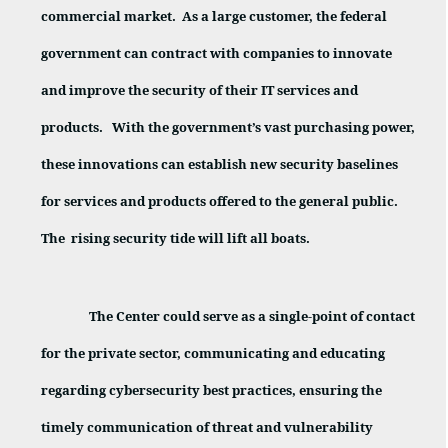
commercial market.
As a large customer, the federal
government can contract with companies to innovate
and improve the security of their IT services and
products.
With the government’s vast purchasing power,
these innovations can establish new security baselines
for services and products offered to the general public.
The
rising security tide will lift all boats.
The Center could serve as a single-point of contact
for the private sector, communicating and educating
regarding cybersecurity best practices, ensuring the
timely communication of threat and vulnerability