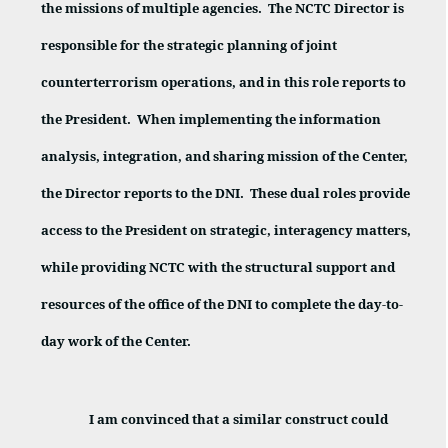
the missions of multiple agencies.
The NCTC Director is
responsible for the strategic planning of joint
counterterrorism operations, and in this role reports to
the President.
When implementing the information
analysis, integration, and sharing mission of the Center,
the Director reports to the DNI.
These dual roles provide
access to the President on strategic, interagency matters,
while providing NCTC with the structural support and
resources of the office of the DNI to complete the day-to-
day work of the Center.
I am convinced that a similar construct could