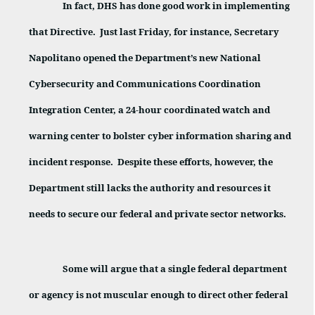
In fact, DHS has done good work in implementing
that Directive.
Just last Friday, for instance, Secretary
Napolitano opened the Department’s new National
Cybersecurity and Communications Coordination
Integration Center, a 24-hour coordinated watch and
warning center to bolster cyber information sharing and
incident response.
Despite these efforts, however, the
Department still lacks the authority and resources it
needs to secure our federal and private sector networks.
Some will argue that a single federal department
or agency is not muscular enough to direct other federal