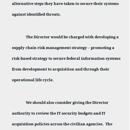
alternative steps they have taken to secure their systems
against identified threats.
The Director would be charged with developing a
supply chain risk management strategy – promoting a
risk-based strategy to secure federal information systems
from development to acquisition and through their
operational life cycle.
We should also consider giving the Director
authority to review the IT security budgets and IT
acquisition policies across the civilian agencies.
The