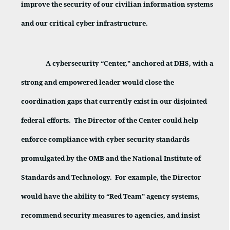
improve the security of our civilian information systems
and our critical cyber infrastructure.
A cybersecurity “Center,” anchored at DHS, with a
strong and empowered leader would close the
coordination gaps that currently exist in our disjointed
federal efforts.
The Director of the Center could help
enforce compliance with cyber security standards
promulgated by the OMB and the National Institute of
Standards and Technology.
For example, the Director
would have the ability to “Red Team” agency systems,
recommend security measures to agencies, and insist