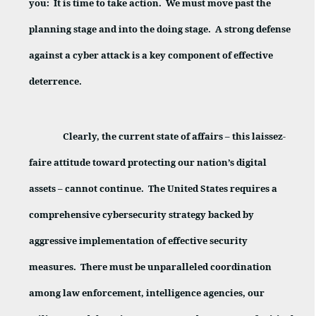
you:
It is time to take action.
We must move past the
planning stage and into the doing stage.
A strong defense
against a cyber attack is a key component of effective
deterrence.
Clearly, the current state of affairs – this laissez-
faire attitude toward protecting our nation’s digital
assets – cannot continue.
The United States requires a
comprehensive cybersecurity strategy backed by
aggressive implementation of effective security
measures.
There must be unparalleled coordination
among law enforcement, intelligence agencies, our