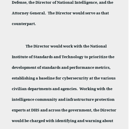
Defense, the Director of National Intelligence, and the
Attorney General.
The Director would serve as that
counterpart.
The Director would work with the National
Institute of Standards and Technology to prioritize the
development of standards and performance metrics,
establishing a baseline for cybersecurity at the various
civilian departments and agencies.
Working with the
intelligence community and infrastructure protection
experts at DHS and across the government, the Director
would be charged with identifying and warning about