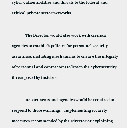
cyber vulnerabilities and threats to the federal and
critical private sector networks.
The Director would also work with civilian
agencies to establish policies for personnel security
assurance, including mechanisms to ensure the integrity
of personnel and contractors to lessen the cybersecurity
threat posed by insiders.
Departments and agencies would be required to
respond to these warnings – implementing security
measures recommended by the Director or explaining