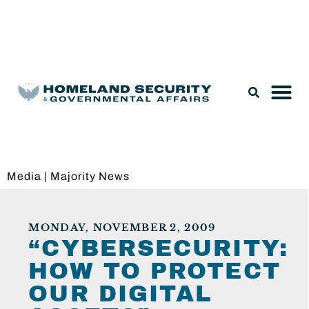
Legislation & Nominations
Media
|
Majority News
MONDAY, NOVEMBER 2, 2009
“CYBERSECURITY:
HOW TO PROTECT
OUR DIGITAL