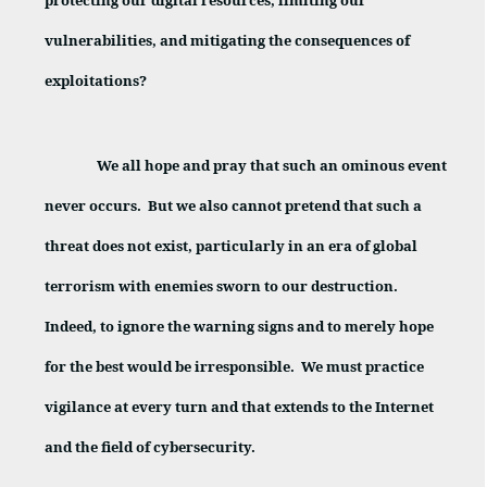
protecting our digital resources, limiting our
vulnerabilities, and mitigating the consequences of
exploitations?
We all hope and pray that such an ominous event
never occurs.
But we also cannot pretend that such a
threat does not exist, particularly in an era of global
terrorism with enemies sworn to our destruction.
Indeed, to ignore the warning signs and to merely hope
for the best would be irresponsible.
We must practice
vigilance at every turn and that extends to the Internet
and the field of cybersecurity.