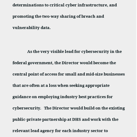
determinations to critical cyber infrastructure, and
promoting the two-way sharing of breach and
vulnerability data.
As the very visible lead for cybersecurity in the
federal government, the Director would become the
central point of access for small and mid-size businesses
that are often at a loss when seeking appropriate
guidance on employing industry best practices for
cybersecurity.
The Director would build on the existing
public-private partnership at DHS and work with the
relevant lead agency for each industry sector to