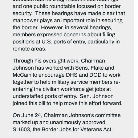
and one public roundtable focused on border
security. These hearings have made clear that
manpower plays an important role in securing
the border. However, in several hearings,
members expressed concerns about filling
positions at U.S. ports of entry, particularly in
remote areas.
Through his oversight work, Chairman
Johnson has worked with Sens. Flake and
McCain to encourage DHS and DOD to work
together to help military service members re-
entering the civilian workforce get jobs at
understaffed ports of entry. Sen. Johnson
joined this bill to help move this effort forward.
On June 24, Chairman Johnson’s committee
marked up and unanimously approved
S.1603, the Border Jobs for Veterans Act.