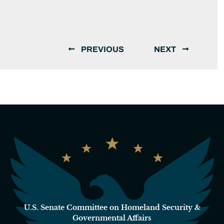
PREVIOUS
NEXT
U.S. Senate Committee on Homeland Security &
Governmental Affairs