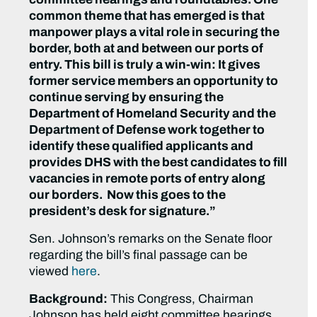
common theme that has emerged is that
manpower plays a vital role in securing the
border, both at and between our ports of
entry. This bill is truly a win-win: It gives
former service members an opportunity to
continue serving by ensuring the
Department of Homeland Security and the
Department of Defense work together to
identify these qualified applicants and
provides DHS with the best candidates to fill
vacancies in remote ports of entry along
our borders. Now this goes to the
president’s desk for signature.”
Sen. Johnson’s remarks on the Senate floor
regarding the bill’s final passage can be
viewed
here
.
Background:
This Congress, Chairman
Johnson has held eight committee hearings