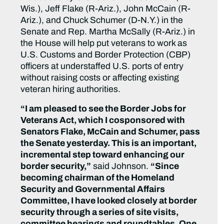
Wis.), Jeff Flake (R-Ariz.), John McCain (R-
Ariz.), and Chuck Schumer (D-N.Y.) in the
Senate and Rep. Martha McSally (R-Ariz.) in
the House will help put veterans to work as
U.S. Customs and Border Protection (CBP)
officers at understaffed U.S. ports of entry
without raising costs or affecting existing
veteran hiring authorities.
“I am pleased to see the Border Jobs for
Veterans Act, which I cosponsored with
Senators Flake, McCain and Schumer, pass
the Senate
yesterday. This is an important,
incremental step toward enhancing our
border security,”
said Johnson.
“Since
becoming chairman of the Homeland
Security and Governmental Affairs
Committee, I have looked closely at border
security through a series of site visits,
committee hearings and roundtables. One