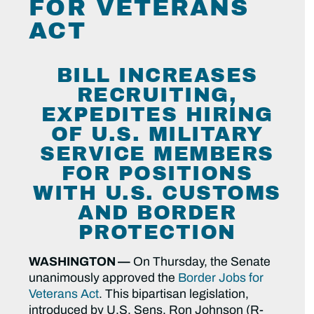
FOR VETERANS
ACT
BILL INCREASES
RECRUITING,
EXPEDITES HIRING
OF U.S. MILITARY
SERVICE MEMBERS
FOR POSITIONS
WITH U.S. CUSTOMS
AND BORDER
PROTECTION
WASHINGTON —
On Thursday, the Senate
unanimously approved the
Border Jobs for
Veterans Act
. This bipartisan legislation,
introduced by U.S. Sens. Ron Johnson (R-