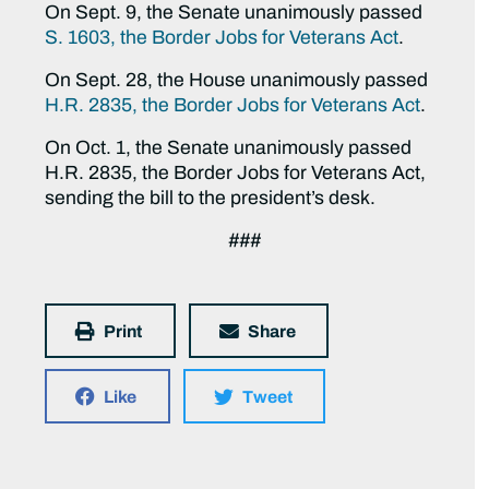
On Sept. 9, the Senate unanimously passed
S. 1603, the Border Jobs for Veterans Act
.
On Sept. 28, the House unanimously passed
H.R. 2835, the Border Jobs for Veterans Act
.
On Oct. 1, the Senate unanimously passed
H.R. 2835, the Border Jobs for Veterans Act,
sending the bill to the president’s desk.
###
Print
Share
Like
Tweet