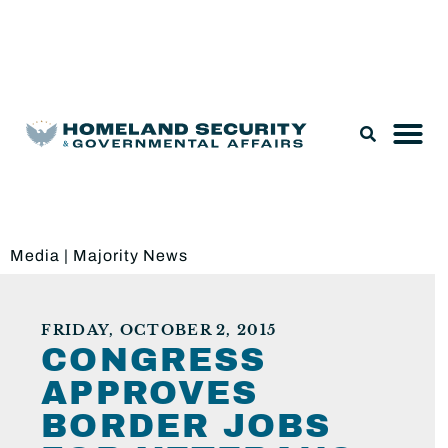
Legislation & Nominations
Media
|
Majority News
FRIDAY, OCTOBER 2, 2015
CONGRESS
APPROVES
BORDER JOBS