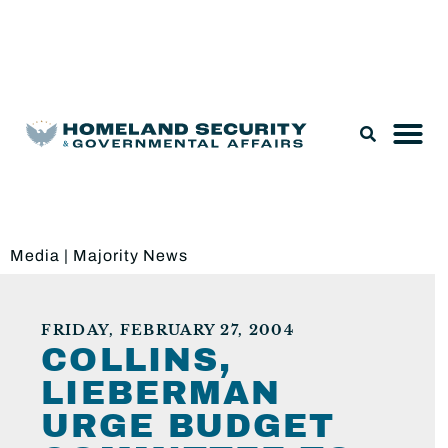
Legislation & Nominations
Media
|
Majority News
FRIDAY, FEBRUARY 27, 2004
COLLINS,
LIEBERMAN
URGE BUDGET