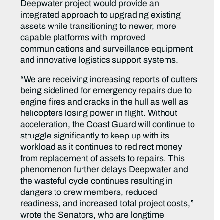
Deepwater project would provide an
integrated approach to upgrading existing
assets while transitioning to newer, more
capable platforms with improved
communications and surveillance equipment
and innovative logistics support systems.
“We are receiving increasing reports of cutters
being sidelined for emergency repairs due to
engine fires and cracks in the hull as well as
helicopters losing power in flight. Without
acceleration, the Coast Guard will continue to
struggle significantly to keep up with its
workload as it continues to redirect money
from replacement of assets to repairs. This
phenomenon further delays Deepwater and
the wasteful cycle continues resulting in
dangers to crew members, reduced
readiness, and increased total project costs,”
wrote the Senators, who are longtime