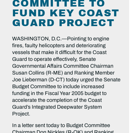
COMMITTEE TO
FUND KEY COAST
GUARD PROJECT
WASHINGTON, D.C.—Pointing to engine
fires, faulty helicopters and deteriorating
vessels that make it difficult for the Coast
Guard to operate effectively, Senate
Governmental Affairs Committee Chairman
Susan Collins (R-ME) and Ranking Member
Joe Lieberman (D-CT) today urged the Senate
Budget Committee to include increased
funding in the Fiscal Year 2005 budget to
accelerate the completion of the Coast
Guard’s Integrated Deepwater System
Project.
In a letter sent today to Budget Committee
Chairman Don Nickles (R-OK) and Ranking