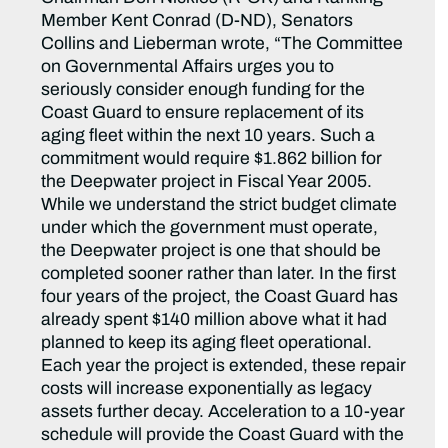
Member Kent Conrad (D-ND), Senators
Collins and Lieberman wrote, “The Committee
on Governmental Affairs urges you to
seriously consider enough funding for the
Coast Guard to ensure replacement of its
aging fleet within the next 10 years. Such a
commitment would require $1.862 billion for
the Deepwater project in Fiscal Year 2005.
While we understand the strict budget climate
under which the government must operate,
the Deepwater project is one that should be
completed sooner rather than later. In the first
four years of the project, the Coast Guard has
already spent $140 million above what it had
planned to keep its aging fleet operational.
Each year the project is extended, these repair
costs will increase exponentially as legacy
assets further decay. Acceleration to a 10-year
schedule will provide the Coast Guard with the