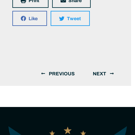
Print
Share
Like
Tweet
PREVIOUS
NEXT