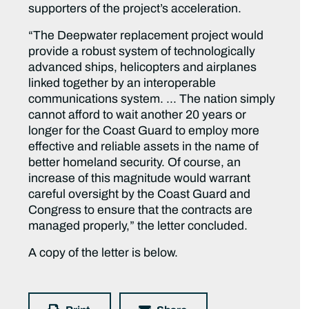
supporters of the project’s acceleration.
“The Deepwater replacement project would
provide a robust system of technologically
advanced ships, helicopters and airplanes
linked together by an interoperable
communications system. … The nation simply
cannot afford to wait another 20 years or
longer for the Coast Guard to employ more
effective and reliable assets in the name of
better homeland security. Of course, an
increase of this magnitude would warrant
careful oversight by the Coast Guard and
Congress to ensure that the contracts are
managed properly,” the letter concluded.
A copy of the letter is below.