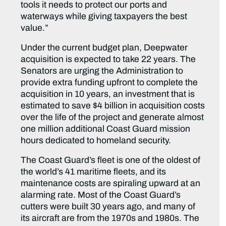
tools it needs to protect our ports and
waterways while giving taxpayers the best
value.”
Under the current budget plan, Deepwater
acquisition is expected to take 22 years. The
Senators are urging the Administration to
provide extra funding upfront to complete the
acquisition in 10 years, an investment that is
estimated to save $4 billion in acquisition costs
over the life of the project and generate almost
one million additional Coast Guard mission
hours dedicated to homeland security.
The Coast Guard’s fleet is one of the oldest of
the world’s 41 maritime fleets, and its
maintenance costs are spiraling upward at an
alarming rate. Most of the Coast Guard’s
cutters were built 30 years ago, and many of
its aircraft are from the 1970s and 1980s. The