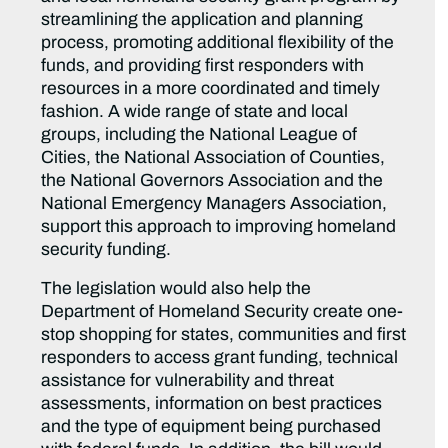
streamlining the application and planning
process, promoting additional flexibility of the
funds, and providing first responders with
resources in a more coordinated and timely
fashion. A wide range of state and local
groups, including the National League of
Cities, the National Association of Counties,
the National Governors Association and the
National Emergency Managers Association,
support this approach to improving homeland
security funding.
The legislation would also help the
Department of Homeland Security create one-
stop shopping for states, communities and first
responders to access grant funding, technical
assistance for vulnerability and threat
assessments, information on best practices
and the type of equipment being purchased