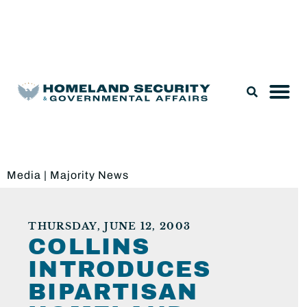
Legislation & Nominations
Media
|
Majority News
THURSDAY, JUNE 12, 2003
COLLINS
INTRODUCES
BIPARTISAN