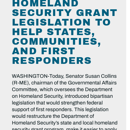
HOMELAND
SECURITY GRANT
LEGISLATION TO
HELP STATES,
COMMUNITIES,
AND FIRST
RESPONDERS
WASHINGTON-Today, Senator Susan Collins
(R-ME), chairman of the Governmental Affairs
Committee, which oversees the Department
on Homeland Security, introduced bipartisan
legislation that would strengthen federal
support of first responders. This legislation
would restructure the Department of
Homeland Security’s state and local homeland
security grant program, make it easier to apply