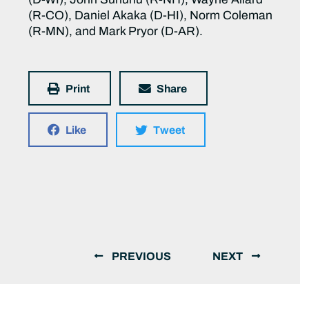
(R-CO), Daniel Akaka (D-HI), Norm Coleman
(R-MN), and Mark Pryor (D-AR).
Print
Share
Like
Tweet
PREVIOUS
NEXT