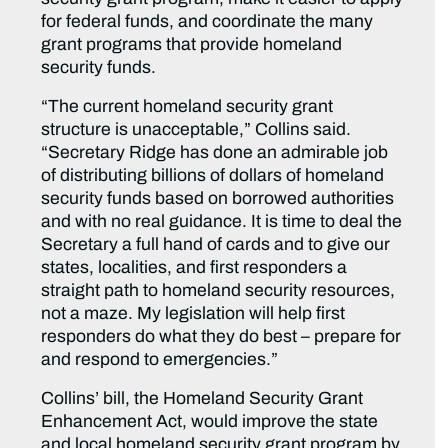
for federal funds, and coordinate the many
grant programs that provide homeland
security funds.
“The current homeland security grant
structure is unacceptable,” Collins said.
“Secretary Ridge has done an admirable job
of distributing billions of dollars of homeland
security funds based on borrowed authorities
and with no real guidance. It is time to deal the
Secretary a full hand of cards and to give our
states, localities, and first responders a
straight path to homeland security resources,
not a maze. My legislation will help first
responders do what they do best – prepare for
and respond to emergencies.”
Collins’ bill, the Homeland Security Grant
Enhancement Act, would improve the state
and local homeland security grant program by