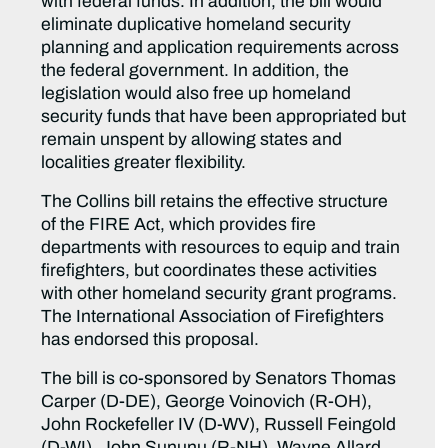
with federal funds. In addition, the bill would
eliminate duplicative homeland security
planning and application requirements across
the federal government. In addition, the
legislation would also free up homeland
security funds that have been appropriated but
remain unspent by allowing states and
localities greater flexibility.
The Collins bill retains the effective structure
of the FIRE Act, which provides fire
departments with resources to equip and train
firefighters, but coordinates these activities
with other homeland security grant programs.
The International Association of Firefighters
has endorsed this proposal.
The bill is co-sponsored by Senators Thomas
Carper (D-DE), George Voinovich (R-OH),
John Rockefeller IV (D-WV), Russell Feingold
(D-WI), John Sununu (R-NH), Wayne Allard