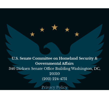
U.S. Senate Committee on Homeland Security &
Governmental Affairs
340 Dirksen Senate Office Building Washington, DC,
20510
(202) 224-4751
Privacy Policy