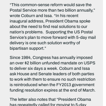
“This common-sense reform would save the
Postal Service more than two billion annually,”
wrote Coburn and Issa. “In his recent
inaugural address, President Obama spoke
about the need to find real solutions to our
nation’s problems. Supporting the US Postal
Service’s plan to move forward with 5-day mail
delivery is one such solution worthy of
bipartisan support.”
Since 1984, Congress has annually imposed
an over $2 billion unfunded mandate on USPS
to deliver six days a week. Coburn and Issa
ask House and Senate leaders of both parties
to work with them to ensure no such restriction
is reintroduced when the FY2013 government
funding resolution expires at the end of March.
The letter also notes that “President Obama
has repeatedly called for moving to 5-day