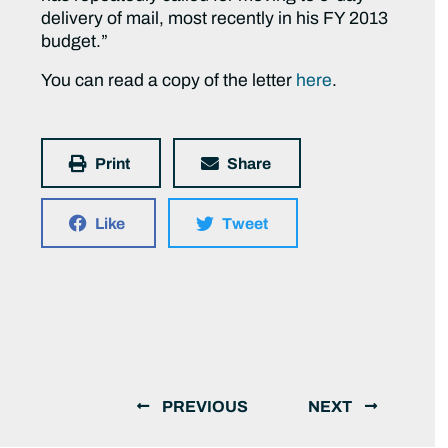
delivery of mail, most recently in his FY 2013
budget.”
You can read a copy of the letter
here
.
Print
Share
Like
Tweet
PREVIOUS
NEXT