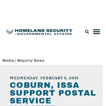
Legislation & Nominations
Media
|
Majority News
WEDNESDAY, FEBRUARY 6, 2013
COBURN, ISSA
SUPPORT POSTAL
SERVICE