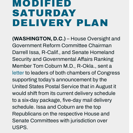
MODIFIED
SATURDAY
DELIVERY PLAN
(WASHINGTON, D.C.)
– House Oversight and
Government Reform Committee Chairman
Darrell Issa, R-Calif., and Senate Homeland
Security and Governmental Affairs Ranking
Member Tom Coburn M.D., R-Okla., sent a
letter
to leaders of both chambers of Congress
supporting today’s announcement by the
United States Postal Service that in August it
would shift from its current delivery schedule
to a six-day package, five-day mail delivery
schedule. Issa and Coburn are the top
Republicans on the respective House and
Senate Committees with jurisdiction over
USPS.