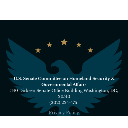
U.S. Senate Committee on Homeland Security &
Governmental Affairs
340 Dirksen Senate Office Building Washington, DC,
20510
(202) 224-4751
Privacy Policy