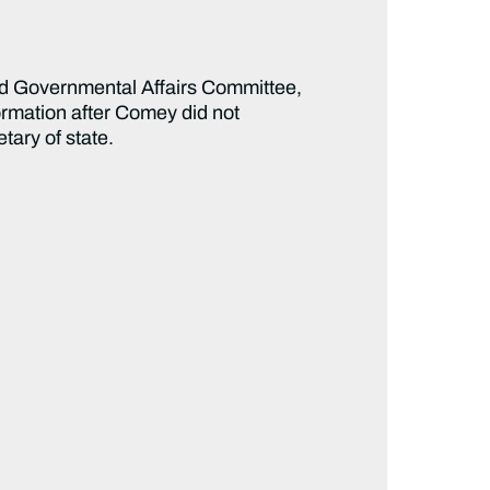
d Governmental Affairs Committee,
ormation after Comey did not
tary of state.