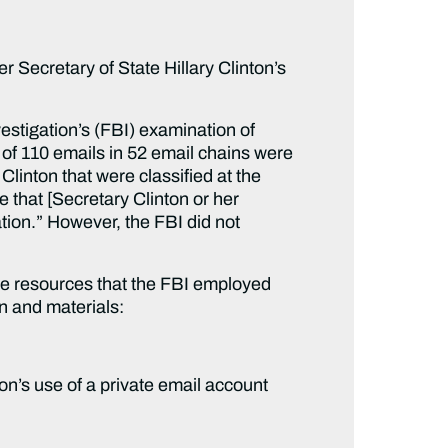
Secretary of State Hillary Clinton’s
stigation’s (FBI) examination of
 of 110 emails in 52 email chains were
Clinton that were classified at the
 that [Secretary Clinton or her
ation.” However, the FBI did not
 the resources that the FBI employed
on and materials:
on’s use of a private email account