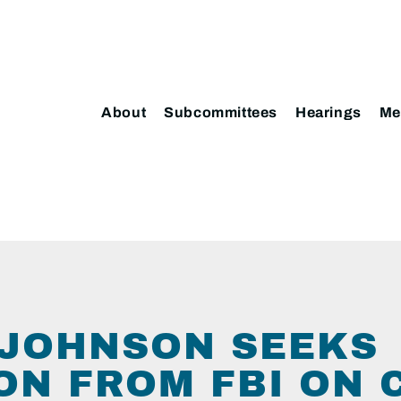
About
Subcommittees
Hearings
Me
JOHNSON SEEKS
ON FROM FBI ON 