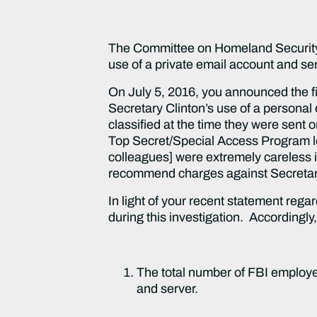
The Committee on Homeland Security a
use of a private email account and se
On July 5, 2016, you announced the f
Secretary Clinton’s use of a personal 
classified at the time they were sent o
Top Secret/Special Access Program lev
colleagues] were extremely careless in
recommend charges against Secretar
In light of your recent statement rega
during this investigation. Accordingly
The total number of FBI employee
and server.