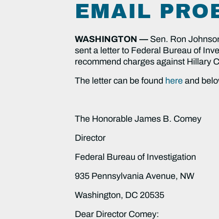
EMAIL PRO
WASHINGTON —
Sen.
Ron Johnson
sent a letter to Federal Bureau of I
recommend charges against Hillary Cli
The letter can be found
here
and belo
The Honorable James B. Comey
Director
Federal Bureau of Investigation
935 Pennsylvania Avenue, NW
Washington, DC 20535
Dear Director Comey: