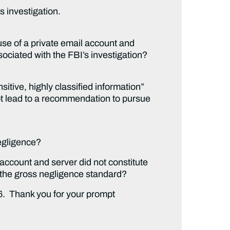
s investigation.
 use of a private email account and
ociated with the FBI’s investigation?
itive, highly classified information”
ot lead to a recommendation to pursue
egligence?
ccount and server did not constitute
 the gross negligence standard?
16. Thank you for your prompt