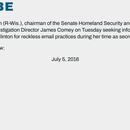
BE
 (R-Wis.), chairman of the Senate Homeland Security an
nvestigation Director James Comey on Tuesday seeking inf
nton for reckless email practices during her time as secre
w:
July 5, 2016