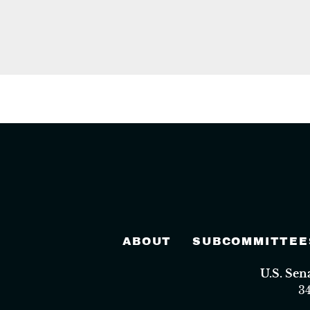
ABOUT
SUBCOMMITTEE
U.S. Se
3