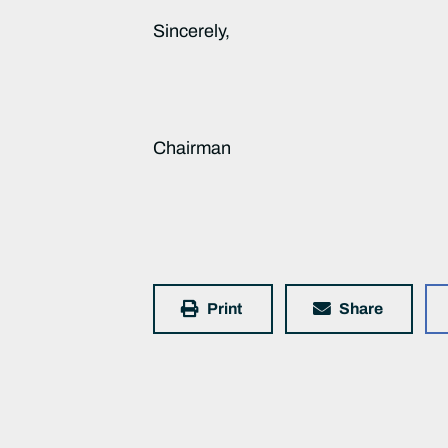
Sincerely,
Chairman
Print
Share