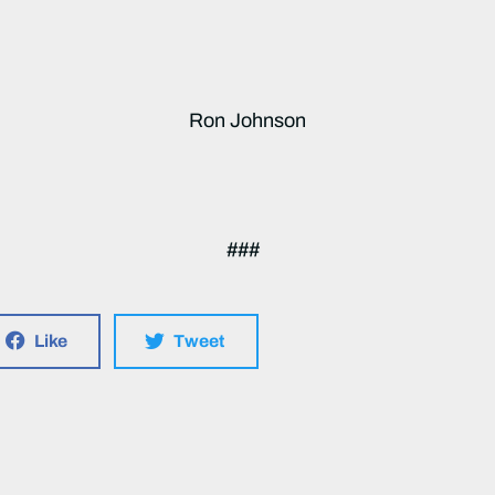
Ron Johnson
###
Like
Tweet