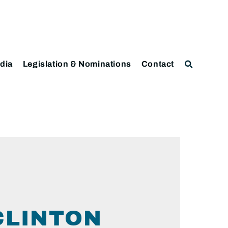
dia
Legislation & Nominations
Contact
CLINTON