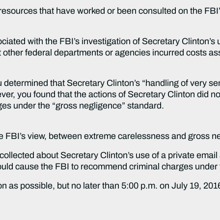
 resources that have worked or been consulted on the FBI’
ociated with the FBI’s investigation of Secretary Clinton’s
other federal departments or agencies incurred costs ass
determined that Secretary Clinton’s “handling of very sens
er, you found that the actions of Secretary Clinton did n
rges under the “gross negligence” standard.
FBI’s view, between extreme carelessness and gross n
ected about Secretary Clinton’s use of a private email a
would cause the FBI to recommend criminal charges under
on as possible, but no later than 5:00 p.m. on July 19, 20