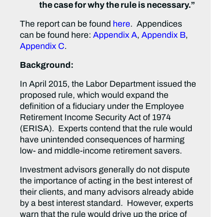
the case for why the rule is necessary.”
The report can be found
here
. Appendices
can be found here:
Appendix A
,
Appendix B
,
Appendix C
.
Background:
In April 2015, the Labor Department issued the
proposed rule, which would expand the
definition of a fiduciary under the Employee
Retirement Income Security Act of 1974
(ERISA). Experts contend that the rule would
have unintended consequences of harming
low- and middle-income retirement savers.
Investment advisors generally do not dispute
the importance of acting in the best interest of
their clients, and many advisors already abide
by a best interest standard. However, experts
warn that the rule would drive up the price of