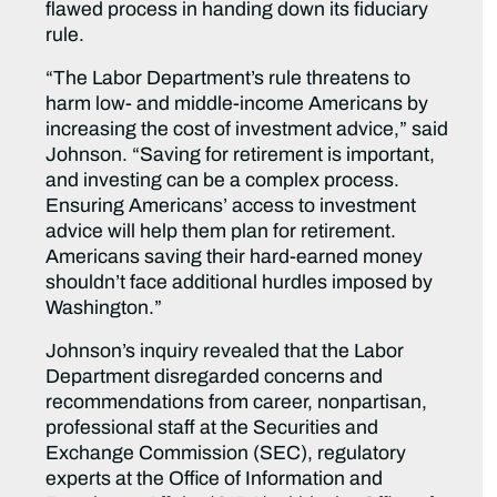
flawed process in handing down its fiduciary
rule.
“The Labor Department’s rule threatens to
harm low- and middle-income Americans by
increasing the cost of investment advice,” said
Johnson. “Saving for retirement is important,
and investing can be a complex process.
Ensuring Americans’ access to investment
advice will help them plan for retirement.
Americans saving their hard-earned money
shouldn’t face additional hurdles imposed by
Washington.”
Johnson’s inquiry revealed that the Labor
Department disregarded concerns and
recommendations from career, nonpartisan,
professional staff at the Securities and
Exchange Commission (SEC), regulatory
experts at the Office of Information and