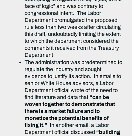
face of logic” and was contrary to
congressional intent. The Labor
Department promulgated the proposed
rule less than two weeks after circulating
this draft, undoubtedly limiting the extent
to which the department considered the
comments it received from the Treasury
Department
The administration was predetermined to
regulate the industry and sought
evidence to justify its action. In emails to
senior White House advisors, a Labor
Department official wrote of the need to
find literature and data that
“can be
woven together to demonstrate that
there is a market failure and to
monetize the potential benefits of
fixing it.”
In another email, a Labor
Department official discussed
“building