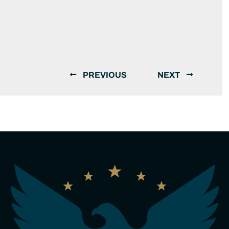
PREVIOUS
NEXT