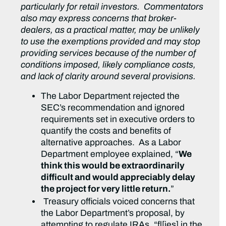
particularly for retail investors. Commentators
also may express concerns that broker-
dealers, as a practical matter, may be unlikely
to use the exemptions provided and may stop
providing services because of the number of
conditions imposed, likely compliance costs,
and lack of clarity around several provisions.
The Labor Department rejected the
SEC’s recommendation and ignored
requirements set in executive orders to
quantify the costs and benefits of
alternative approaches. As a Labor
Department employee explained, “
We
think this would be extraordinarily
difficult and would appreciably delay
the project for very little return.
”
Treasury officials voiced concerns that
the Labor Department’s proposal, by
attempting to regulate IRAs, “fl[ies] in the