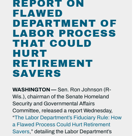
REPORT ON
FLAWED
DEPARTMENT OF
LABOR PROCESS
THAT COULD
HURT
RETIREMENT
SAVERS
WASHINGTON —
Sen. Ron Johnson (R-
Wis.), chairman of the Senate Homeland
Security and Governmental Affairs
Committee, released a report Wednesday,
“
The Labor Department’s Fiduciary Rule: How
a Flawed Process Could Hurt Retirement
Savers
,” detailing the Labor Department’s