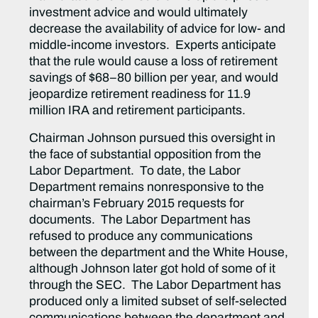
investment advice and would ultimately
decrease the availability of advice for low- and
middle-income investors. Experts anticipate
that the rule would cause a loss of retirement
savings of $68–80 billion per year, and would
jeopardize retirement readiness for 11.9
million IRA and retirement participants.
Chairman Johnson pursued this oversight in
the face of substantial opposition from the
Labor Department. To date, the Labor
Department remains nonresponsive to the
chairman’s February 2015 requests for
documents. The Labor Department has
refused to produce any communications
between the department and the White House,
although Johnson later got hold of some of it
through the SEC. The Labor Department has
produced only a limited subset of self-selected
communications between the department and