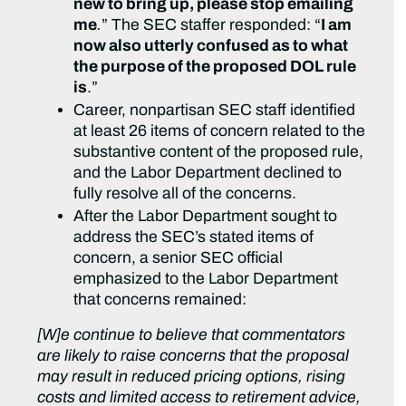
new to bring up, please stop emailing
me
.
” The SEC staffer responded: “
I am
now also utterly confused as to what
the purpose of the proposed DOL rule
is
.”
Career, nonpartisan SEC staff identified
at least 26 items of concern related to the
substantive content of the proposed rule,
and the Labor Department declined to
fully resolve all of the concerns.
After the Labor Department sought to
address the SEC’s stated items of
concern, a senior SEC official
emphasized to the Labor Department
that concerns remained:
[W]e continue to believe that commentators
are likely to raise concerns that the proposal
may result in reduced pricing options, rising
costs and limited access to retirement advice,