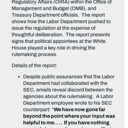
Regulatory Affairs (OIRA) within the Office of
Management and Budget (OMB), and
Treasury Department officials. The report
shows how the Labor Department pushed to
issue the regulation at the expense of
thoughtful deliberation. The report presents
signs that political appointees at the White
House played a key role in driving the
rulemaking process.
Details of the report:
Despite public assurances that the Labor
Department had collaborated with the
SEC, emails reveal discord between the
agencies about the rulemaking. A Labor
Department employee wrote to his SEC
counterpart: “
We have now gone far
beyond the point where your input was
helpful to me. . . . If you have nothing