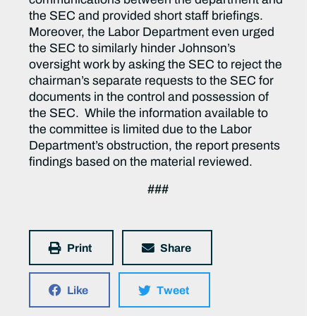
the SEC and provided short staff briefings.
Moreover, the Labor Department even urged
the SEC to similarly hinder Johnson’s
oversight work by asking the SEC to reject the
chairman’s separate requests to the SEC for
documents in the control and possession of
the SEC. While the information available to
the committee is limited due to the Labor
Department’s obstruction, the report presents
findings based on the material reviewed.
###
Print
Share
Like
Tweet