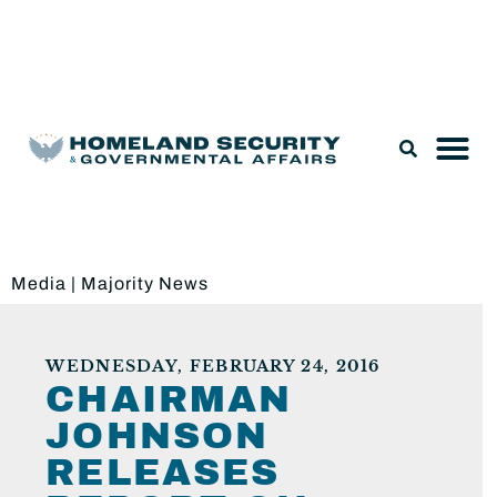
Legislation & Nominations
Media
|
Majority News
WEDNESDAY, FEBRUARY 24, 2016
CHAIRMAN
JOHNSON
RELEASES