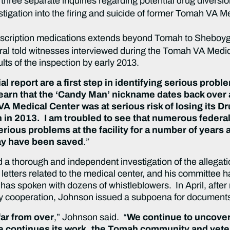
three separate inquiries regarding potential drug diversi
tigation into the firing and suicide of former Tomah VA 
rescription medications extends beyond Tomah to Sheboy
ral told witnesses interviewed during the Tomah VA Medica
ults of the inspection by early 2013.
ial report are a first step in identifying serious probl
 learn that the ‘Candy Man’ nickname dates back ove
VA Medical Center was at serious risk of losing its 
n in 2013. I am troubled to see that numerous feder
erious problems at the facility for a number of yea
may have been saved
.”
a thorough and independent investigation of the allega
etters related to the medical center, and his committee h
as spoken with dozens of whistleblowers. In April, after m
ry cooperation, Johnson issued a subpoena for documents 
far from over
,” Johnson said. “
We continue to uncover 
e continues its work, the Tomah community and vet