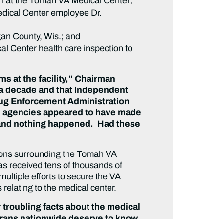
on at the Tomah VA Medical Center;
Medical Center employee Dr.
gan County, Wis.; and
l Center health care inspection to
ems at the facility,” Chairman
r a decade and that independent
Drug Enforcement Administration
al agencies appeared to have made
rs and nothing happened. Had these
tions surrounding the Tomah VA
as received tens of thousands of
ultiple efforts to secure the VA
relating to the medical center.
troubling facts about the medical
erans nationwide deserve to know