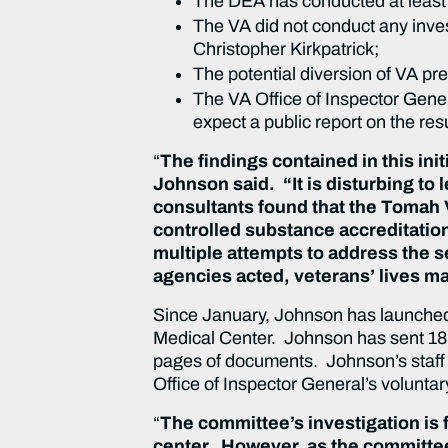
The DEA has conducted at least 
The VA did not conduct any inves
Christopher Kirkpatrick;
The potential diversion of VA p
The VA Office of Inspector Gene
expect a public report on the res
“
The findings contained in this init
Johnson said. “It is disturbing to
consultants found that the Tomah 
controlled substance accreditatio
multiple attempts to address the s
agencies acted, veterans’ lives 
Since January, Johnson has launched 
Medical Center. Johnson has sent 18 l
pages of documents. Johnson’s staff h
Office of Inspector General’s volunta
“
The committee’s investigation is 
center. However, as the committe