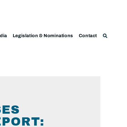
dia
Legislation & Nominations
Contact
SES
EPORT: