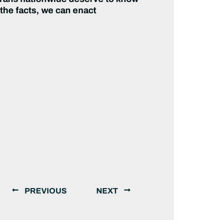
 the facts, we can enact
PREVIOUS
NEXT