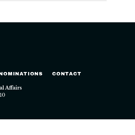
 NOMINATIONS
CONTACT
 Affairs
10