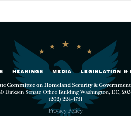
S
HEARINGS
MEDIA
LEGISLATION &
nate Committee on Homeland Security & Governmental
40 Dirksen Senate Office Building Washington, DC, 205
(202) 224-4751
Privacy Policy