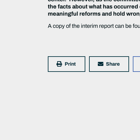
the facts about what has occurred o
meaningful reforms and hold wro
A copy of the interim report can be f
Print
Share