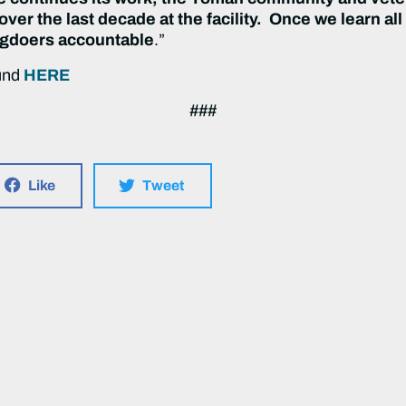
ver the last decade at the facility. Once we learn all
ngdoers accountable
.”
ound
HERE
###
Like
Tweet