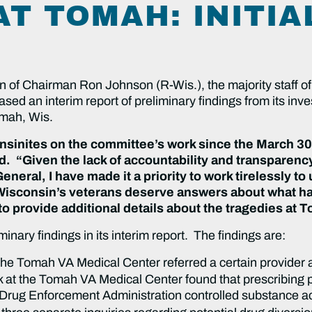
T TOMAH: INITIA
on of Chairman Ron Johnson (R-Wis.), the majority staff 
ed an interim report of preliminary findings from its inve
Tomah, Wis.
sinites on the committee’s work since the March 30 b
 “Given the lack of accountability and transparency
General, I have made it a priority to work tirelessly t
Wisconsin’s veterans deserve answers about what h
to provide additional details about the tragedies at 
iminary findings in its interim report. The findings are:
he Tomah VA Medical Center referred a certain provider at
 at the Tomah VA Medical Center found that prescribing p
its Drug Enforcement Administration controlled substance a