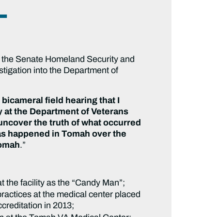
L
of the Senate Homeland Security and
stigation into the Department of
icameral field hearing that I
 at the Department of Veterans
o uncover the truth of what occurred
as happened in Tomah over the
Tomah
.”
 the facility as the “Candy Man”;
ractices at the medical center placed
ccreditation in 2013;