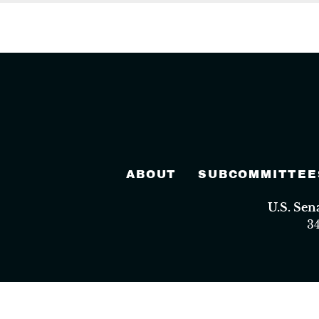
ABOUT
SUBCOMMITTEE
U.S. Se
3