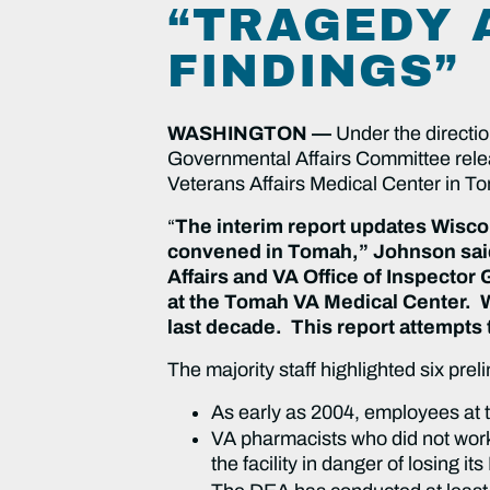
“TRAGEDY A
FINDINGS”
WASHINGTON —
Under the directi
Governmental Affairs Committee releas
Veterans Affairs Medical Center in 
“
The interim report updates Wiscon
convened in Tomah,” Johnson said.
Affairs and VA Office of Inspector 
at the Tomah VA Medical Center. 
last decade. This report attempts 
The majority staff highlighted six prel
As early as 2004, employees at t
VA pharmacists who did not work
the facility in danger of losing 