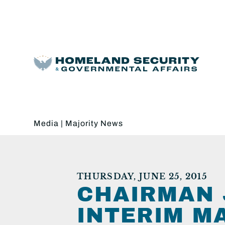
Media
|
Majority News
THURSDAY, JUNE 25, 2015
CHAIRMAN 
INTERIM M