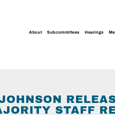
About
Subcommittees
Hearings
Me
JOHNSON RELEA
AJORITY STAFF R