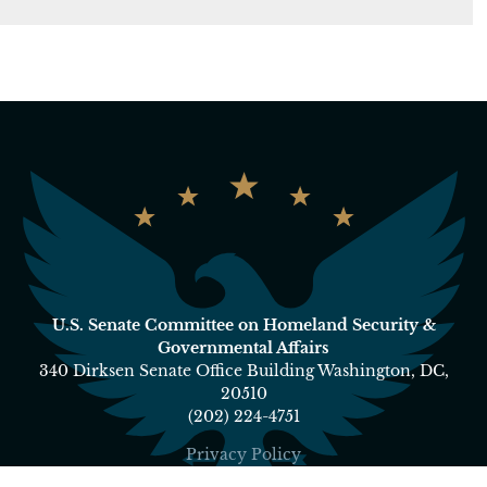
U.S. Senate Committee on Homeland Security &
Governmental Affairs
340 Dirksen Senate Office Building Washington, DC,
20510
(202) 224-4751
Privacy Policy