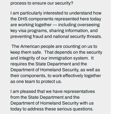
process to ensure our security?
I am particularly interested to understand how
the DHS components represented here today
are working together — including overseeing
key visa programs, sharing information, and
preventing fraud and national security threats.
The American people are counting on us to
keep them safe. That depends on the security
and integrity of our immigration system. It
requires the State Department and the
Department of Homeland Security, as well as
their components, to work effectively together
as one team to protect us.
I am pleased that we have representatives
from the State Department and the
Department of Homeland Security with us
today to address these serious questions.