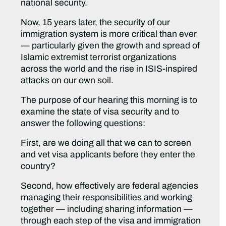
national security.
Now, 15 years later, the security of our
immigration system is more critical than ever
— particularly given the growth and spread of
Islamic extremist terrorist organizations
across the world and the rise in ISIS-inspired
attacks on our own soil.
The purpose of our hearing this morning is to
examine the state of visa security and to
answer the following questions:
First, are we doing all that we can to screen
and vet visa applicants before they enter the
country?
Second, how effectively are federal agencies
managing their responsibilities and working
together — including sharing information —
through each step of the visa and immigration