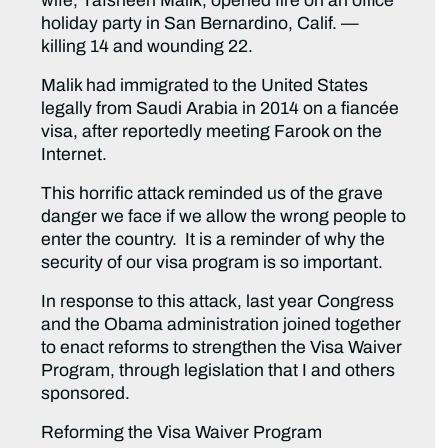
wife, Tafsheen Malik, opened fire on an office
holiday party in San Bernardino, Calif. —
killing 14 and wounding 22.
Malik had immigrated to the United States
legally from Saudi Arabia in 2014 on a fiancée
visa, after reportedly meeting Farook on the
Internet.
This horrific attack reminded us of the grave
danger we face if we allow the wrong people to
enter the country. It is a reminder of why the
security of our visa program is so important.
In response to this attack, last year Congress
and the Obama administration joined together
to enact reforms to strengthen the Visa Waiver
Program, through legislation that I and others
sponsored.
Reforming the Visa Waiver Program