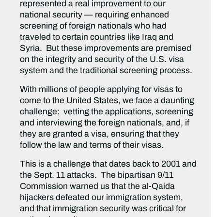
represented a real improvement to our
national security — requiring enhanced
screening of foreign nationals who had
traveled to certain countries like Iraq and
Syria. But these improvements are premised
on the integrity and security of the U.S. visa
system and the traditional screening process.
With millions of people applying for visas to
come to the United States, we face a daunting
challenge: vetting the applications, screening
and interviewing the foreign nationals, and, if
they are granted a visa, ensuring that they
follow the law and terms of their visas.
This is a challenge that dates back to 2001 and
the Sept. 11 attacks. The bipartisan 9/11
Commission warned us that the al-Qaida
hijackers defeated our immigration system,
and that immigration security was critical for