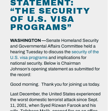
STATEMENT:
“THE SECURITY
OF U.S. VISA
PROGRAMS”
WASHINGTON —
Senate Homeland Security
and Governmental Affairs Committee held a
hearing Tuesday to discuss the
security of the
U.S. visa programs
and implications for
national security. Below is Chairman
Johnson’s opening statement as submitted for
the record:
Good morning. Thank you for joining us today.
Last December, the United States experienced
the worst domestic terrorist attack since Sept.
11, 2001, when Syed Rizwan Farook and his