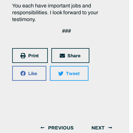
You each have important jobs and
responsibilities. I look forward to your
testimony.
###
Print
Share
Like
Tweet
PREVIOUS
NEXT