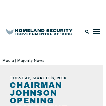
Legislation & Nominations
Media
|
Majority News
TUESDAY, MARCH 15, 2016
CHAIRMAN
JOHNSON
OPENING