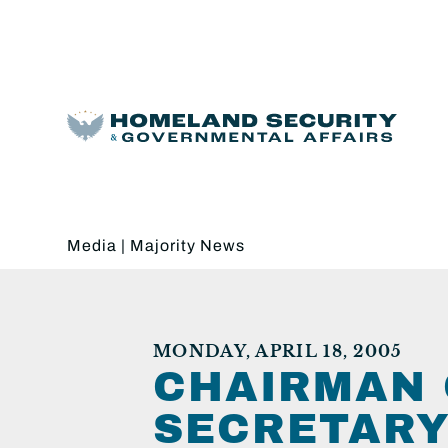
Media
|
Majority News
MONDAY, APRIL 18, 2005
CHAIRMAN 
SECRETARY