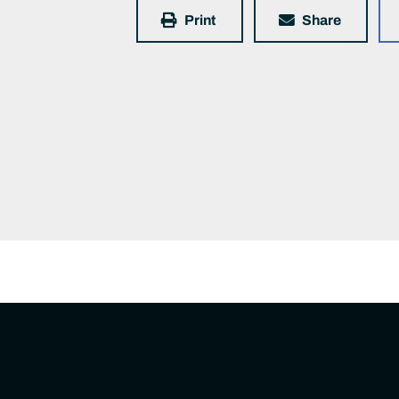
Print
Share