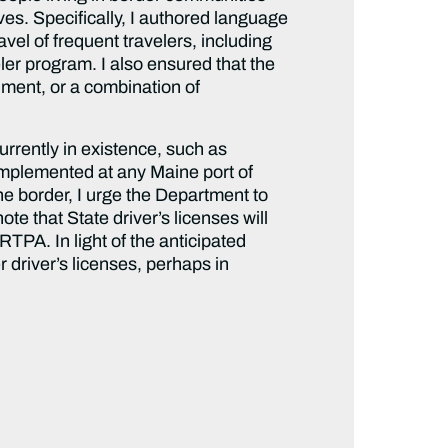
ves. Specifically, I authored language
vel of frequent travelers, including
ler program. I also ensured that the
cument, or a combination of
urrently in existence, such as
implemented at any Maine port of
the border, I urge the Department to
te that State driver’s licenses will
TPA. In light of the anticipated
 driver’s licenses, perhaps in