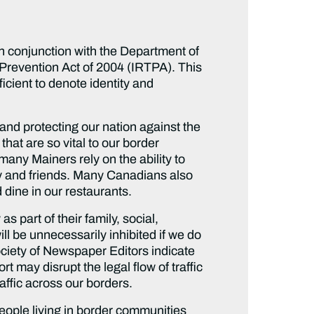
n conjunction with the Department of
 Prevention Act of 2004 (IRTPA). This
icient to denote identity and
nd protecting our nation against the
that are so vital to our border
many Mainers rely on the ability to
mily and friends. Many Canadians also
d dine in our restaurants.
 part of their family, social,
ll be unnecessarily inhibited if we do
ciety of Newspaper Editors indicate
t may disrupt the legal flow of traffic
affic across our borders.
people living in border communities