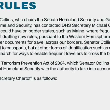
RULES
ins, who chairs the Senate Homeland Security and Go
eland Security, has contacted DHS Secretary Michael Che
 could have on border states, such as Maine, where frequ
 drafting new rules, pursuant to the Western Hemisphere T
her documents for travel across our borders. Senator Collin
to passports, but at other forms of identification such as 
earch for ways to enable frequent travelers to cross the b
d Terrorism Prevention Act of 2004, which Senator Collins
y of Homeland Security with the authority to take into acc
ecretary Chertoff is as follows: