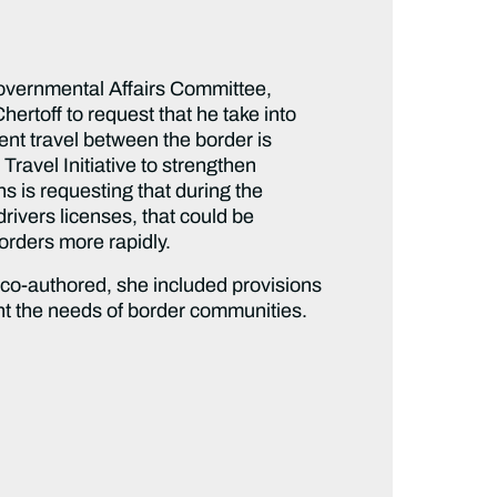
vernmental Affairs Committee,
rtoff to request that he take into
ent travel between the border is
ravel Initiative to strengthen
s is requesting that during the
drivers licenses, that could be
orders more rapidly.
 co-authored, she included provisions
ount the needs of border communities.