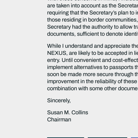
are taken into account as the Secretar
requiring that the Secretary’s plan to
those residing in border communities, 
Secretary had the authority to allow t
documents, sufficient to denote identi
While I understand and appreciate the
NEXUS, are likely to be accepted in l
entry. Until convenient and cost-effect
implement alternatives to passports tha
soon be made more secure through the 
improvement in the reliability of thes
combination with some other document
Sincerely,
Susan M. Collins
Chairman