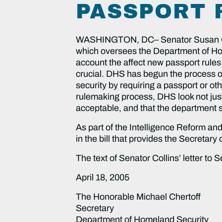
PASSPORT 
WASHINGTON, DC– Senator Susan Coll
which oversees the Department of Hom
account the affect new passport rules
crucial. DHS has begun the process of
security by requiring a passport or ot
rulemaking process, DHS look not just 
acceptable, and that the department s
As part of the Intelligence Reform an
in the bill that provides the Secretar
The text of Senator Collins’ letter to S
April 18, 2005
The Honorable Michael Chertoff
Secretary
Department of Homeland Security