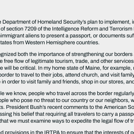
he Department of Homeland Security’s plan to implement, i
of section 7209 of the Intelligence Reform and Terrorism
immigrant aliens to present a passport, or documents suff
d States from Western Hemisphere countries.
gnized both the importance of strengthening our borders a
e free flow of legitimate tourism, trade, and other services 
e will be critical. In my home state of Maine, for example, 
border to travel to their jobs, attend church, and visit fa
in order to visit family and friends, shop in our stores, an
le we know, people who travel across the border regularly as
eople who pose no threat to our country or our neighbors, wi
rts. President Bush’s recent comments to the American So
ng his belief that requiring all travelers to carry a passpor
hat we must examine ways to expedite the legal flow of tr
d provisions in the IRTPA to ensure that the interests of 