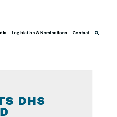
dia
Legislation & Nominations
Contact
TS DHS
ED