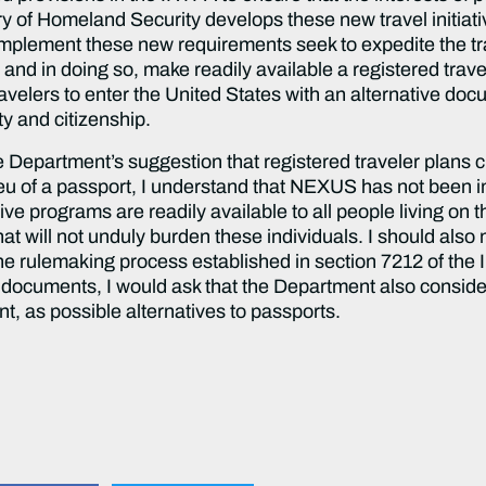
y of Homeland Security develops these new travel initiati
 implement these new requirements seek to expedite the tra
and in doing so, make readily available a registered trave
ravelers to enter the United States with an alternative do
ty and citizenship.
 Department’s suggestion that registered traveler plans c
ieu of a passport, I understand that NEXUS has not been 
ive programs are readily available to all people living on 
t will not unduly burden these individuals. I should also no
rulemaking process established in section 7212 of the IR
e documents, I would ask that the Department also consider
, as possible alternatives to passports.