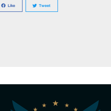
Like
Tweet