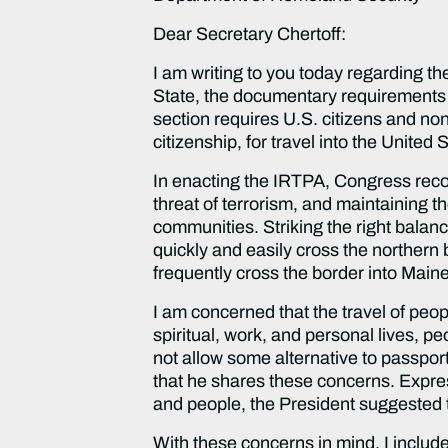
Dear Secretary Chertoff:
I am writing to you today regarding t
State, the documentary requirements 
section requires U.S. citizens and non
citizenship, for travel into the Unite
In enacting the IRTPA, Congress reco
threat of terrorism, and maintaining th
communities. Striking the right balanc
quickly and easily cross the northern 
frequently cross the border into Maine 
I am concerned that the travel of peop
spiritual, work, and personal lives, p
not allow some alternative to passpo
that he shares these concerns. Expressi
and people, the President suggested t
With these concerns in mind, I include