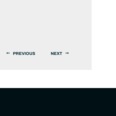
PREVIOUS
NEXT