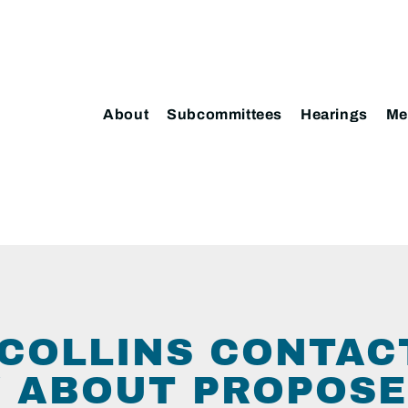
About
Subcommittees
Hearings
Me
COLLINS CONTAC
 ABOUT PROPOS