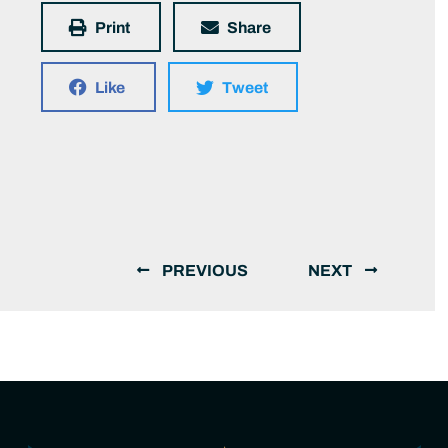
Print
Share
Like
Tweet
PREVIOUS
NEXT