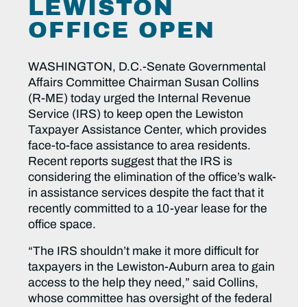
LEWISTON
OFFICE OPEN
WASHINGTON, D.C.-Senate Governmental
Affairs Committee Chairman Susan Collins
(R-ME) today urged the Internal Revenue
Service (IRS) to keep open the Lewiston
Taxpayer Assistance Center, which provides
face-to-face assistance to area residents.
Recent reports suggest that the IRS is
considering the elimination of the office’s walk-
in assistance services despite the fact that it
recently committed to a 10-year lease for the
office space.
“The IRS shouldn’t make it more difficult for
taxpayers in the Lewiston-Auburn area to gain
access to the help they need,” said Collins,
whose committee has oversight of the federal