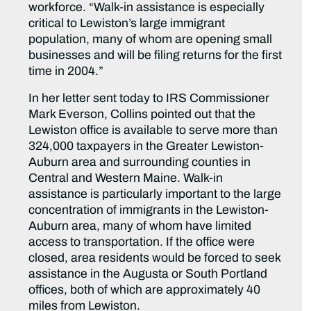
workforce. “Walk-in assistance is especially
critical to Lewiston’s large immigrant
population, many of whom are opening small
businesses and will be filing returns for the first
time in 2004.”
In her letter sent today to IRS Commissioner
Mark Everson, Collins pointed out that the
Lewiston office is available to serve more than
324,000 taxpayers in the Greater Lewiston-
Auburn area and surrounding counties in
Central and Western Maine. Walk-in
assistance is particularly important to the large
concentration of immigrants in the Lewiston-
Auburn area, many of whom have limited
access to transportation. If the office were
closed, area residents would be forced to seek
assistance in the Augusta or South Portland
offices, both of which are approximately 40
miles from Lewiston.