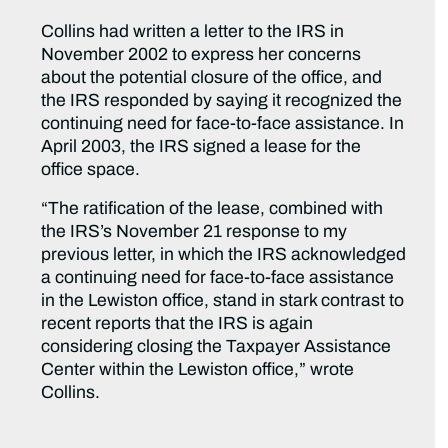
Collins had written a letter to the IRS in
November 2002 to express her concerns
about the potential closure of the office, and
the IRS responded by saying it recognized the
continuing need for face-to-face assistance. In
April 2003, the IRS signed a lease for the
office space.
“The ratification of the lease, combined with
the IRS’s November 21 response to my
previous letter, in which the IRS acknowledged
a continuing need for face-to-face assistance
in the Lewiston office, stand in stark contrast to
recent reports that the IRS is again
considering closing the Taxpayer Assistance
Center within the Lewiston office,” wrote
Collins.