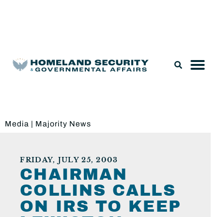
Legislation & Nominations
Media
|
Majority News
FRIDAY, JULY 25, 2003
CHAIRMAN
COLLINS CALLS
ON IRS TO KEEP