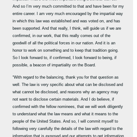
And so I’m very much committed to that and have been for my
entire career. I am very much encouraged by the impartial way
in which this law was established and was voted on, and has
been supported. And that really, I think, will guide us if we are
confirmed, in our work, that this really comes out of the
goodwill of all the political forces in our nation. And it is an
honor to work on something and to keep that tradition going.
So I look forward to, if confirmed, I look forward to being, if
possible, a beacon of impartiality on the Board.
“With regard to the balancing, thank you for that question as
well. The law is very specific about what can be disclosed and
what cannot be disclosed, and reasons why an agency may
not want to disclose certain materials. And I do believe, if
confirmed with the fellow nominees, that we will work diligently
to understand what the law means and what it means to the
people of the United States. And so, I will commit myself to
following very carefully the details of the law with regard to the
information that is exposed and our attempts to get information