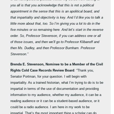
you all is that you acknowledge that this is not a political
appointment in the sense that this is an apolitical board, and
that impartiality and objectivity is key. And I’d like you to talk a
little more about that, too. So I’m giving you a lot to do in the
five minutes or so remaining here. And let’s start in the reverse
order. So, Professor Stevenson, if you can address one or all
of those issues, and then we’ll go to Professor Klibanoff and
then Ms. Dudley, and then Professor Burnham. Professor
Stevenson.”
Brenda E. Stevenson, Nominee to be a Member of the Civil
Rights Cold Case Records Review Board
:
“Thank you,
Senator Portman, for your question. I will begin with
impartiality. As a trained historian, what I’m trying to do is to be
impartial in terms of the use of documentation and providing
information to my audience, whether my audience, it can be a
reading audience or it can be a student-based audience, or it
could be a radio audience. I am here in my work to be
impartial. That’s the most important thing a scholar can do.