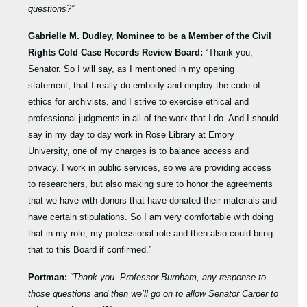
questions?”
Gabrielle M. Dudley, Nominee to be a Member of the Civil
Rights Cold Case Records Review Board:
“Thank you,
Senator. So I will say, as I mentioned in my opening
statement, that I really do embody and employ the code of
ethics for archivists, and I strive to exercise ethical and
professional judgments in all of the work that I do. And I should
say in my day to day work in Rose Library at Emory
University, one of my charges is to balance access and
privacy. I work in public services, so we are providing access
to researchers, but also making sure to honor the agreements
that we have with donors that have donated their materials and
have certain stipulations. So I am very comfortable with doing
that in my role, my professional role and then also could bring
that to this Board if confirmed.”
Portman:
“Thank you. Professor Burnham, any response to
those questions and then we’ll go on to allow Senator Carper to