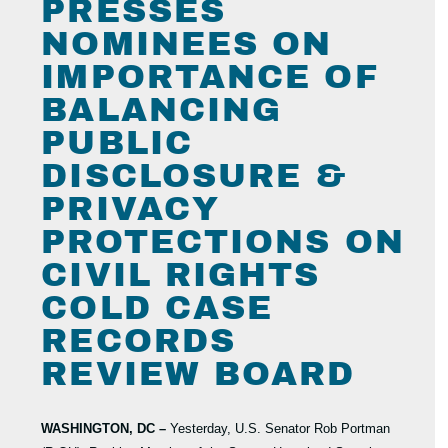
PRESSES
NOMINEES ON
IMPORTANCE OF
BALANCING
PUBLIC
DISCLOSURE &
PRIVACY
PROTECTIONS ON
CIVIL RIGHTS
COLD CASE
RECORDS
REVIEW BOARD
WASHINGTON, DC –
Yesterday, U.S. Senator Rob Portman