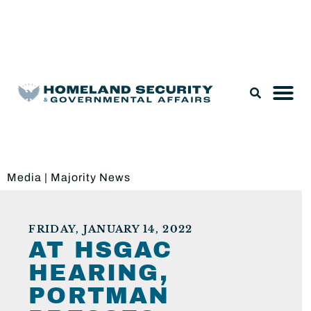
Legislation & Nominations
Media
|
Majority News
FRIDAY, JANUARY 14, 2022
AT HSGAC
HEARING,
PORTMAN