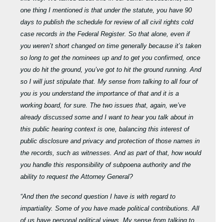
one thing I mentioned is that under the statute, you have 90
days to publish the schedule for review of all civil rights cold
case records in the Federal Register. So that alone, even if
you weren’t short changed on time generally because it’s taken
so long to get the nominees up and to get you confirmed, once
you do hit the ground, you’ve got to hit the ground running. And
so I will just stipulate that. My sense from talking to all four of
you is you understand the importance of that and it is a
working board, for sure. The two issues that, again, we’ve
already discussed some and I want to hear you talk about in
this public hearing context is one, balancing this interest of
public disclosure and privacy and protection of those names in
the records, such as witnesses. And as part of that, how would
you handle this responsibility of subpoena authority and the
ability to request the Attorney General?
“And then the second question I have is with regard to
impartiality. Some of you have made political contributions. All
of us have personal political views. My sense from talking to