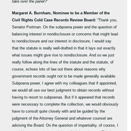
take over the panel?”
Margaret A. Burnham,
Nominee to be a Member of the
Civil Rights Cold Case Records Review Board:
“Thank you,
Senator Portman. On the subpoena power and the question of
balancing interest in nondisclosure or concerns that might lead
to nondisclosure and our interest in disclosure, I would say
that the statute is really well-drafted in that it lays out exactly
what issues might give rise to nondisclosure. And so we just
really follow along the lines of the statute and the statute, of
course, echoes lots of law out there about reasons why
government records ought not to be made generally available.
Subpoena power, I agree with my colleagues that if appointed,
we would all use our best judgment to obtain records without
having to resort to subpoenas. But if it appeared that records
were necessary to complete the collection, we would obviously
have to consult quite closely with and be guided by the
judgment of the Attorney General and whatever counsel are
advising the Board. On the question of impartiality, of course, I