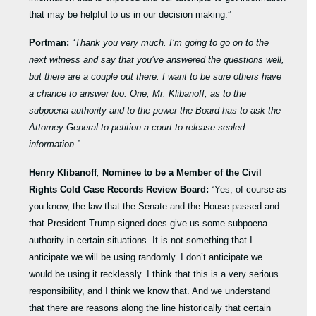
that may be helpful to us in our decision making.”
Portman:
“Thank you very much. I’m going to go on to the
next witness and say that you’ve answered the questions well,
but there are a couple out there. I want to be sure others have
a chance to answer too. One, Mr. Klibanoff, as to the
subpoena authority and to the power the Board has to ask the
Attorney General to petition a court to release sealed
information.”
Henry Klibanoff
,
Nominee to be a Member of the Civil
Rights Cold Case Records Review Board:
“Yes, of course as
you know, the law that the Senate and the House passed and
that President Trump signed does give us some subpoena
authority in certain situations. It is not something that I
anticipate we will be using randomly. I don’t anticipate we
would be using it recklessly. I think that this is a very serious
responsibility, and I think we know that. And we understand
that there are reasons along the line historically that certain