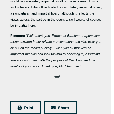
would be completely impartial on all of these issues. This is,
as Professor Klibanoff indicated, a completely impartial board,
a nonpartisan and impartial board, although it reflects the
views across the parties in the country, so I would, of course,
be impartial here.”
Portman:
“Well, thank you, Professor Burnham. I appreciate
those answers in our private conversations and also what you
all put on the record publicly. I wish you all well with an
important mission and look forward to checking in, assuming
you are confirmed, with the progress of the Board and the
results of your work. Thank you, Mr. Chairman.”
###
Print
Share