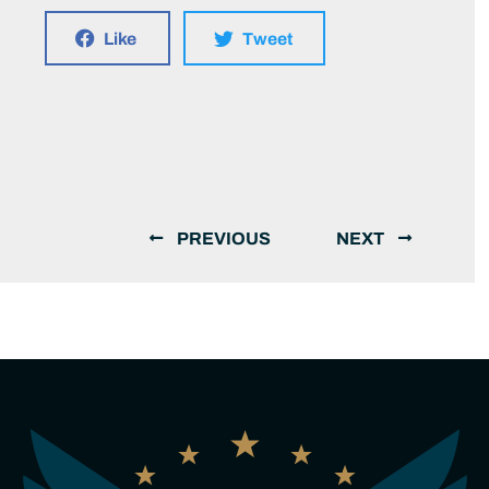
Like
Tweet
PREVIOUS
NEXT