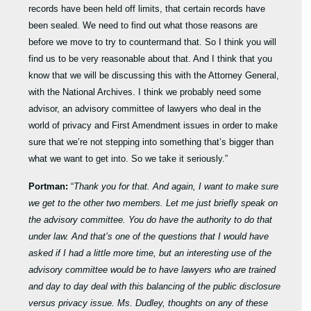
records have been held off limits, that certain records have
been sealed. We need to find out what those reasons are
before we move to try to countermand that. So I think you will
find us to be very reasonable about that. And I think that you
know that we will be discussing this with the Attorney General,
with the National Archives. I think we probably need some
advisor, an advisory committee of lawyers who deal in the
world of privacy and First Amendment issues in order to make
sure that we’re not stepping into something that’s bigger than
what we want to get into. So we take it seriously.”
Portman:
“
Thank you for that. And again, I want to make sure
we get to the other two members. Let me just briefly speak on
the advisory committee. You do have the authority to do that
under law. And that’s one of the questions that I would have
asked if I had a little more time, but an interesting use of the
advisory committee would be to have lawyers who are trained
and day to day deal with this balancing of the public disclosure
versus privacy issue. Ms. Dudley, thoughts on any of these