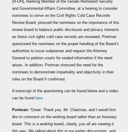
(R-OH), Ranking Member of the Senate Homeland Security
and Governmental Affairs Committee, at a hearing to consider
nominees to serve on the Civil Rights Cold Case Records
Review Board, pressed the nominees on the importance of this
review board to balance public disclosure and privacy interests
as these civil rights cold case records are reviewed. Portman
questioned the nominees on the proper handling of the Board’s
authorities to issue subpoenas and request the Attorney
General to petition courts for sealed information if the need
arises. In addition, Portman stressed the need for the
nominees to demonstrate impartiality and objectivity in their
roles on the Board if confirmed.
A transcript of the questioning can be found below and a video
can be found
here
.
Portman:
“Great. Thank you, Mr. Chairman, and I would first
like to comment on the working board rather than an honorary
board. This is a working board, clearly, you all are viewing it
this way. We talked about this in our earlier discussions, and