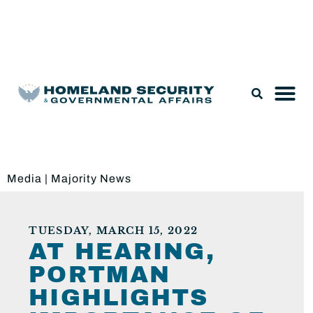
Legislation & Nominations
Media
|
Majority News
TUESDAY, MARCH 15, 2022
AT HEARING,
PORTMAN
HIGHLIGHTS