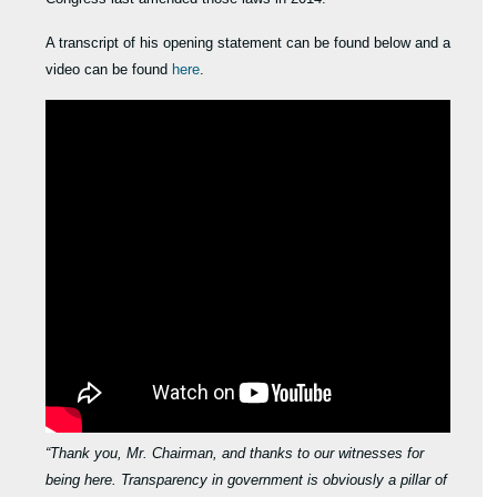
A transcript of his opening statement can be found below and a
video can be found
here
.
“Thank you, Mr. Chairman, and thanks to our witnesses for
being here. Transparency in government is obviously a pillar of