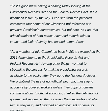
“So it’s good we’re having a hearing today looking at the
Presidential Records Act and the Federal Records Act. It’s a
bipartisan issue, by the way. I can see from the prepared
comments that some of our witnesses will reference our
previous President’s controversies, but will note, as I do, that
administrations of both parties have had records-related
issues, and lack of clarity has caused some of that.
“As a member of this Committee back in
2014, I worked on the
2014 Amendments to
the Presidential Records Act and
Federal Records Act.
Among other things, we tried to
streamline the process for making presidential records
available to the public after they go to the National Archives.
We prohibited the use of non-official electronic messaging
accounts by covered workers unless they copy or forward
communications to official accounts, clarified the definition of
government records so that it covers them regardless of what
format they’re in, and provided an enforcement scheme for