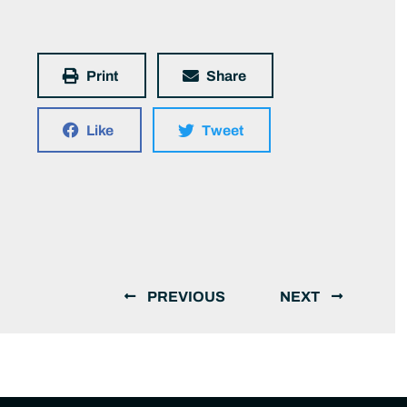
Print
Share
Like
Tweet
PREVIOUS
NEXT