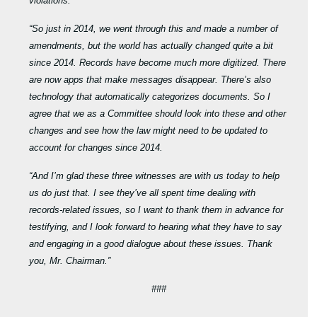
violations.
“So just in 2014, we went through this and made a number of
amendments, but the world has actually changed quite a bit
since 2014. Records have become much more digitized. There
are now apps that make messages disappear. There’s also
technology that automatically categorizes documents. So I
agree that we as a Committee should look into these and other
changes and see how the law might need to be updated to
account for changes since 2014.
“And I’m glad these three witnesses are with us today to help
us do just that. I see they’ve all spent time dealing with
records-related issues, so I want to thank them in advance for
testifying, and I look forward to hearing what they have to say
and engaging in a good dialogue about these issues. Thank
you, Mr. Chairman.”
###