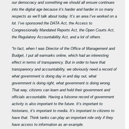
our
democracy and something we should all ensure continues
into the digital age because it’s harder and harder in so many
respects as we’ll talk about today. It’s an area I’ve worked on a
lot. I’ve sponsored the DATA Act, the Access to
Congressionally Mandated Reports Act, the Open Courts Act,
the Regulatory Accountability Act, and a lot of others.
“In fact, when I was Director of the Office of Management and
Budget, I put all earmarks online, which had an interesting
effect in terms of transparency. But in order to have that
transparency and accountability, we obviously need a record of
what government is doing day in and day out, what
government is doing right, what government is doing wrong.
That way, citizens can learn and hold their government and
officials accountable. Having a fulsome record of government
activity is also important to the future. It’s important to
historians, it’s important to media. It’s important to citizens to
have that. Think tanks can play an important role only if they
have access to information as an example.