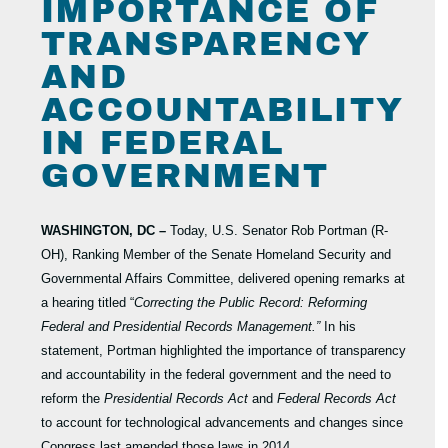
IMPORTANCE OF
TRANSPARENCY
AND
ACCOUNTABILITY
IN FEDERAL
GOVERNMENT
WASHINGTON, DC –
Today, U.S. Senator Rob Portman (R-
OH), Ranking Member of the Senate Homeland Security and
Governmental Affairs Committee, delivered opening remarks at
a hearing titled “
Correcting the Public Record: Reforming
Federal and Presidential Records Management.”
In his
statement, Portman highlighted the importance of transparency
and accountability in the federal government and the need to
reform the
Presidential Records Act
and
Federal Records Act
to account for technological advancements and changes since
Congress last amended those laws in 2014.