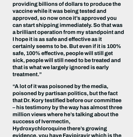
providing billions of dollars to produce the
vaccine while it was being tested and
approved, so now once it’s approved you
can start shipping immediately. So that was
a brilliant operation from my standpoint and
I hope it is as safe and effective as it
certainly seems to be. But even if it is 100%
safe, 100% effective, people will still get
sick, people will still need to be treated and
that is what we largely ignored is early
treatment.”
“A lot of it was poisoned by the media,
poisoned by partisan politics, but the fact
that Dr. Kory testified before our committee
– his testimony by the way has almost three
million views where he’s talking about the
success of Ivermectin,
Hydroxychloroquine there’s growing
evidence, you have Favipiravir which is the