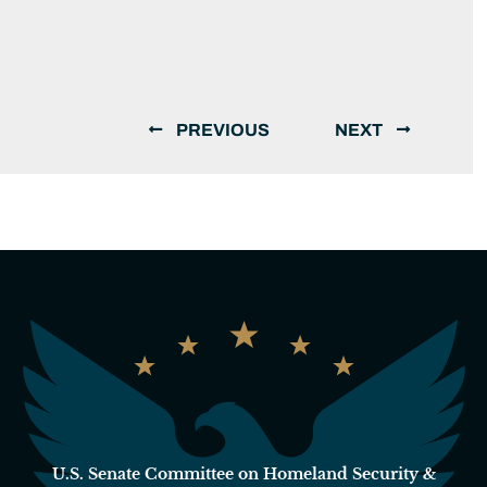
PREVIOUS
NEXT
U.S. Senate Committee on Homeland Security &