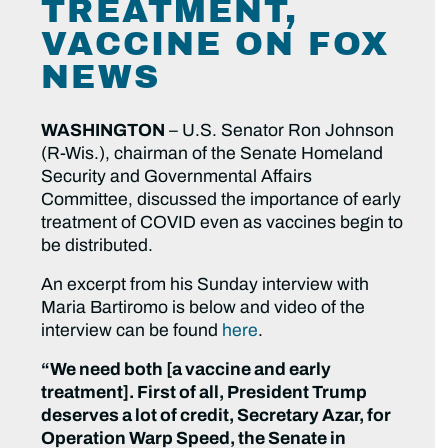
TREATMENT,
VACCINE ON FOX
NEWS
WASHINGTON
– U.S. Senator Ron Johnson
(R-Wis.), chairman of the Senate Homeland
Security and Governmental Affairs
Committee, discussed the importance of early
treatment of COVID even as vaccines begin to
be distributed.
An excerpt from his Sunday interview with
Maria Bartiromo is below and video of the
interview can be found
here
.
“We need both [a vaccine and early
treatment]. First of all, President Trump
deserves a lot of credit, Secretary Azar, for
Operation Warp Speed, the Senate in