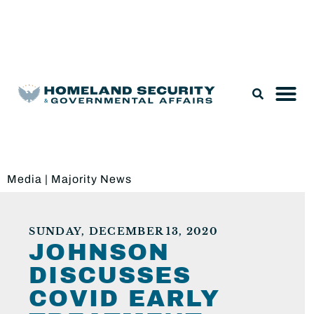
Legislation & Nominations
Media
|
Majority News
SUNDAY, DECEMBER 13, 2020
JOHNSON
DISCUSSES
COVID EARLY