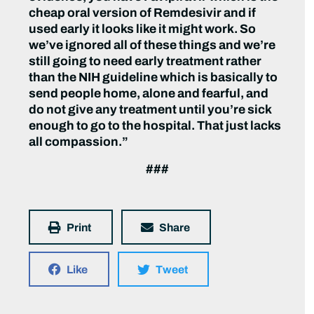
cheap oral version of Remdesivir and if
used early it looks like it might work. So
we’ve ignored all of these things and we’re
still going to need early treatment rather
than the NIH guideline which is basically to
send people home, alone and fearful, and
do not give any treatment until you’re sick
enough to go to the hospital. That just lacks
all compassion.”
###
Print
Share
Like
Tweet