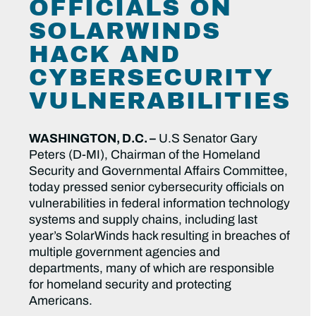
OFFICIALS ON
SOLARWINDS
HACK AND
CYBERSECURITY
VULNERABILITIES
WASHINGTON, D.C. –
U.S Senator Gary
Peters (D-MI), Chairman of the Homeland
Security and Governmental Affairs Committee,
today pressed senior cybersecurity officials on
vulnerabilities in federal information technology
systems and supply chains, including last
year’s SolarWinds hack resulting in breaches of
multiple government agencies and
departments, many of which are responsible
for homeland security and protecting
Americans.