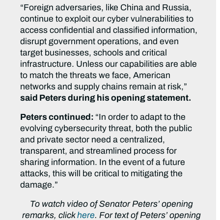
“Foreign adversaries, like China and Russia,
continue to exploit our cyber vulnerabilities to
access confidential and classified information,
disrupt government operations, and even
target businesses, schools and critical
infrastructure. Unless our capabilities are able
to match the threats we face, American
networks and supply chains remain at risk,”
said Peters during his opening statement.
Peters continued:
“In order to adapt to the
evolving cybersecurity threat, both the public
and private sector need a centralized,
transparent, and streamlined process for
sharing information. In the event of a future
attacks, this will be critical to mitigating the
damage.”
To watch video of Senator Peters’ opening
remarks, click
here
. For text of Peters’ opening