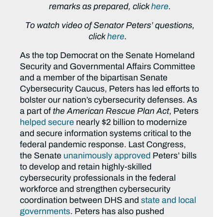
remarks as prepared, click
here
.
To watch video of Senator Peters’ questions,
click
here
.
As the top Democrat on the Senate Homeland
Security and Governmental Affairs Committee
and a member of the bipartisan Senate
Cybersecurity Caucus, Peters has led efforts to
bolster our nation’s cybersecurity defenses. As
a part of
the American Rescue Plan Act
, Peters
helped secure
nearly $2 billion to modernize
and secure information systems critical to the
federal pandemic response. Last Congress,
the Senate
unanimously approved
Peters’ bills
to develop and retain highly-skilled
cybersecurity professionals in the federal
workforce and strengthen cybersecurity
coordination between DHS and
state and local
governments
. Peters has also pushed