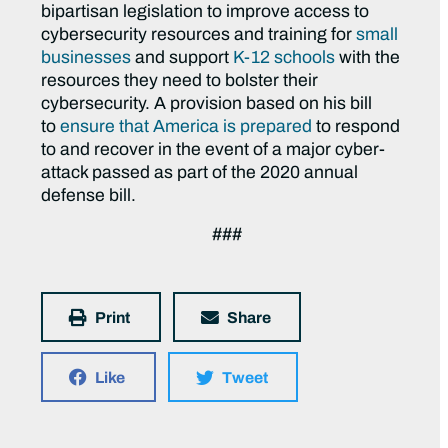
bipartisan legislation to improve access to
cybersecurity resources and training for
small
businesses
and support
K-12 schools
with the
resources they need to bolster their
cybersecurity. A provision based on his bill
to
ensure that America is prepared
to respond
to and recover in the event of a major cyber-
attack passed as part of the 2020 annual
defense bill.
###
Print
Share
Like
Tweet