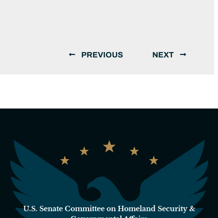
PREVIOUS
NEXT
U.S. Senate Committee on Homeland Security &