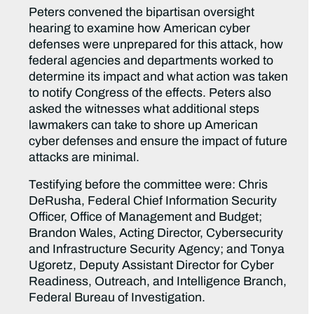
Peters convened the bipartisan oversight
hearing to examine how American cyber
defenses were unprepared for this attack, how
federal agencies and departments worked to
determine its impact and what action was taken
to notify Congress of the effects. Peters also
asked the witnesses what additional steps
lawmakers can take to shore up American
cyber defenses and ensure the impact of future
attacks are minimal.
Testifying before the committee were: Chris
DeRusha, Federal Chief Information Security
Officer, Office of Management and Budget;
Brandon Wales, Acting Director, Cybersecurity
and Infrastructure Security Agency; and Tonya
Ugoretz, Deputy Assistant Director for Cyber
Readiness, Outreach, and Intelligence Branch,
Federal Bureau of Investigation.