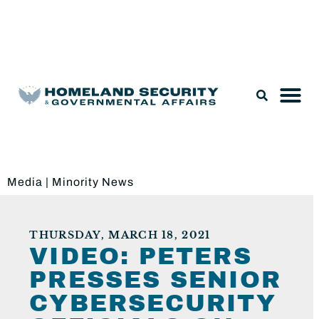
Legislation & Nominations
Media
|
Minority News
THURSDAY, MARCH 18, 2021
VIDEO: PETERS
PRESSES SENIOR
CYBERSECURITY