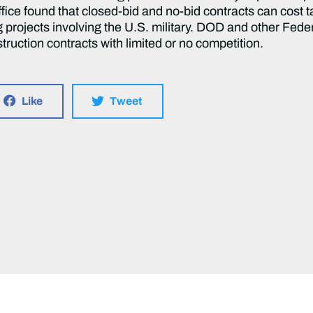
ice found that closed-bid and no-bid contracts can cost ta
g projects involving the U.S. military. DOD and other Fe
nstruction contracts with limited or no competition.
Like
Tweet