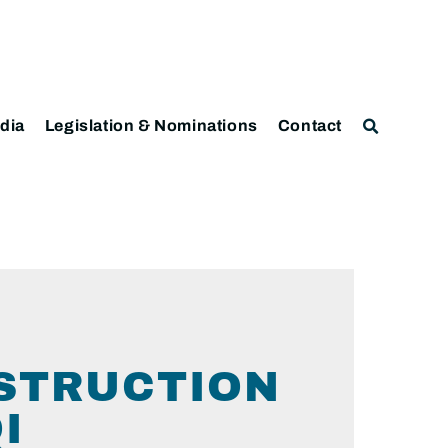
dia
Legislation & Nominations
Contact
NSTRUCTION
I