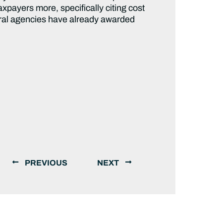
xpayers more, specifically citing cost
deral agencies have already awarded
PREVIOUS
NEXT