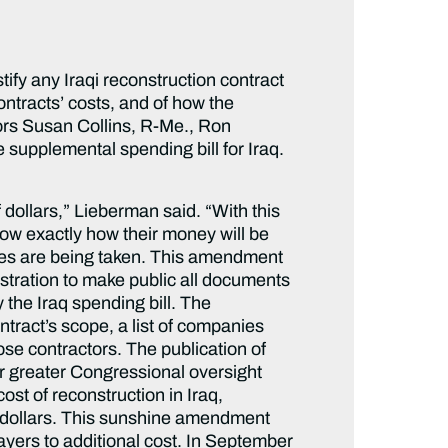
fy any Iraqi reconstruction contract
ontracts’ costs, and of how the
ors Susan Collins, R-Me., Ron
supplemental spending bill for Iraq.
f dollars,” Lieberman said. “With this
w exactly how their money will be
res are being taken. This amendment
istration to make public all documents
 the Iraq spending bill. The
ontract’s scope, a list of companies
se contractors. The publication of
for greater Congressional oversight
st of reconstruction in Iraq,
on dollars. This sunshine amendment
ayers to additional cost. In September