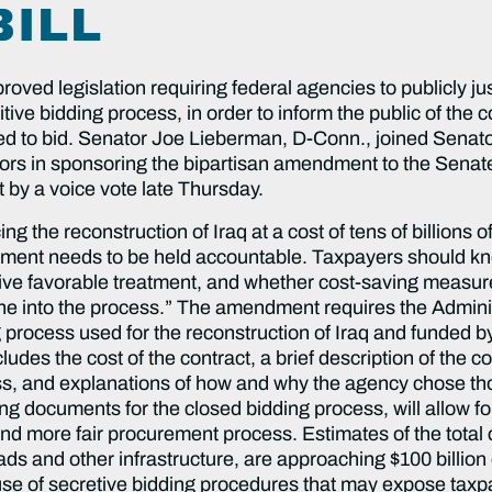
BILL
legislation requiring federal agencies to publicly justi
e bidding process, in order to inform the public of the c
ted to bid. Senator Joe Lieberman, D-Conn., joined Senat
rs in sponsoring the bipartisan amendment to the Senate 
y a voice vote late Thursday.
g the reconstruction of Iraq at a cost of tens of billions o
ment needs to be held accountable. Taxpayers should kno
eive favorable treatment, and whether cost-saving measu
shine into the process.” The amendment requires the Admin
 process used for the reconstruction of Iraq and funded by
udes the cost of the contract, a brief description of the c
ss, and explanations of how and why the agency chose tho
fying documents for the closed bidding process, will allow 
d more fair procurement process. Estimates of the total co
roads and other infrastructure, are approaching $100 billi
e use of secretive bidding procedures that may expose taxp