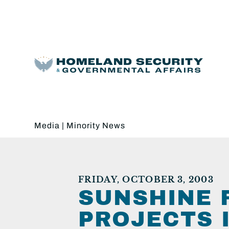
Media
|
Minority News
FRIDAY, OCTOBER 3, 2003
SUNSHINE 
PROJECTS 