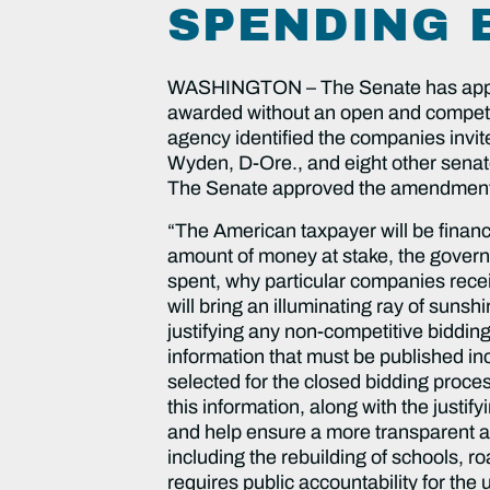
SPENDING 
WASHINGTON – The Senate has approved 
awarded without an open and competitiv
agency identified the companies invi
Wyden, D-Ore., and eight other senato
The Senate approved the amendment b
“The American taxpayer will be financin
amount of money at stake, the govern
spent, why particular companies rec
will bring an illuminating ray of sun
justifying any non-competitive bidding
information that must be published incl
selected for the closed bidding proce
this information, along with the justi
and help ensure a more transparent an
including the rebuilding of schools, 
requires public accountability for th