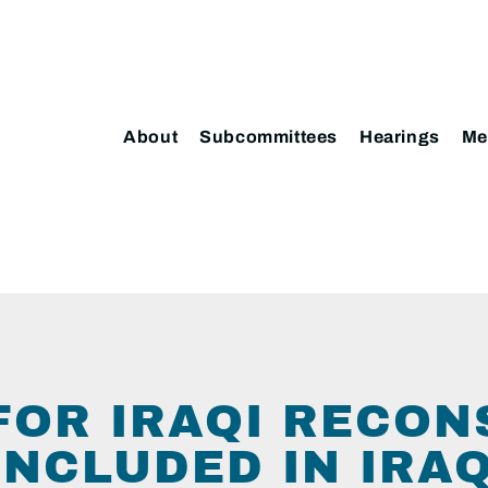
About
Subcommittees
Hearings
Me
FOR IRAQI RECO
INCLUDED IN IRAQ