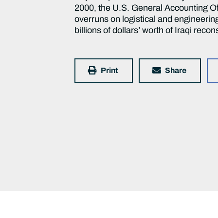
2000, the U.S. General Accounting Off
overruns on logistical and engineerin
billions of dollars’ worth of Iraqi reco
Print
Share