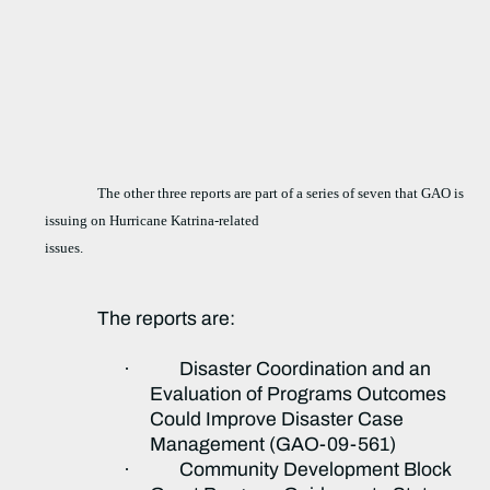
The other three reports are part of a series of seven that GAO is
issuing on Hurricane Katrina-related
issues.
The reports are:
·
Disaster Coordination and an
Evaluation of Programs Outcomes
Could Improve Disaster Case
Management (GAO-09-561)
·
Community Development Block