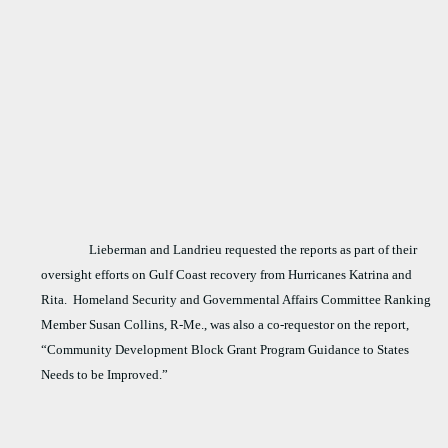
Lieberman and Landrieu requested the reports as part of their
oversight efforts on Gulf Coast recovery from Hurricanes Katrina and
Rita.
Homeland Security and Governmental Affairs Committee Ranking
Member Susan Collins, R-Me., was also a co-requestor on the report,
“Community Development Block Grant Program Guidance to States
Needs to be Improved.”