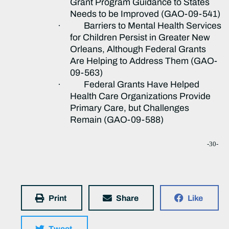
Grant Program Guidance to States
Needs to be Improved (GAO-09-541)
·
Barriers to Mental Health Services
for Children Persist in Greater New
Orleans, Although Federal Grants
Are Helping to Address Them (GAO-
09-563)
·
Federal Grants Have Helped
Health Care Organizations Provide
Primary Care, but Challenges
Remain (GAO-09-588)
-30-
Print
Share
Like
Tweet