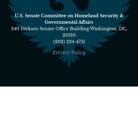
U.S. Senate Committee on Homeland Security &
Governmental Affairs
340 Dirksen Senate Office Building Washington, DC,
20510
(202) 224-4751
Privacy Policy