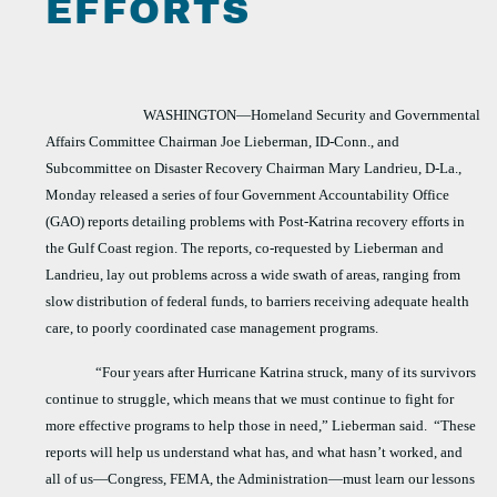
EFFORTS
WASHINGTON—Homeland Security and Governmental
Affairs Committee Chairman Joe Lieberman, ID-Conn., and
Subcommittee on Disaster Recovery Chairman Mary Landrieu, D-La.,
Monday released a series of four Government Accountability Office
(GAO) reports detailing problems with Post-Katrina recovery efforts in
the Gulf Coast region. The reports, co-requested by Lieberman and
Landrieu, lay out problems across a wide swath of areas, ranging from
slow distribution of federal funds, to barriers receiving adequate health
care, to poorly coordinated case management programs.
“Four years after Hurricane Katrina struck, many of its survivors
continue to struggle, which means that we must continue to fight for
more effective programs to help those in need,” Lieberman said.
“These
reports will help us understand what has, and what hasn’t worked, and
all of us—Congress, FEMA, the Administration—must learn our lessons