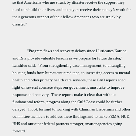
so that Americans who are struck by disaster receive the support they
need to rebuild their lives, and taxpayers receive their money’s worth for
their generous support of their fellow Americans who are struck by
disaster.”
“Program flaws and recovery delays since Hurricanes Katrina
and Rita provide valuable lessons as we prepare for future disaster,”
Landrieu said.
“From strengthening case management, to untangling
housing funds from bureaucratic red tape, to increasing access to mental
health and other primary health care services, these GAO reports shed
light on several concrete steps our government must take to improve
response and recovery.
These reports make it clear that without
fundamental reform, progress along the Gulf Coast could be further
delayed.
I look forward to working with Chairman Lieberman and other
committee members to address these findings and to make FEMA, HUD,
HHS and our other federal partners stronger, smarter agencies going
forward.”