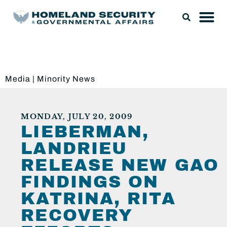
Media
|
Minority News
MONDAY, JULY 20, 2009
LIEBERMAN,
LANDRIEU
RELEASE NEW GAO
FINDINGS ON
KATRINA, RITA
RECOVERY