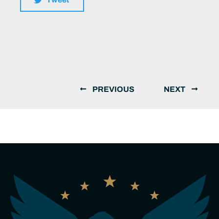
PREVIOUS
NEXT