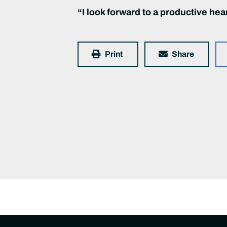
“I look forward to a productive hea
Print
Share