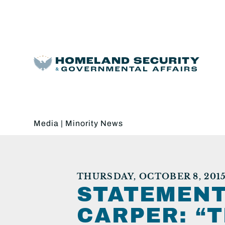
Media
|
Minority News
THURSDAY, OCTOBER 8, 201
STATEMENT
CARPER: “