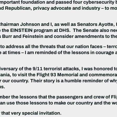
 important foundation and passed four cybersecurity 
 Republican, privacy advocate and industry – to mov
t Chairman Johnson and I, as well as Senators Ayotte,
e the EINSTEIN program at DHS. The Senate also nee
s Burr and Feinstein and consider amendments to the
to address all the threats that our nation faces – ter
 at times – I am reminded of the lessons in courage a
versary of the 9/11 terrorist attacks, I was honored 
ania, to visit the Flight 93 Memorial and commemor
r our country. Their story is a humble reminder of wh
us.
member the lessons that the passengers and crew of Fl
n use those lessons to make our country and the worl
that very special invitation.