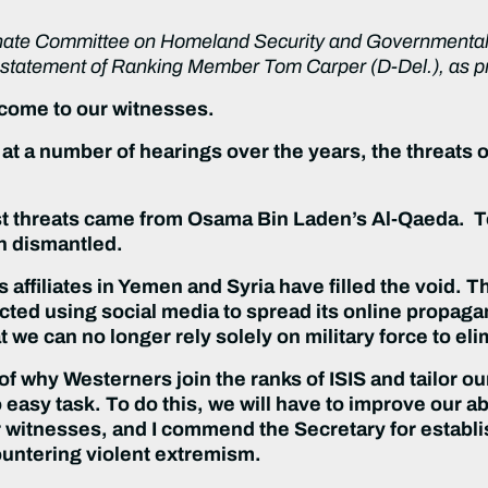
nate Committee on Homeland Security and Governmental Af
g statement of Ranking Member Tom Carper (D-Del.), as pr
come to our witnesses.
at a number of hearings over the years, the threats 
rist threats came from Osama Bin Laden’s Al-Qaeda. T
n dismantled.
 affiliates in Yemen and Syria have filled the void. 
fected using social media to spread its online propag
we can no longer rely solely on military force to elim
f why Westerners join the ranks of ISIS and tailor ou
 easy task. To do this, we will have to improve our ab
 our witnesses, and I commend the Secretary for establi
ountering violent extremism.