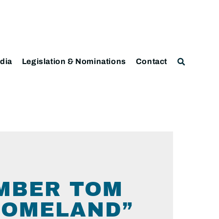
dia
Legislation & Nominations
Contact
MBER TOM
HOMELAND”