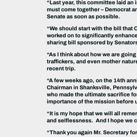
“Last year, this committee laid an
must come together – Democrat and
Senate as soon as possible.
“We should start with the bill tha
worked on to significantly enhanc
sharing bill sponsored by Senator
“As I think about how we are going 
traffickers, and even mother nature
recent trip.
“A few weeks ago, on the 14th anni
Chairman in Shanksville, Pennsylv
who made the ultimate sacrifice fo
importance of the mission before 
“It is my hope that we will all re
and selflessness. And I hope we ca
“Thank you again Mr. Secretary for 