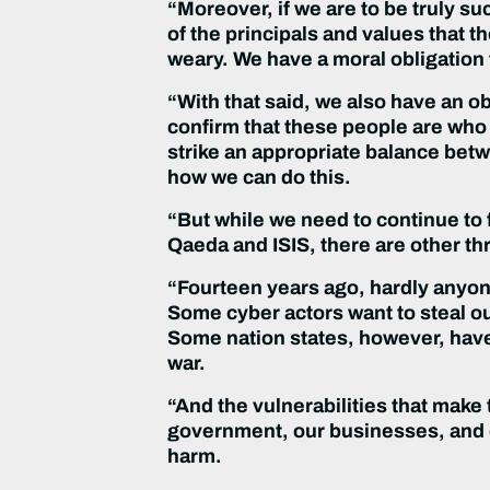
“Moreover, if we are to be truly s
of the principals and values that t
weary. We have a moral obligation t
“With that said, we also have an o
confirm that these people are who t
strike an appropriate balance bet
how we can do this.
“But while we need to continue to f
Qaeda and ISIS, there are other th
“Fourteen years ago, hardly anyone
Some cyber actors want to steal our
Some nation states, however, have 
war.
“And the vulnerabilities that make
government, our businesses, and o
harm.