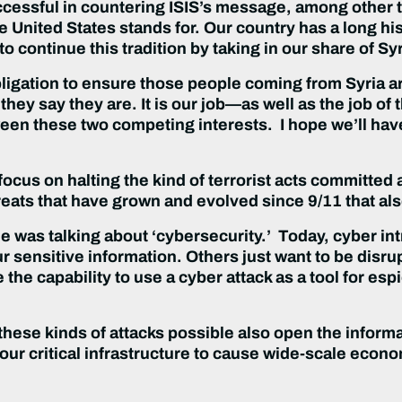
uccessful in countering ISIS’s message, among other
he United States stands for. Our country has a long his
o continue this tradition by taking in our share of Sy
bligation to ensure those people coming from Syria ar
hey say they are. It is our job—as well as the job of
ween these two competing interests. I hope we’ll ha
ocus on halting the kind of terrorist acts committed 
reats that have grown and evolved since 9/11 that al
 was talking about ‘cybersecurity.’ Today, cyber int
 sensitive information. Others just want to be disrup
the capability to use a cyber attack as a tool for es
 these kinds of attacks possible also open the inform
ur critical infrastructure to cause wide-scale econ