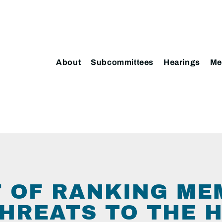
About
Subcommittees
Hearings
Me
5
 OF RANKING ME
THREATS TO THE 