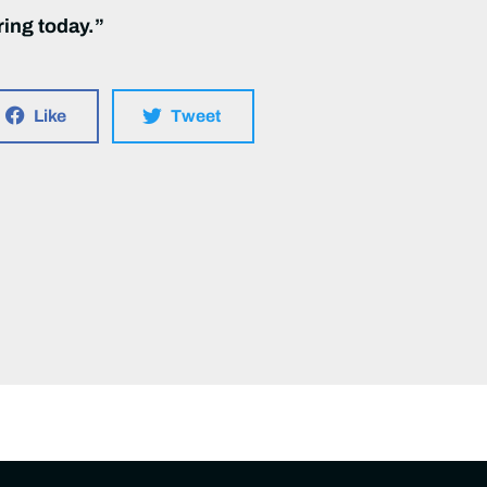
ring today.”
Like
Tweet