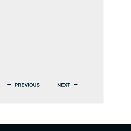
PREVIOUS
NEXT