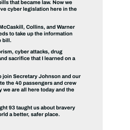
bills that became law. Now we
e cyber legislation here in the
 McCaskill, Collins, and Warner
ds to take up the information
 bill.
rorism, cyber attacks, drug
nd sacrifice that I learned on a
to join Secretary Johnson and our
ate the 40 passengers and crew
y we are all here today and the
ight 93 taught us about bravery
d a better, safer place.