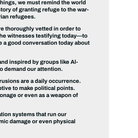
 things, we must remind the world
tory of granting refuge to the war-
rian refugees.
e thoroughly vetted in order to
 the witnesses testifying today—to
ve a good conversation today about
and inspired by groups like Al-
so demand our attention.
rusions are a daily occurrence.
tive to make political points.
pionage or even as a weapon of
ation systems that run our
omic damage or even physical