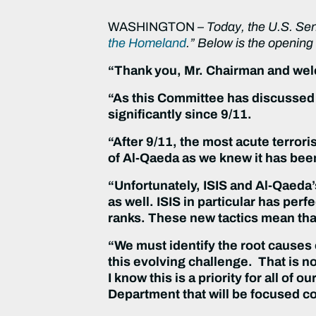
WASHINGTON –
Today, the U.S. Se
the Homeland
.” Below is the openin
“Thank you, Mr. Chairman and wel
“As this Committee has discussed 
significantly since 9/11.
“After 9/11, the most acute terro
of Al-Qaeda as we knew it has bee
“Unfortunately, ISIS and Al-Qaeda’s
as well. ISIS in particular has per
ranks. These new tactics mean that 
“We must identify the root causes o
this evolving challenge. That is no
I know this is a priority for all of
Department that will be focused c