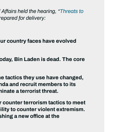
fairs held the hearing, “
Threats to
epared for delivery:
our country faces have evolved
oday, Bin Laden is dead. The core
The tactics they use have changed,
anda and recruit members to its
inate a terrorist threat.
r counter terrorism tactics to meet
ility to counter violent extremism.
shing a new office at the