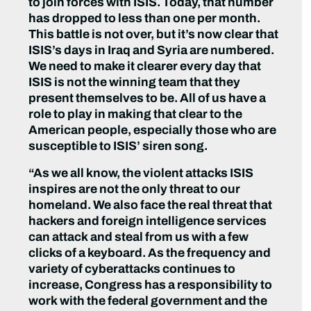
to join forces with ISIS. Today, that number
has dropped to less than one per month.
This battle is not over, but it’s now clear that
ISIS’s days in Iraq and Syria are numbered.
We need to make it clearer every day that
ISIS is not the winning team that they
present themselves to be. All of us have a
role to play in making that clear to the
American people, especially those who are
susceptible to ISIS’ siren song.
“As we all know, the violent attacks ISIS
inspires are not the only threat to our
homeland. We also face the real threat that
hackers and foreign intelligence services
can attack and steal from us with a few
clicks of a keyboard. As the frequency and
variety of cyberattacks continues to
increase, Congress has a responsibility to
work with the federal government and the