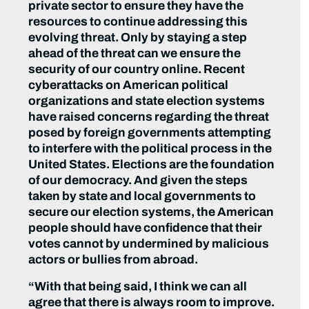
private sector to ensure they have the
resources to continue addressing this
evolving threat. Only by staying a step
ahead of the threat can we ensure the
security of our country online. Recent
cyberattacks on American political
organizations and state election systems
have raised concerns regarding the threat
posed by foreign governments attempting
to interfere with the political process in the
United States. Elections are the foundation
of our democracy. And given the steps
taken by state and local governments to
secure our election systems, the American
people should have confidence that their
votes cannot by undermined by malicious
actors or bullies from abroad.
“With that being said, I think we can all
agree that there is always room to improve.