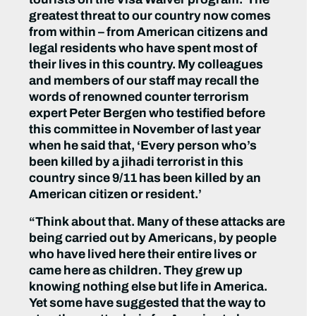
greatest threat to our country now comes
from within – from American citizens and
legal residents who have spent most of
their lives in this country. My colleagues
and members of our staff may recall the
words of renowned counter terrorism
expert Peter Bergen who testified before
this committee in November of last year
when he said that, ‘Every person who’s
been killed by a jihadi terrorist in this
country since 9/11 has been killed by an
American citizen or resident.’
“Think about that. Many of these attacks are
being carried out by Americans, by people
who have lived here their entire lives or
came here as children. They grew up
knowing nothing else but life in America.
Yet some have suggested that the way to