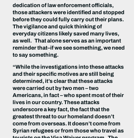
dedication of law enforcement officials,
those attackers were identified and stopped
before they could fully carry out their plans.
The vigilance and quick thinking of
everyday citizens likely saved many lives,
as well. That alone serves as an important
reminder that–if we see something, we need
to say something.
“While the investigations into these attacks
and their specific motives are still being
determined, it’s clear that these attacks
were carried out by two men – two
Americans, in fact – who spent most of their
lives in our country. These attacks
underscore a key fact, the fact that the
greatest threat to our homeland doesn’t
come from overseas. It doesn’t come from
Syrian refugees or from those who travel as
tourists on the Visa Waiver program. The