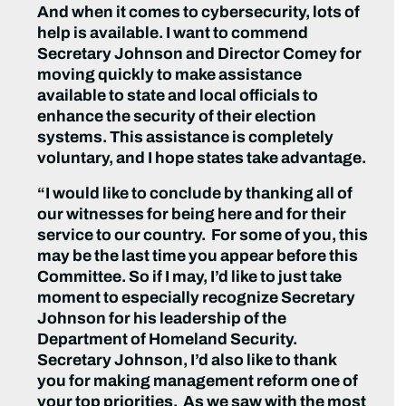
And when it comes to cybersecurity, lots of
help is available. I want to commend
Secretary Johnson and Director Comey for
moving quickly to make assistance
available to state and local officials to
enhance the security of their election
systems. This assistance is completely
voluntary, and I hope states take advantage.
“I would like to conclude by thanking all of
our witnesses for being here and for their
service to our country. For some of you, this
may be the last time you appear before this
Committee. So if I may, I’d like to just take
moment to especially recognize Secretary
Johnson for his leadership of the
Department of Homeland Security.
Secretary Johnson, I’d also like to thank
you for making management reform one of
your top priorities. As we saw with the most