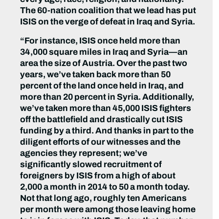
The 60-nation coalition that we lead has put
ISIS on the verge of defeat in Iraq and Syria.
“For instance, ISIS once held more than
34,000 square miles in Iraq and Syria—an
area the size of Austria. Over the past two
years, we’ve taken back more than 50
percent of the land once held in Iraq, and
more than 20 percent in Syria. Additionally,
we’ve taken more than 45,000 ISIS fighters
off the battlefield and drastically cut ISIS
funding by a third. And thanks in part to the
diligent efforts of our witnesses and the
agencies they represent; we’ve
significantly slowed recruitment of
foreigners by ISIS from a high of about
2,000 a month in 2014 to 50 a month today.
Not that long ago, roughly ten Americans
per month were among those leaving home