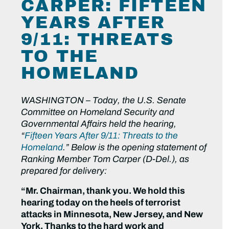
CARPER: FIFTEEN
YEARS AFTER
9/11: THREATS
TO THE
HOMELAND
WASHINGTON
–
Today, the U.S. Senate
Committee on Homeland Security and
Governmental Affairs held the hearing,
“
Fifteen Years After 9/11: Threats to the
Homeland
.” Below is the opening statement of
Ranking Member Tom Carper (D-Del.), as
prepared for delivery:
“
Mr. Chairman, thank you. We hold this
hearing today on the heels of terrorist
attacks in Minnesota, New Jersey, and New
York. Thanks to the hard work and