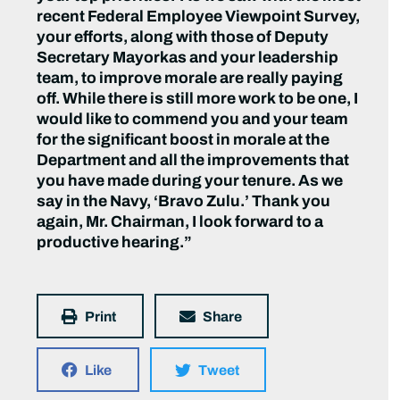
recent Federal Employee Viewpoint Survey,
your efforts, along with those of Deputy
Secretary Mayorkas and your leadership
team, to improve morale are really paying
off. While there is still more work to be one, I
would like to commend you and your team
for the significant boost in morale at the
Department and all the improvements that
you have made during your tenure. As we
say in the Navy, ‘Bravo Zulu.’ Thank you
again, Mr. Chairman, I look forward to a
productive hearing.”
Print
Share
Like
Tweet