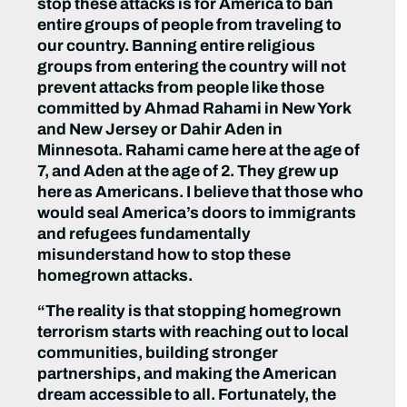
stop these attacks is for America to ban
entire groups of people from traveling to
our country. Banning entire religious
groups from entering the country will not
prevent attacks from people like those
committed by Ahmad Rahami in New York
and New Jersey or Dahir Aden in
Minnesota. Rahami came here at the age of
7, and Aden at the age of 2. They grew up
here as Americans. I believe that those who
would seal America’s doors to immigrants
and refugees fundamentally
misunderstand how to stop these
homegrown attacks.
“The reality is that stopping homegrown
terrorism starts with reaching out to local
communities, building stronger
partnerships, and making the American
dream accessible to all. Fortunately, the