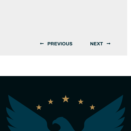
PREVIOUS
NEXT