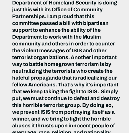
Department of Homeland Security is doing
just this with its Office of Community
Partnerships. I am proud that this
committee passed a bill with bipartisan
support to enhance the ability of the
Department to work with the Muslim
community and others in order to counter
the violent messages of ISIS and other
terrorist organizations. Another important
way to battle homegrown terrorism is by
neutralizing the terrorists who create the
hateful propaganda that is radicalizing our
fellow Americans. That’s why it’s important
that we keep taking the fight to ISIS. Simply
put, we must continue to defeat and destroy
this horrible terrorist group. By doing so,
we prevent ISIS from portraying itself as a
winner, and we bring to light the horrible
abuses it thrusts upon innocent people of
every age, race, religion, and nationality.