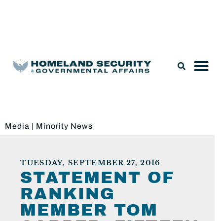
Legislation & Nominations
Media
|
Minority News
TUESDAY, SEPTEMBER 27, 2016
STATEMENT OF
RANKING
MEMBER TOM