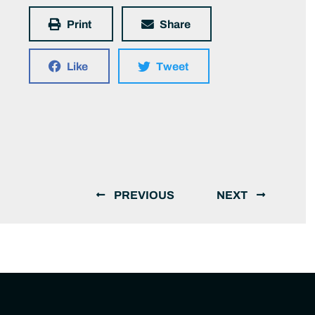
Print
Share
Like
Tweet
PREVIOUS
NEXT