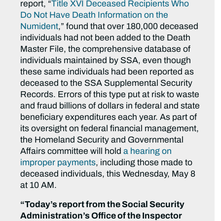
report, “
Title XVI Deceased Recipients Who
Do Not Have Death Information on the
Numident
,” found that over 180,000 deceased
individuals had not been added to the Death
Master File, the comprehensive database of
individuals maintained by SSA, even though
these same individuals had been reported as
deceased to the SSA Supplemental Security
Records. Errors of this type put at risk to waste
and fraud billions of dollars in federal and state
beneficiary expenditures each year. As part of
its oversight on federal financial management,
the Homeland Security and Governmental
Affairs committee will hold
a hearing on
improper payments
, including those made to
deceased individuals, this Wednesday, May 8
at 10 AM.
“Today’s report from the Social Security
Administration’s Office of the Inspector