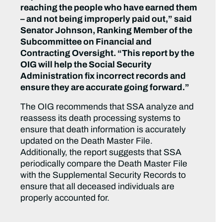
reaching the people who have earned them
– and not being improperly paid out,” said
Senator Johnson, Ranking Member of the
Subcommittee on Financial and
Contracting Oversight. “This report by the
OIG will help the Social Security
Administration fix incorrect records and
ensure they are accurate going forward.”
The OIG recommends that SSA analyze and
reassess its death processing systems to
ensure that death information is accurately
updated on the Death Master File.
Additionally, the report suggests that SSA
periodically compare the Death Master File
with the Supplemental Security Records to
ensure that all deceased individuals are
properly accounted for.