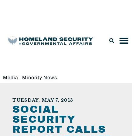
Legislation & Nominations
Media
|
Minority News
TUESDAY, MAY 7, 2013
SOCIAL
SECURITY
REPORT CALLS