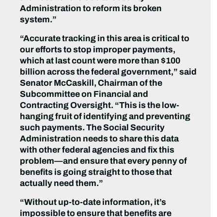
Administration to reform its broken
system.”
“Accurate tracking in this area is critical to
our efforts to stop improper payments,
which at last count were more than $100
billion across the federal government,” said
Senator McCaskill, Chairman of the
Subcommittee on Financial and
Contracting Oversight. “This is the low-
hanging fruit of identifying and preventing
such payments. The Social Security
Administration needs to share this data
with other federal agencies and fix this
problem—and ensure that every penny of
benefits is going straight to those that
actually need them.”
“Without up-to-date information, it’s
impossible to ensure that benefits are