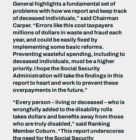
General highlights a fundamental set of
problems with how we report and keep track
of deceased individuals,” said Chairman
Carper. “Errors like this cost taxpayers
millions of dollars in waste and fraud each
year, and could be easily fixed by
implementing some basic reforms.
Preventing wasteful spending, including to
deceased individuals, must be a higher
priority. I hope the Social Security
Administration will take the findings in this
report to heart and work to prevent these
overpayments in the future.”
“Every person – living or deceased – who is
wrongfully added to the disability rolls
takes dollars and benefits away from those
who are truly disabled,” said Ranking
Member Coburn. “This report underscores
the need for the Social Security