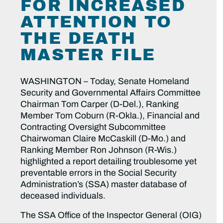
FOR INCREASED
ATTENTION TO
THE DEATH
MASTER FILE
WASHINGTON – Today, Senate Homeland
Security and Governmental Affairs Committee
Chairman Tom Carper (D-Del.), Ranking
Member Tom Coburn (R-Okla.), Financial and
Contracting Oversight Subcommittee
Chairwoman Claire McCaskill (D-Mo.) and
Ranking Member Ron Johnson (R-Wis.)
highlighted a report detailing troublesome yet
preventable errors in the Social Security
Administration’s (SSA) master database of
deceased individuals.
The SSA Office of the Inspector General (OIG)