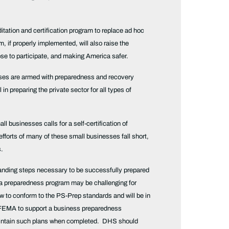
tation and certification program to replace ad hoc
if properly implemented, will also raise the
ose to participate, and making America safer.
nesses are armed with preparedness and recovery
in preparing the private sector for all types of
l businesses calls for a self-certification of
forts of many of these small businesses fall short,
s.
rstanding steps necessary to be successfully prepared
 a preparedness program may be challenging for
 to conform to the PS-Prep standards and will be in
d FEMA to support a business preparedness
 maintain such plans when completed. DHS should