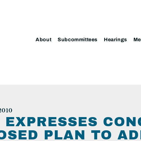
About
Subcommittees
Hearings
Me
2010
 EXPRESSES CON
OSED PLAN TO A