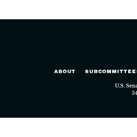
ABOUT
SUBCOMMITTEE
U.S. Se
3