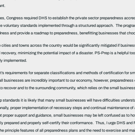
ant.
es, Congress required DHS to establish the private sector preparedness accredi
e voluntary standards implemented through a structured approach. The program, 
aredness and provide a roadmap to preparedness, benefitting businesses that cho
e cities and towns across the country would be significantly mitigated if busi
ecovery, minimizing the potential impact of a disaster. PS-Prep is a helpful tool 
kly implemented.
’s requirements for separate classifications and methods of certification for smal
 businesses are incredibly important to our economy, however, preparedness ef
y to recover and to the surrounding community, which relies on the small busines
p standards it is likely that many small businesses will have difficulties unde
nally, proper implementation of necessary steps and continual maintenance of
 proper support and guidance, small businesses may be left confused as to how
tly prepared and properly self-certify their conformance. Thus, I urge DHS an
the principle features of all preparedness plans and the need to exercise and