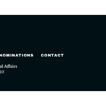
 NOMINATIONS
CONTACT
 Affairs
10