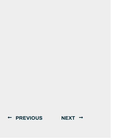
PREVIOUS
NEXT