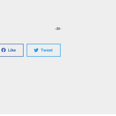
-30-
Like
Tweet