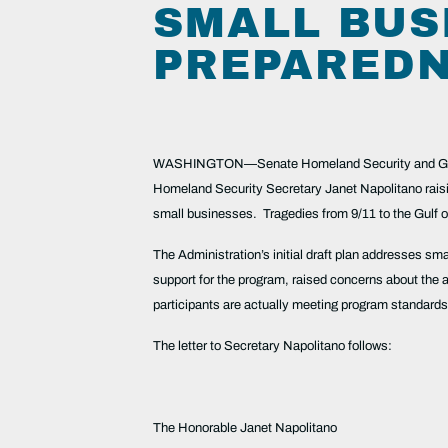
SMALL BUS
PREPARED
WASHINGTON—Senate Homeland Security and Govern
Homeland Security Secretary Janet Napolitano ra
small businesses. Tragedies from 9/11 to the Gulf o
The Administration’s initial draft plan addresses sma
support for the program, raised concerns about the a
participants are actually meeting program standards
The letter to Secretary Napolitano follows:
The Honorable Janet Napolitano