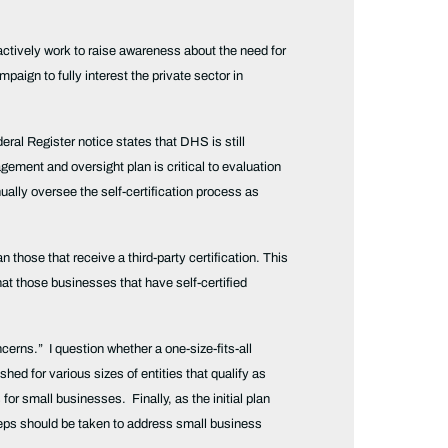
ctively work to raise awareness about the need for
ign to fully interest the private sector in
deral Register notice states that DHS is still
ement and oversight plan is critical to evaluation
ually oversee the self-certification process as
 those that receive a third-party certification. This
that those businesses that have self-certified
ncerns.” I question whether a one-size-fits-all
d for various sizes of entities that qualify as
or small businesses. Finally, as the initial plan
 steps should be taken to address small business