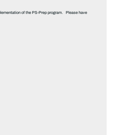
e implementation of the PS-Prep program. Please have