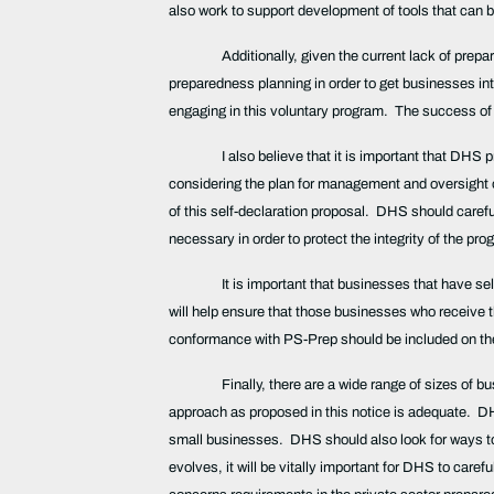
also work to support development of tools that can
Additionally, given the current lack of pr
preparedness planning in order to get businesses in
engaging in this voluntary program. The success o
I also believe that it is important that DHS 
considering the plan for management and oversight of
of this self-declaration proposal. DHS should carefu
necessary in order to protect the integrity of the pr
It is important that businesses that have se
will help ensure that those businesses who receive th
conformance with PS-Prep should be included on the 
Finally, there are a wide range of sizes of b
approach as proposed in this notice is adequate. DH
small businesses. DHS should also look for ways to r
evolves, it will be vitally important for DHS to care