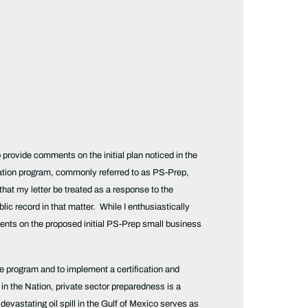
rovide comments on the initial plan noticed in the
cation program, commonly referred to as PS-Prep,
at my letter be treated as a response to the
 record in that matter. While I enthusiastically
ts on the proposed initial PS-Prep small business
e program and to implement a certification and
 in the Nation, private sector preparedness is a
evastating oil spill in the Gulf of Mexico serves as