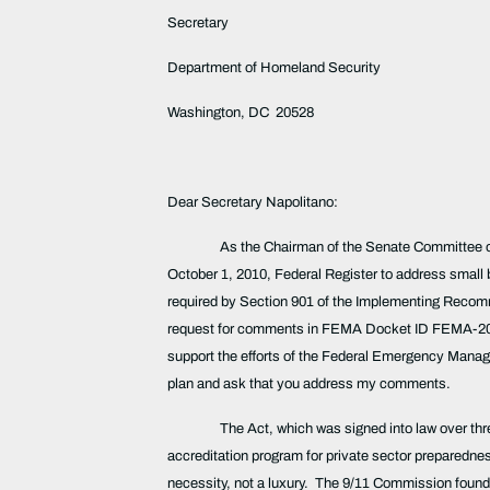
Secretary
Department of Homeland Security
Washington, DC 20528
Dear Secretary Napolitano:
As the Chairman of the Senate Committee on
October 1, 2010, Federal Register to address small 
required by Section 901 of the Implementing Recomme
request for comments in FEMA Docket ID FEMA-2008-0
support the efforts of the Federal Emergency Man
plan and ask that you address my comments.
The Act, which was signed into law over th
accreditation program for private sector preparedness
necessity, not a luxury. The 9/11 Commission found t