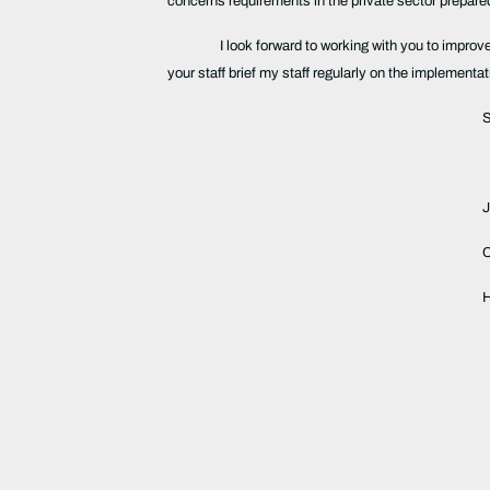
concerns requirements in the private sector prepa
I look forward to working with you to impro
your staff brief my staff regularly on the implement
S
H