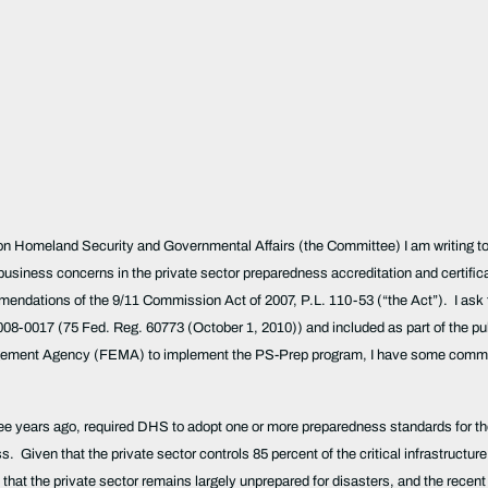
 Homeland Security and Governmental Affairs (the Committee) I am writing to p
business concerns in the private sector preparedness accreditation and certifi
ndations of the 9/11 Commission Act of 2007, P.L. 110-53 (“the Act”). I ask th
017 (75 Fed. Reg. 60773 (October 1, 2010)) and included as part of the public
agement Agency (FEMA) to implement the PS-Prep program, I have some commen
ree years ago, required DHS to adopt one or more preparedness standards for th
. Given that the private sector controls 85 percent of the critical infrastructure
hat the private sector remains largely unprepared for disasters, and the recent d