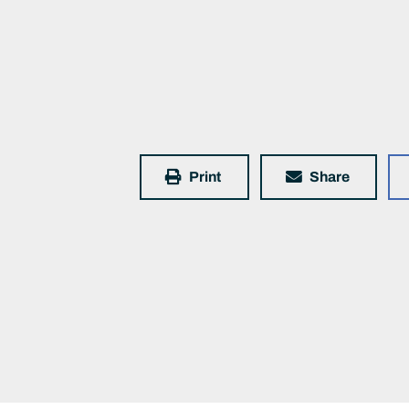
Print
Share