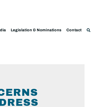
dia
Legislation & Nominations
Contact
CERNS
DDRESS