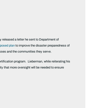
eased a letter he sent to Department of
posed plan
to improve the disaster preparedness of
nesses and the communities they serve.
rtification program. Lieberman, while reiterating his
ty that more oversight will be needed to ensure