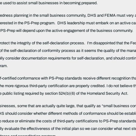
 be used to assist small businesses in becoming prepared.
eparedness planning in the small business community, DHS and FEMA must very a
terested in the PS-Prep program. DHS leadership must embark on an active campa
f PS-Prep will depend upon the active engagement of the business community.
protect the integrity of the self-declaration process. I’m disappointed that the Fe
 the self-declaration of conformity process as it seems the quality of the manag
lly consider documentation requirements for self-declaration, and should contin
ogram.
lf-certified conformance with PS-Prep standards receive different recognition than
e more rigorous third-party certification are properly credited. I do not believe 
public listing required by section 524(b)(6) of the Homeland Security Act.
usinesses, some that are actually quite large, that qualify as “small business co
S should consider whether different methods of conformance should be establishe
educe or eliminate the costs of third-party certifications to PS-Prep standards f
fully evaluate the effectiveness of the initial plan so we can consider what next