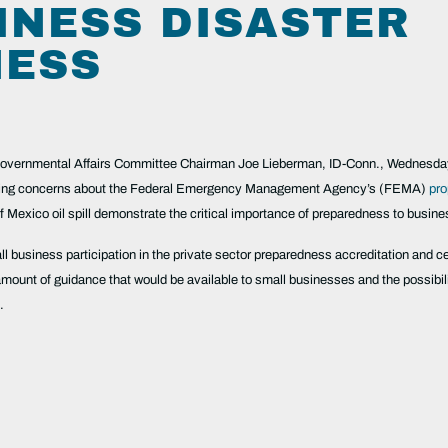
INESS DISASTER
NESS
mental Affairs Committee Chairman Joe Lieberman, ID-Conn., Wednesday rel
ising concerns about the Federal Emergency Management Agency’s (FEMA)
pro
f Mexico oil spill demonstrate the critical importance of preparedness to busi
ll business participation in the private sector preparedness accreditation and ce
mount of guidance that would be available to small businesses and the possibili
.