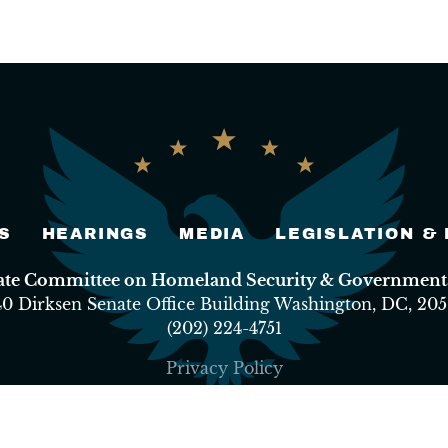
S
HEARINGS
MEDIA
LEGISLATION &
nate Committee on Homeland Security & Governmental
40 Dirksen Senate Office Building Washington, DC, 205
(202) 224-4751
Privacy Policy