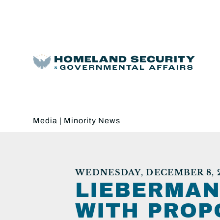
Media
|
Minority News
WEDNESDAY, DECEMBER 8, 
LIEBERMAN
WITH PROP