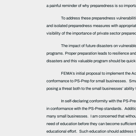
a painful reminder of why preparedness is so import
To address these preparedness vulnerabiliti
and isolated preparedness measures with appropriat
visibility of the importance of private sector prep
The impact of future disasters on vulnerabl
programs. Proper preparation leads to resilience and r
disasters and this valuable program should be quic
FEMA’s initial proposal to implement the Act
conformance to PS-Prep for small businesses. Small
posing a threat both to the small businesses’ abilit
In self-declaring conformity with the PS-Pre
in conformance with the PS-Prep standards. Additio
many small businesses. I am concerned that without
need of education before they can become sufficien
educational effort. Such education should address 