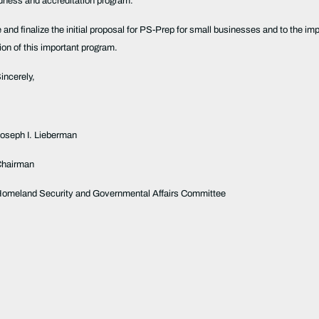
redness and accreditation program.
ve and finalize the initial proposal for PS-Prep for small businesses and to th
ation of this important program.
incerely,
Joseph I. Lieberman
Chairman
omeland Security and Governmental Affairs Committee