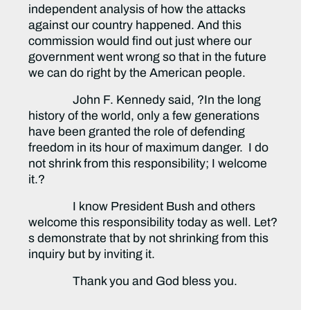
independent analysis of how the attacks
against our country happened. And this
commission would find out just where our
government went wrong so that in the future
we can do right by the American people.
John F. Kennedy said, ?In the long
history of the world, only a few generations
have been granted the role of defending
freedom in its hour of maximum danger. I do
not shrink from this responsibility; I welcome
it.?
I know President Bush and others
welcome this responsibility today as well. Let?
s demonstrate that by not shrinking from this
inquiry but by inviting it.
Thank you and God bless you.