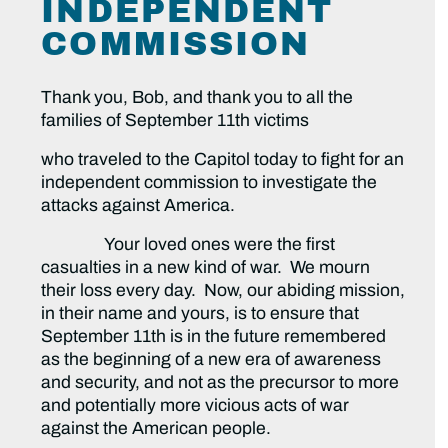
INDEPENDENT
COMMISSION
Thank you, Bob, and thank you to all the
families of September 11th victims
who traveled to the Capitol today to fight for an
independent commission to investigate the
attacks against America.
Your loved ones were the first
casualties in a new kind of war. We mourn
their loss every day. Now, our abiding mission,
in their name and yours, is to ensure that
September 11th is in the future remembered
as the beginning of a new era of awareness
and security, and not as the precursor to more
and potentially more vicious acts of war
against the American people.