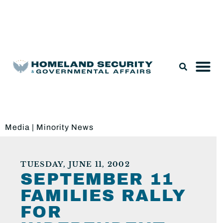
Legislation & Nominations
Media
|
Minority News
TUESDAY, JUNE 11, 2002
SEPTEMBER 11
FAMILIES RALLY
FOR