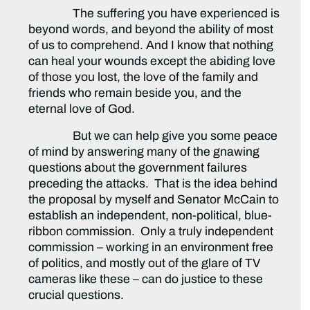
The suffering you have experienced is
beyond words, and beyond the ability of most
of us to comprehend. And I know that nothing
can heal your wounds except the abiding love
of those you lost, the love of the family and
friends who remain beside you, and the
eternal love of God.
But we can help give you some peace
of mind by answering many of the gnawing
questions about the government failures
preceding the attacks. That is the idea behind
the proposal by myself and Senator McCain to
establish an independent, non-political, blue-
ribbon commission. Only a truly independent
commission – working in an environment free
of politics, and mostly out of the glare of TV
cameras like these – can do justice to these
crucial questions.