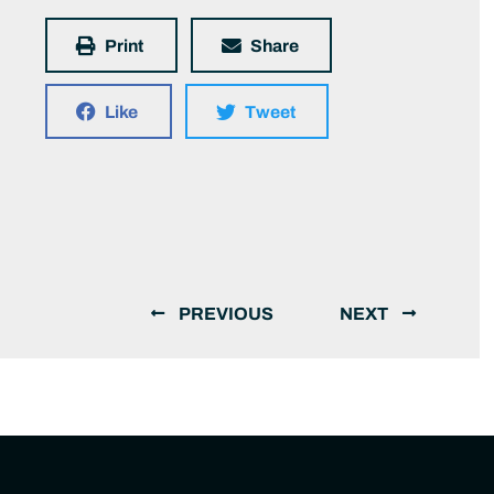
Print
Share
Like
Tweet
PREVIOUS
NEXT