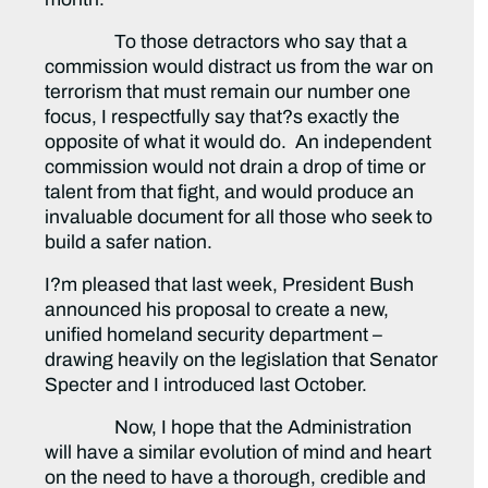
To those detractors who say that a
commission would distract us from the war on
terrorism that must remain our number one
focus, I respectfully say that?s exactly the
opposite of what it would do. An independent
commission would not drain a drop of time or
talent from that fight, and would produce an
invaluable document for all those who seek to
build a safer nation.
I?m pleased that last week, President Bush
announced his proposal to create a new,
unified homeland security department –
drawing heavily on the legislation that Senator
Specter and I introduced last October.
Now, I hope that the Administration
will have a similar evolution of mind and heart
on the need to have a thorough, credible and