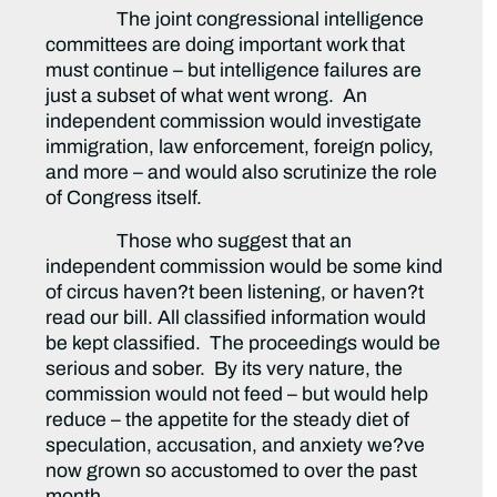
The joint congressional intelligence
committees are doing important work that
must continue – but intelligence failures are
just a subset of what went wrong. An
independent commission would investigate
immigration, law enforcement, foreign policy,
and more – and would also scrutinize the role
of Congress itself.
Those who suggest that an
independent commission would be some kind
of circus haven?t been listening, or haven?t
read our bill. All classified information would
be kept classified. The proceedings would be
serious and sober. By its very nature, the
commission would not feed – but would help
reduce – the appetite for the steady diet of
speculation, accusation, and anxiety we?ve
now grown so accustomed to over the past
month.