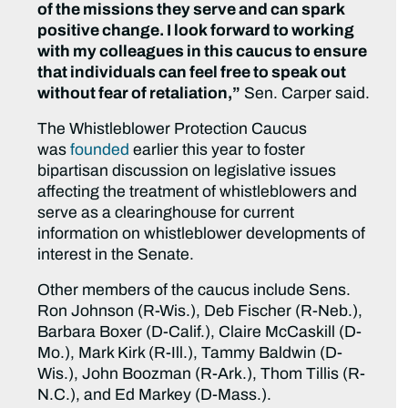
of the missions they serve and can spark
positive change. I look forward to working
with my colleagues in this caucus to ensure
that individuals can feel free to speak out
without fear of retaliation,”
Sen. Carper said.
The Whistleblower Protection Caucus
was
founded
earlier this year to foster
bipartisan discussion on legislative issues
affecting the treatment of whistleblowers and
serve as a clearinghouse for current
information on whistleblower developments of
interest in the Senate.
Other members of the caucus include Sens.
Ron Johnson (R-Wis.), Deb Fischer (R-Neb.),
Barbara Boxer (D-Calif.), Claire McCaskill (D-
Mo.), Mark Kirk (R-Ill.), Tammy Baldwin (D-
Wis.), John Boozman (R-Ark.), Thom Tillis (R-
N.C.), and Ed Markey (D-Mass.).