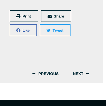
Print
Share
Like
Tweet
PREVIOUS
NEXT