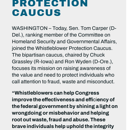
PROTECTION
CAUCUS
WASHINGTON – Today, Sen. Tom Carper (D-
Del.), ranking member of the Committee on
Homeland Security and Governmental Affairs,
joined the Whistleblower Protection Caucus.
The bipartisan caucus, chaired by Chuck
Grassley (R-Iowa) and Ron Wyden (D-Ore.),
focuses its mission on raising awareness of
the value and need to protect individuals who
call attention to fraud, waste and misconduct.
“Whistleblowers can help Congress
improve the effectiveness and effi
ci
ency of
the federal government by shining a light on
wrongdoing or misbehavior and helping
root out waste, fraud and abuse. These
brave individuals help uphold the integrity