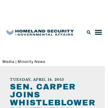
Legislation & Nominations
Media
|
Minority News
TUESDAY, APRIL 14, 2015
SEN. CARPER
JOINS
WHISTLEBLOWER