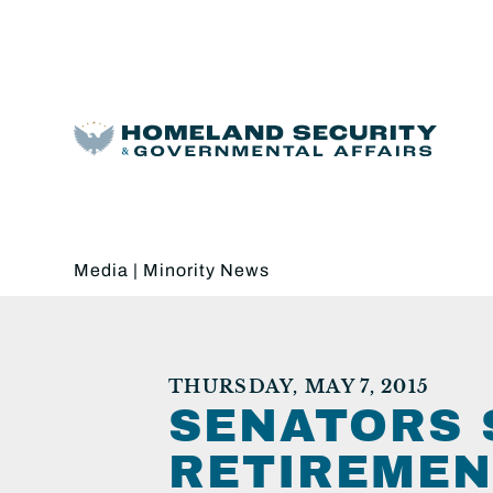
Media
|
Minority News
THURSDAY, MAY 7, 2015
SENATORS 
RETIREMEN