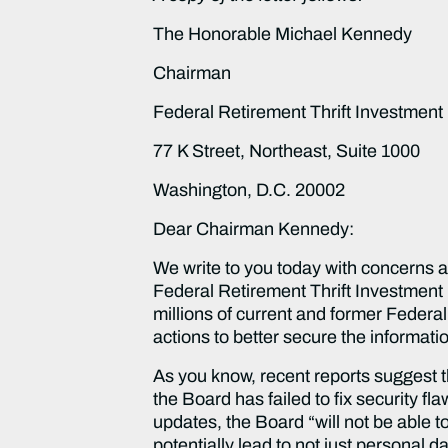
The Honorable Michael Kennedy
Chairman
Federal Retirement Thrift Investment
77 K Street, Northeast, Suite 1000
Washington, D.C. 20002
Dear Chairman Kennedy:
We write to you today with concerns a
Federal Retirement Thrift Investment 
millions of current and former Federa
actions to better secure the informa
As you know, recent reports suggest t
the Board has failed to fix security fl
updates, the Board “will not be able 
potentially lead to not just personal 