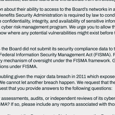
n about their ability to access to the Board’s networks in 
fits Security Administration is required by law to condu
onfidentiality, integrity, and availability of sensitive i
’s cyber risk management program. We urge you to allow t
ow where any potential vulnerabilities might exist before
14 the Board did not submit its security compliance data t
 Federal Information Security Management Act (FISMA). 
ry mechanism of oversight under the FISMA framework. Goi
ations under FISMA.
roubling given the major data breach in 2011 which expos
 We cannot let another breach happen. We request that the 
quest that you provide answers to the following questions:
ssessments, audits, or independent reviews of its cybers
A? If so, please include any reports associated with th