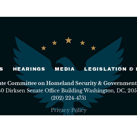
S
HEARINGS
MEDIA
LEGISLATION &
nate Committee on Homeland Security & Governmental
40 Dirksen Senate Office Building Washington, DC, 205
(202) 224-4751
Privacy Policy