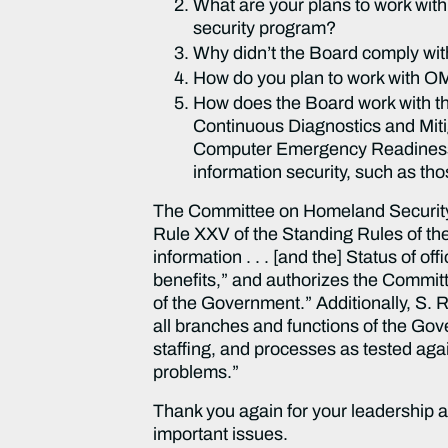
What are your plans to work with
security program?
Why didn’t the Board comply wi
How do you plan to work with O
How does the Board work with th
Continuous Diagnostics and Miti
Computer Emergency Readiness T
information security, such as tho
The Committee on Homeland Security a
Rule XXV of the Standing Rules of the
information . . . [and the] Status of o
benefits,” and authorizes the Committ
of the Government.” Additionally, S.
all branches and functions of the Gov
staffing, and processes as tested aga
problems.”
Thank you again for your leadership a
important issues.