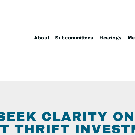
About
Subcommittees
Hearings
Me
SEEK CLARITY ON
T THRIFT INVES