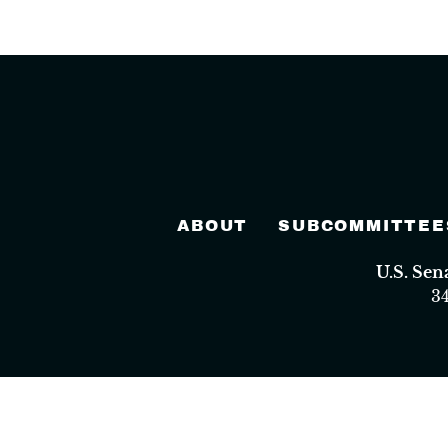
ABOUT
SUBCOMMITTEE
U.S. Se
3