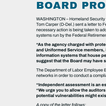
BOARD PRO
WASHINGTON – Homeland Security a
Tom Carper (D-Del.) sent a letter to
necessary action is being taken to add
systems run by the Federal Retiremen
“As the agency charged with protec
and Uniformed Service members, it 
information systems that house pe
suggest that the Board may have s
The Department of Labor Employee Bene
networks in order to conduct a complia
“Independent assessment is an ess
“We urge you to allow the auditor
potential vulnerabilities might exi
A copy of the letter follows: