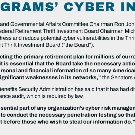
GRAMS’ CYBER I
nd Governmental Affairs Committee Chairman Ron Joh
 Federal Retirement Thrift Investment Board Chairman Mic
ress and reduce potential cyber vulnerabilities in the Thr
t Thrift Investment Board (“the Board”).
ting the primary retirement plan for millions of cu
is essential that the Board take the necessary actio
rsonal and financial information of so many America
ignificant weaknesses in its networks,”
the Senators 
fits Security Administration has said that it has had dif
nce audit, which is required by law.
ential part of any organization’s cyber risk manag
s to conduct the necessary penetration testing so t
st before those who wish to steal our information do.