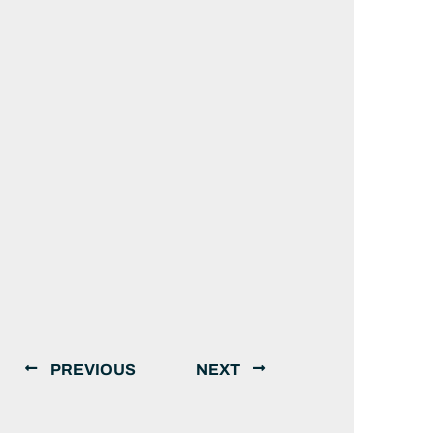
PREVIOUS
NEXT