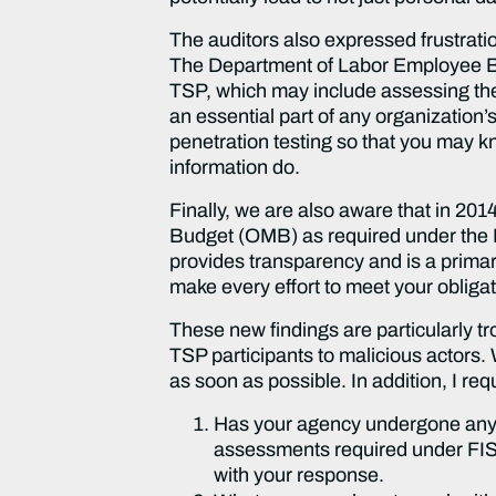
The auditors also expressed frustratio
The Department of Labor Employee Bene
TSP, which may include assessing the c
an essential part of any organization
penetration testing so that you may kn
information do.
Finally, we are also aware that in 20
Budget (OMB) as required under the
provides transparency and is a prima
make every effort to meet your oblig
These new findings are particularly t
TSP participants to malicious actors.
as soon as possible. In addition, I re
Has your agency undergone any a
assessments required under FISM
with your response.