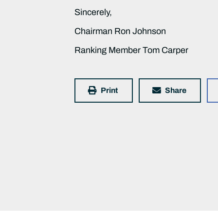
Sincerely,
Chairman Ron Johnson
Ranking Member Tom Carper
Print
Share