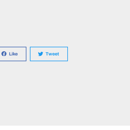
Like
Tweet