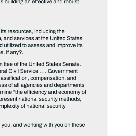
s building an effective and robust
ts resources, including the
 and services at the United States
tilized to assess and improve its
s, if any?.
ittee of the United States Senate.
al Civil Service . . . Government
 classification, compensation, and
ness of all agencies and departments
amine “the efficiency and economy of
 present national security methods,
plexity of national security
m you, and working with you on these