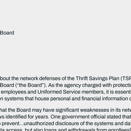
 Board
bout the network defenses of the Thrift Savings Plan (TS
Board (“the Board”). As the agency charged with protectin
l employees and Uniformed Service members, it is essenti
tion systems that house personal and financial informati
hat the Board may have significant weaknesses in its net
aws identified for years. One government official stated th
to prevent…unauthorized disclosure of the systems and da
data access, but also loans and withdrawals from enrollees[