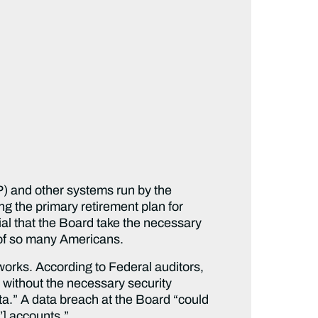
P) and other systems run by the
g the primary retirement plan for
al that the Board take the necessary
on of so many Americans.
works. According to Federal auditors,
at without the necessary security
ta.” A data breach at the Board “could
’] accounts.”