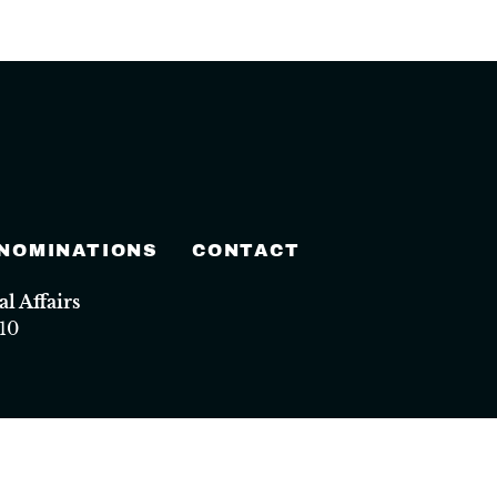
 NOMINATIONS
CONTACT
 Affairs
10