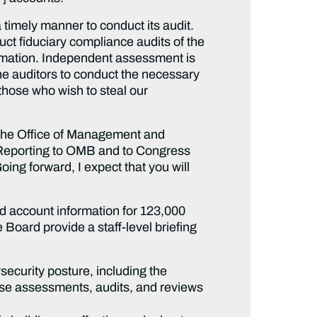
a timely manner to conduct its audit.
ct fiduciary compliance audits of the
nformation. Independent assessment is
he auditors to conduct the necessary
 those who wish to steal our
o the Office of Management and
Reporting to OMB and to Congress
ng forward, I expect that you will
ed account information for 123,000
Board provide a staff-level briefing
ecurity posture, including the
ose assessments, audits, and reviews