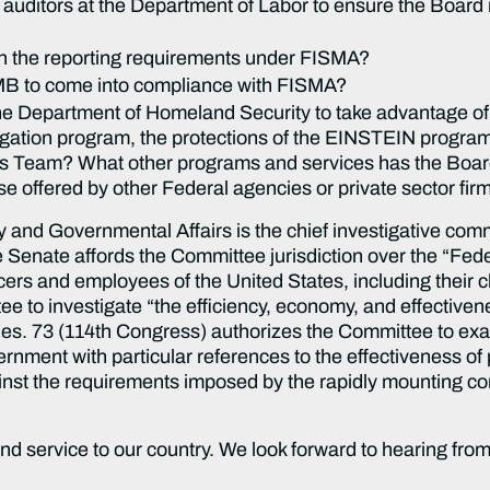
 auditors at the Department of Labor to ensure the Board i
th the reporting requirements under FISMA?
MB to come into compliance with FISMA?
e Department of Homeland Security to take advantage of i
gation program, the protections of the EINSTEIN program,
eam? What other programs and services has the Board u
se offered by other Federal agencies or private sector firm
nd Governmental Affairs is the chief investigative comm
 Senate affords the Committee jurisdiction over the “Feder
fficers and employees of the United States, including their
ee to investigate “the efficiency, economy, and effective
 Res. 73 (114th Congress) authorizes the Committee to ex
ernment with particular references to the effectiveness of
inst the requirements imposed by the rapidly mounting com
nd service to our country. We look forward to hearing fro