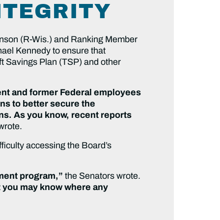
NTEGRITY
nson (R-Wis.) and Ranking Member
hael Kennedy to ensure that
ift Savings Plan (TSP) and other
rrent and former Federal employees
ns to better secure the
ns. As you know, recent reports
wrote.
ficulty accessing the Board’s
ement program,”
the Senators wrote.
hat you may know where any
”