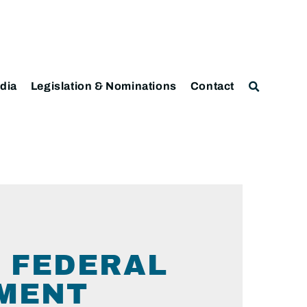
dia
Legislation & Nominations
Contact
 FEDERAL
TMENT