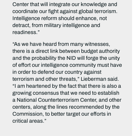
Center that will integrate our knowledge and
coordinate our fight against global terrorism.
Intelligence reform should enhance, not
detract, from military intelligence and
readiness.”
“As we have heard from many witnesses,
there is a direct link between budget authority
and the probability the NID will forge the unity
of effort our intelligence community must have
in order to defend our country against
terrorism and other threats,” Lieberman said.
“I am heartened by the fact that there is also a
growing consensus that we need to establish
a National Counterterrorism Center, and other
centers, along the lines recommended by the
Commission, to better target our efforts in
critical areas.”