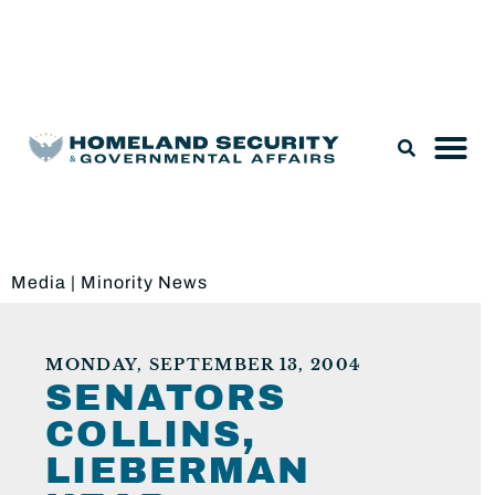
Legislation & Nominations
Media
|
Minority News
MONDAY, SEPTEMBER 13, 2004
SENATORS
COLLINS,
LIEBERMAN