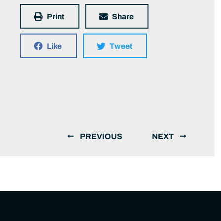
Print
Share
Like
Tweet
PREVIOUS
NEXT