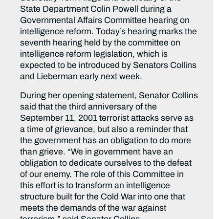
State Department Colin Powell during a
Governmental Affairs Committee hearing on
intelligence reform. Today’s hearing marks the
seventh hearing held by the committee on
intelligence reform legislation, which is
expected to be introduced by Senators Collins
and Lieberman early next week.
During her opening statement, Senator Collins
said that the third anniversary of the
September 11, 2001 terrorist attacks serve as
a time of grievance, but also a reminder that
the government has an obligation to do more
than grieve. “We in government have an
obligation to dedicate ourselves to the defeat
of our enemy. The role of this Committee in
this effort is to transform an intelligence
structure built for the Cold War into one that
meets the demands of the war against