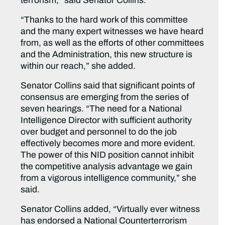
terrorism,” said Senator Collins.
“Thanks to the hard work of this committee
and the many expert witnesses we have heard
from, as well as the efforts of other committees
and the Administration, this new structure is
within our reach,” she added.
Senator Collins said that significant points of
consensus are emerging from the series of
seven hearings. “The need for a National
Intelligence Director with sufficient authority
over budget and personnel to do the job
effectively becomes more and more evident.
The power of this NID position cannot inhibit
the competitive analysis advantage we gain
from a vigorous intelligence community,” she
said.
Senator Collins added, “Virtually ever witness
has endorsed a National Counterterrorism