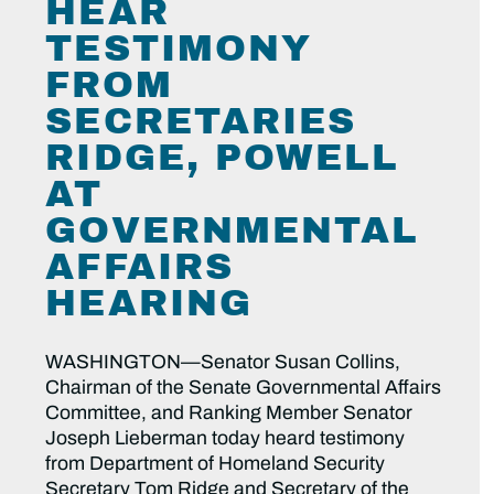
HEAR
TESTIMONY
FROM
SECRETARIES
RIDGE, POWELL
AT
GOVERNMENTAL
AFFAIRS
HEARING
WASHINGTON—Senator Susan Collins,
Chairman of the Senate Governmental Affairs
Committee, and Ranking Member Senator
Joseph Lieberman today heard testimony
from Department of Homeland Security
Secretary Tom Ridge and Secretary of the