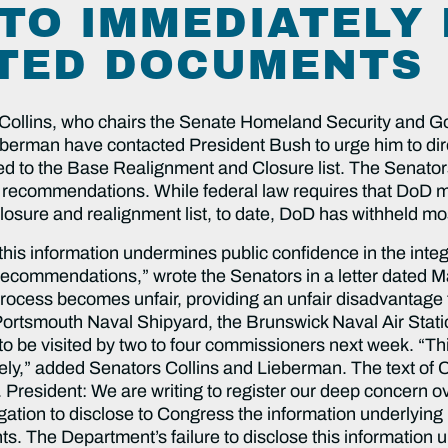
TO IMMEDIATELY
TED DOCUMENTS
ins, who chairs the Senate Homeland Security and Go
rman have contacted President Bush to urge him to dire
d to the Base Realignment and Closure list. The Senators
e recommendations. While federal law requires that DoD 
closure and realignment list, to date, DoD has withheld mos
this information undermines public confidence in the integ
ecommendations,” wrote the Senators in a letter dated M
rocess becomes unfair, providing an unfair disadvantage t
Portsmouth Naval Shipyard, the Brunswick Naval Air Stat
 be visited by two to four commissioners next week. “This i
ely,” added Senators Collins and Lieberman. The text of Co
. President: We are writing to register our deep concern 
bligation to disclose to Congress the information underlyin
ts. The Department’s failure to disclose this information 