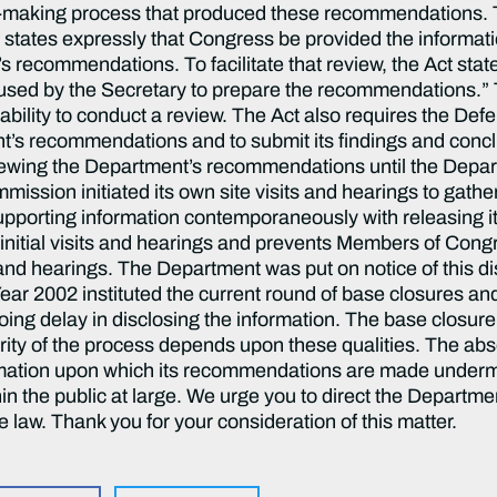
ion-making process that produced these recommendations
tates expressly that Congress be provided the informati
 recommendations. To facilitate that review, the Act state
 used by the Secretary to prepare the recommendations.” 
 ability to conduct a review. The Act also requires the 
’s recommendations and to submit its findings and concl
ewing the Department’s recommendations until the Depa
ission initiated its own site visits and hearings to gather 
 supporting information contemporaneously with releasing
 initial visits and hearings and prevents Members of Cong
 and hearings. The Department was put on notice of this d
Year 2002 instituted the current round of base closures an
ing delay in disclosing the information. The base closur
rity of the process depends upon these qualities. The abse
ormation upon which its recommendations are made underm
n the public at large. We urge you to direct the Departme
e law. Thank you for your consideration of this matter.