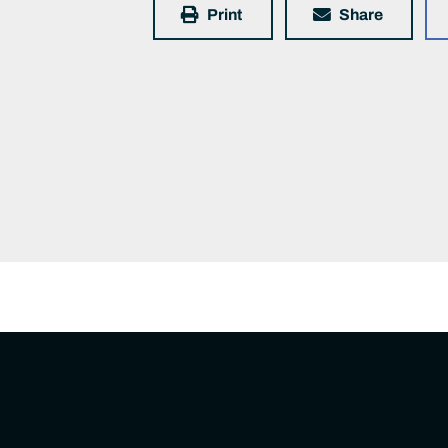
Print
Share