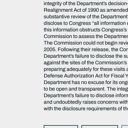
integrity of the Department’s decis
Realignment Act of 1990 as amended s
substantive review of the Department’s
disclose to Congress “all information
this information obstructs Congress’s
Commission to assess the Department
The Commission could not begin revi
2005. Following their release, the Comm
Department’s failure to disclose the
against the sites of the Commission’s
preparing adequately for these visits
Defense Authorization Act for Fiscal 
Department has no excuse for its ongo
to be open and transparent. The integ
Department’s failure to disclose inf
and undoubtedly raises concerns withi
with the disclosure requirements of th