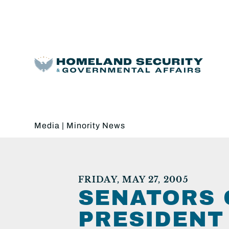
Media
|
Minority News
FRIDAY, MAY 27, 2005
SENATORS 
PRESIDENT