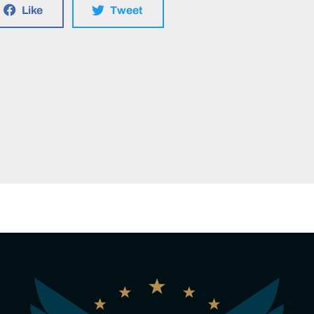
Like
Tweet