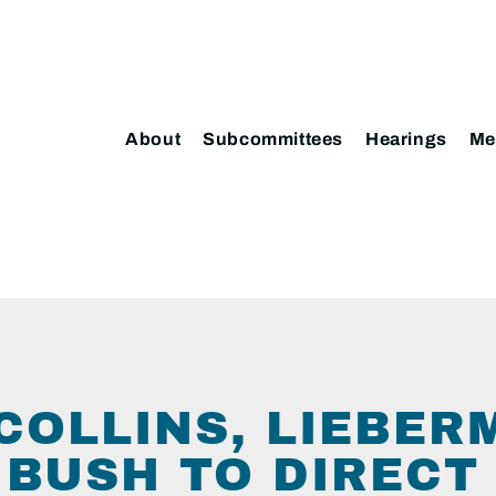
About
Subcommittees
Hearings
Me
COLLINS, LIEBER
 BUSH TO DIRECT