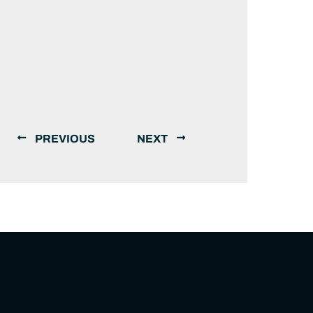
PREVIOUS
NEXT