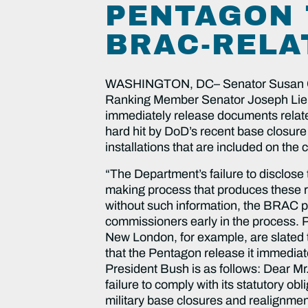
PENTAGON 
BRAC-RELA
WASHINGTON, DC– Senator Susan Coll
Ranking Member Senator Joseph Liebe
immediately release documents relate
hard hit by DoD’s recent base closur
installations that are included on the 
“The Department’s failure to disclose 
making process that produces these r
without such information, the BRAC p
commissioners early in the process. 
New London, for example, are slated to
that the Pentagon release it immediat
President Bush is as follows: Dear Mr
failure to comply with its statutory o
military base closures and realignmen