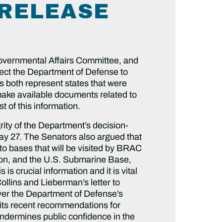
 RELEASE
vernmental Affairs Committee, and
ct the Department of Defense to
 both represent states that were
make available documents related to
t of this information.
rity of the Department’s decision-
ay 27. The Senators also argued that
o bases that will be visited by BRAC
ion, and the U.S. Submarine Base,
s crucial information and it is vital
llins and Lieberman’s letter to
over the Department of Defense’s
g its recent recommendations for
undermines public confidence in the