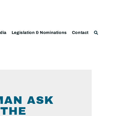
dia
Legislation & Nominations
Contact
MAN ASK
 THE