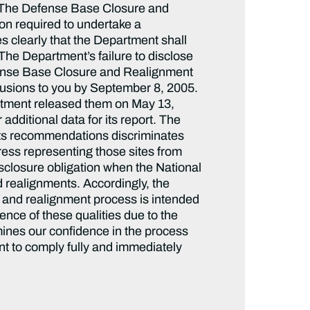
. The Defense Base Closure and
on required to undertake a
s clearly that the Department shall
The Department’s failure to disclose
Defense Base Closure and Realignment
usions to you by September 8, 2005.
rtment released them on May 13,
additional data for its report. The
 its recommendations discriminates
ress representing those sites from
isclosure obligation when the National
d realignments. Accordingly, the
e and realignment process is intended
nce of these qualities due to the
ines our confidence in the process
nt to comply fully and immediately