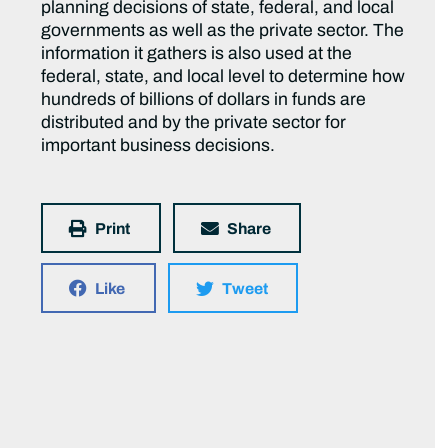
planning decisions of state, federal, and local
governments as well as the private sector. The
information it gathers is also used at the
federal, state, and local level to determine how
hundreds of billions of dollars in funds are
distributed and by the private sector for
important business decisions.
Print
Share
Like
Tweet