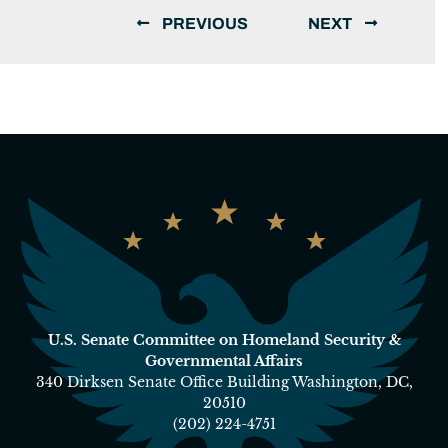
PREVIOUS
NEXT
U.S. Senate Committee on Homeland Security &
Governmental Affairs
340 Dirksen Senate Office Building Washington, DC,
20510
(202) 224-4751