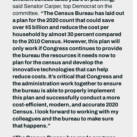
said Senator Carper, top Democrat on the
committee.
“The Census Bureau has laid out
a plan for the 2020 count that could save
over $5 billion and reduce the cost per
household by almost 30 percent compared
to the 2010 Census. However, this plan will
only work if Congress continues to provide
the bureau the resources it needs now to
plan for the census and develop the
innovative technologies that can help
reduce costs. It’s critical that Congress and
the administration work together to ensure
the bureau is able to properly implement
this plan and successfully conduct a more
cost-efficient, modern, and accurate 2020
Census. I look forward to working with my
colleagues and the bureau to make sure
that happens.”