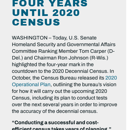
FOUR YEARS
UNTIL 2020
CENSUS
WASHINGTON – Today, U.S. Senate
Homeland Security and Governmental Affairs
Committee Ranking Member Tom Carper (D-
Del.) and Chairman Ron Johnson (R-Wis.)
highlighted the four-year mark in the
countdown to the 2020 Decennial Census. In
October, the Census Bureau released its
2020
Operational Plan
, outlining the bureau’s vision
for how it will carry out the upcoming 2020
Census, including its plan to conduct tests
over the next several years in order to improve
the accuracy of the decennial census.
“Conducting a successful and cost-
efficient census takes years of planning,”