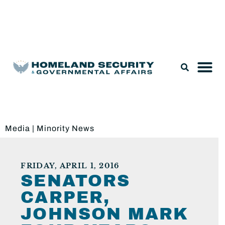
Legislation & Nominations
Media
|
Minority News
FRIDAY, APRIL 1, 2016
SENATORS
CARPER,
JOHNSON MARK