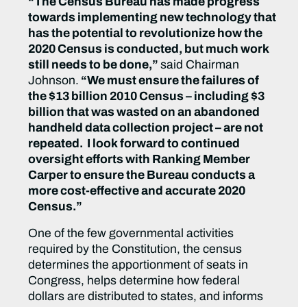
“The Census Bureau has made progress
towards implementing new technology that
has the potential to revolutionize how the
2020 Census is conducted, but much work
still needs to be done,”
said Chairman
Johnson.
“We must ensure the failures of
the $13 billion 2010 Census – including $3
billion that was wasted on an abandoned
handheld data collection project – are not
repeated. I look forward to continued
oversight efforts with Ranking Member
Carper to ensure the Bureau conducts a
more cost-effective and accurate 2020
Census.”
One of the few governmental activities
required by the Constitution, the census
determines the apportionment of seats in
Congress, helps determine how federal
dollars are distributed to states, and informs