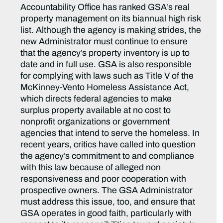
Accountability Office has ranked GSA’s real
property management on its biannual high risk
list. Although the agency is making strides, the
new Administrator must continue to ensure
that the agency’s property inventory is up to
date and in full use. GSA is also responsible
for complying with laws such as Title V of the
McKinney-Vento Homeless Assistance Act,
which directs federal agencies to make
surplus property available at no cost to
nonprofit organizations or government
agencies that intend to serve the homeless. In
recent years, critics have called into question
the agency’s commitment to and compliance
with this law because of alleged non
responsiveness and poor cooperation with
prospective owners. The GSA Administrator
must address this issue, too, and ensure that
GSA operates in good faith, particularly with