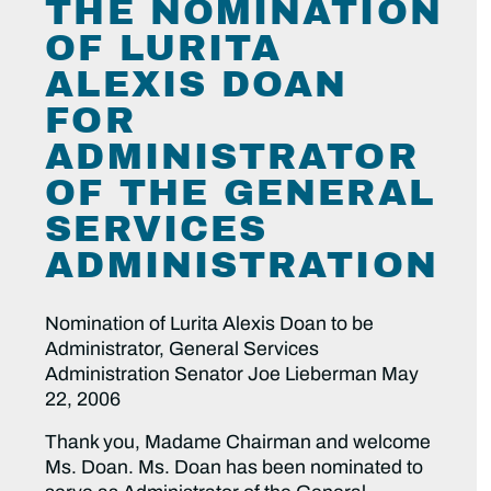
THE NOMINATION
OF LURITA
ALEXIS DOAN
FOR
ADMINISTRATOR
OF THE GENERAL
SERVICES
ADMINISTRATION
Nomination of Lurita Alexis Doan to be
Administrator, General Services
Administration Senator Joe Lieberman May
22, 2006
Thank you, Madame Chairman and welcome
Ms. Doan. Ms. Doan has been nominated to