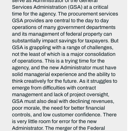
serve as Administrator of the General
Services Administration (GSA) at a critical
time for the agency. The procurement services
GSA provides are central to the day to day
operations of many government departments
and its management of federal property can
substantially impact savings for taxpayers. But
GSA is grappling with a range of challenges,
not the least of which is a major consolidation
of operations. This is a trying time for the
agency, and the new Administrator must have
solid managerial experience and the ability to
think creatively for the future. As it struggles to
emerge from difficulties with contract
management and lack of project oversight,
GSA must also deal with declining revenues,
poor morale, the need for better financial
controls, and low customer confidence. There
is very little room for error for the new
Administrator. The merger of the Federal