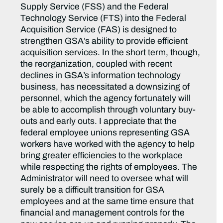
Supply Service (FSS) and the Federal
Technology Service (FTS) into the Federal
Acquisition Service (FAS) is designed to
strengthen GSA’s ability to provide efficient
acquisition services. In the short term, though,
the reorganization, coupled with recent
declines in GSA’s information technology
business, has necessitated a downsizing of
personnel, which the agency fortunately will
be able to accomplish through voluntary buy-
outs and early outs. I appreciate that the
federal employee unions representing GSA
workers have worked with the agency to help
bring greater efficiencies to the workplace
while respecting the rights of employees. The
Administrator will need to oversee what will
surely be a difficult transition for GSA
employees and at the same time ensure that
financial and management controls for the