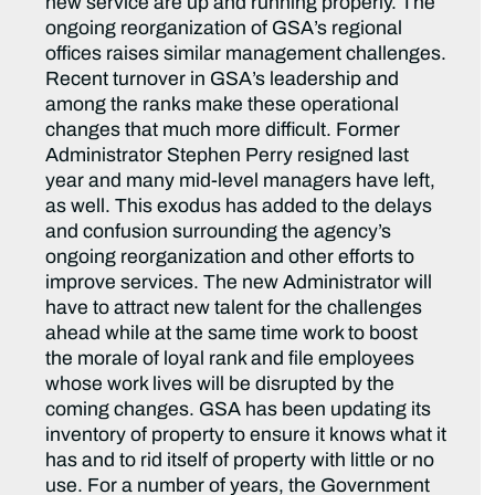
new service are up and running properly. The
ongoing reorganization of GSA’s regional
offices raises similar management challenges.
Recent turnover in GSA’s leadership and
among the ranks make these operational
changes that much more difficult. Former
Administrator Stephen Perry resigned last
year and many mid-level managers have left,
as well. This exodus has added to the delays
and confusion surrounding the agency’s
ongoing reorganization and other efforts to
improve services. The new Administrator will
have to attract new talent for the challenges
ahead while at the same time work to boost
the morale of loyal rank and file employees
whose work lives will be disrupted by the
coming changes. GSA has been updating its
inventory of property to ensure it knows what it
has and to rid itself of property with little or no
use. For a number of years, the Government