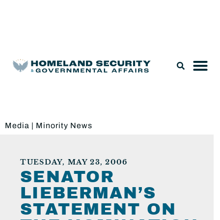
Legislation & Nominations
Media
|
Minority News
TUESDAY, MAY 23, 2006
SENATOR
LIEBERMAN’S
STATEMENT ON