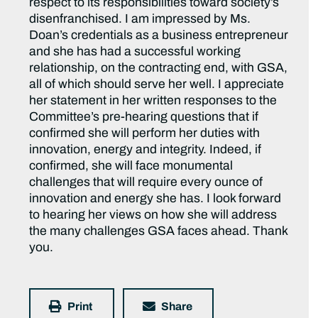
respect to its responsibilities toward society’s
disenfranchised. I am impressed by Ms.
Doan’s credentials as a business entrepreneur
and she has had a successful working
relationship, on the contracting end, with GSA,
all of which should serve her well. I appreciate
her statement in her written responses to the
Committee’s pre-hearing questions that if
confirmed she will perform her duties with
innovation, energy and integrity. Indeed, if
confirmed, she will face monumental
challenges that will require every ounce of
innovation and energy she has. I look forward
to hearing her views on how she will address
the many challenges GSA faces ahead. Thank
you.
Print
Share