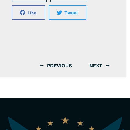
Like
Tweet
PREVIOUS
NEXT