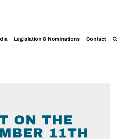
dia
Legislation & Nominations
Contact
T ON THE
EMBER 11TH