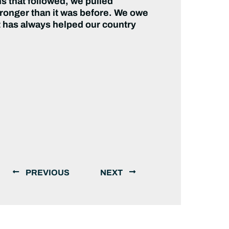
s that followed, we pulled
tronger than it was before. We owe
at has always helped our country
PREVIOUS
NEXT