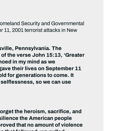
omeland Security and Governmental
r 11, 2001 terrorist attacks in New
ksville, Pennsylvania. The
of the verse John 15:13, ‘Greater
echoed in my mind as we
ave their lives on September 11
old for generations to come. It
d selflessness, so we can use
forget the heroism, sacrifice, and
esilience the American people
proved that no amount of violence