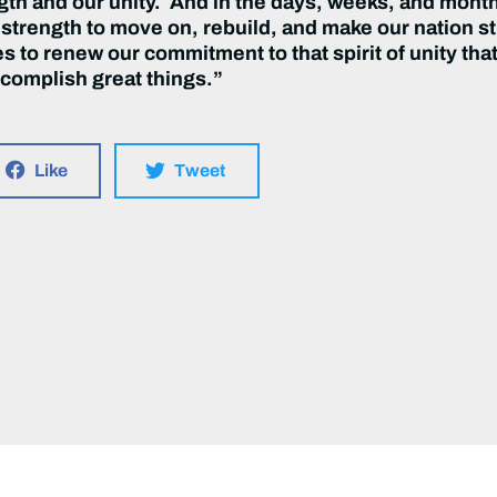
ngth and our unity. And in the days, weeks, and month
 strength to move on, rebuild, and make our nation s
nes to renew our commitment to that spirit of unity th
complish great things.”
Like
Tweet