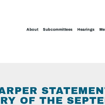
About
Subcommittees
Hearings
Me
ARPER STATEMEN
RY OF THE SEPT