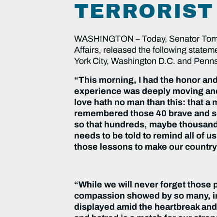
TERRORIST
WASHINGTON – Today, Senator Tom C
Affairs, released the following statem
York City, Washington D.C. and Penns
“This morning, I had the honor and
experience was deeply moving and 
love hath no man than this: that a
remembered those 40 brave and se
so that hundreds, maybe thousands, 
needs to be told to remind all of 
those lessons to make our country 
“While we will never forget those 
compassion showed by so many, inc
displayed amid the heartbreak and