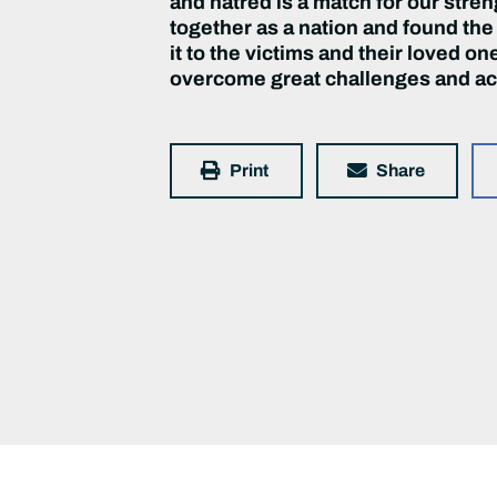
and hatred is a match for our stre
together as a nation and found the
it to the victims and their loved o
overcome great challenges and ac
Print
Share