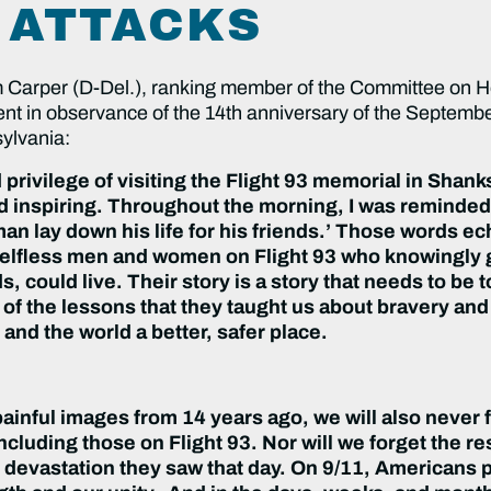
 ATTACKS
arper (D-Del.), ranking member of the Committee on H
ent in observance of the 14th anniversary of the Septembe
ylvania:
 privilege of visiting the Flight 93 memorial in Shan
inspiring. Throughout the morning, I was reminded 
 man lay down his life for his friends.’ Those words 
lfless men and women on Flight 93 who knowingly g
could live. Their story is a story that needs to be t
us of the lessons that they taught us about bravery an
and the world a better, safer place.
painful images from 14 years ago, we will also never 
luding those on Flight 93. Nor will we forget the r
 devastation they saw that day. On 9/11, Americans 