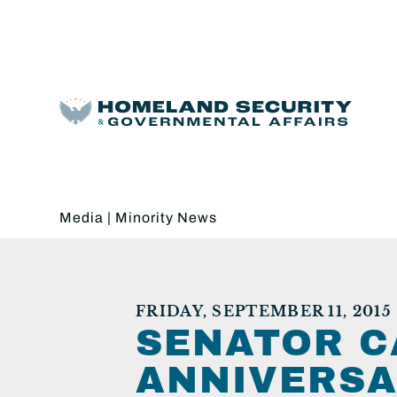
Media
|
Minority News
FRIDAY, SEPTEMBER 11, 2015
SENATOR C
ANNIVERSA