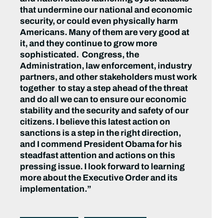
that undermine our national and economic
security, or could even physically harm
Americans. Many of them are very good at
it, and they continue to grow more
sophisticated. Congress, the
Administration, law enforcement, industry
partners, and other stakeholders must work
together to stay a step ahead of the threat
and do all we can to ensure our economic
stability and the security and safety of our
citizens. I believe this latest action on
sanctions is a step in the right direction,
and I commend President Obama for his
steadfast attention and actions on this
pressing issue. I look forward to learning
more about the Executive Order and its
implementation.”