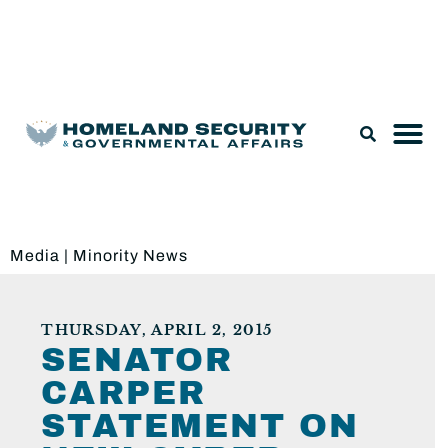
Legislation & Nominations
Media
|
Minority News
THURSDAY, APRIL 2, 2015
SENATOR
CARPER
STATEMENT ON