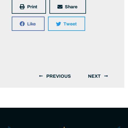
Print
Share
Like
Tweet
PREVIOUS
NEXT