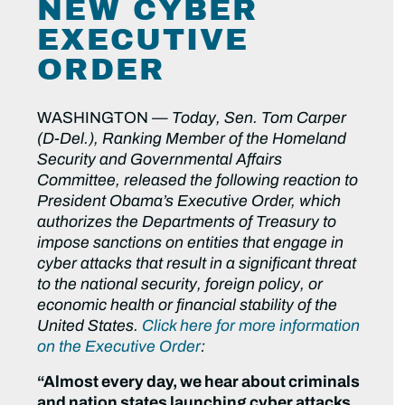
NEW CYBER
EXECUTIVE
ORDER
WASHINGTON —
Today, Sen. Tom Carper
(D-Del.), Ranking Member of the Homeland
Security and Governmental Affairs
Committee, released the following reaction to
President Obama’s Executive Order, which
authorizes the Departments of Treasury to
impose sanctions on entities that engage in
cyber attacks that result in a significant threat
to the national security, foreign policy, or
economic health or financial stability of the
United States.
Click here for more information
on the Executive Order
:
“Almost every day, we hear about criminals
and nation states launching cyber attacks