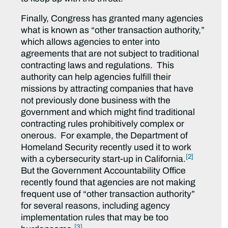
Finally, Congress has granted many agencies
what is known as “other transaction authority,”
which allows agencies to enter into
agreements that are not subject to traditional
contracting laws and regulations. This
authority can help agencies fulfill their
missions by attracting companies that have
not previously done business with the
government and which might find traditional
contracting rules prohibitively complex or
onerous. For example, the Department of
Homeland Security recently used it to work
[2]
with a cybersecurity start-up in California.
But the Government Accountability Office
recently found that agencies are not making
frequent use of “other transaction authority”
for several reasons, including agency
implementation rules that may be too
[3]