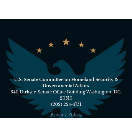
U.S. Senate Committee on Homeland Security &
Governmental Affairs
340 Dirksen Senate Office Building Washington, DC,
20510
(202) 224-4751
Privacy Policy