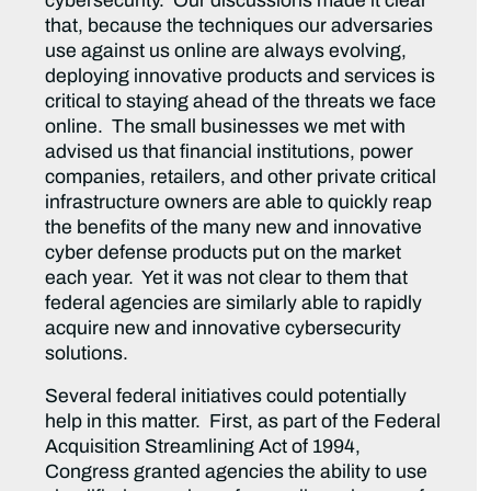
cybersecurity. Our discussions made it clear
that, because the techniques our adversaries
use against us online are always evolving,
deploying innovative products and services is
critical to staying ahead of the threats we face
online. The small businesses we met with
advised us that financial institutions, power
companies, retailers, and other private critical
infrastructure owners are able to quickly reap
the benefits of the many new and innovative
cyber defense products put on the market
each year. Yet it was not clear to them that
federal agencies are similarly able to rapidly
acquire new and innovative cybersecurity
solutions.
Several federal initiatives could potentially
help in this matter. First, as part of the Federal
Acquisition Streamlining Act of 1994,
Congress granted agencies the ability to use