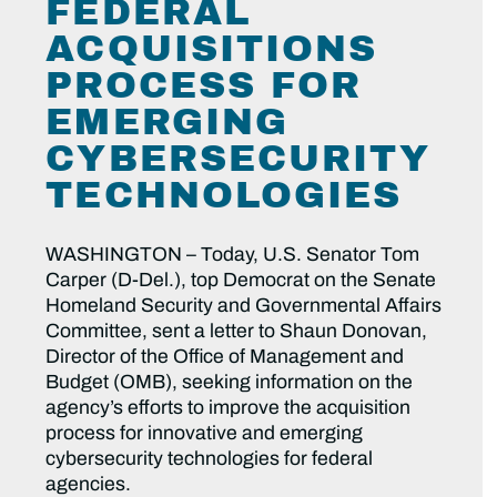
FEDERAL
ACQUISITIONS
PROCESS FOR
EMERGING
CYBERSECURITY
TECHNOLOGIES
WASHINGTON – Today, U.S. Senator Tom
Carper (D-Del.), top Democrat on the Senate
Homeland Security and Governmental Affairs
Committee, sent a letter to Shaun Donovan,
Director of the Office of Management and
Budget (OMB), seeking information on the
agency’s efforts to improve the acquisition
process for innovative and emerging
cybersecurity technologies for federal
agencies.