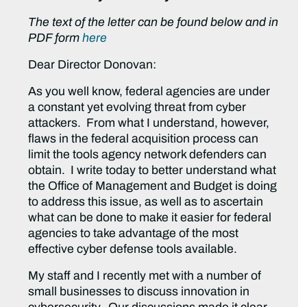
The text of the letter can be found below and in
PDF form
here
Dear Director Donovan:
As you well know, federal agencies are under
a constant yet evolving threat from cyber
attackers. From what I understand, however,
flaws in the federal acquisition process can
limit the tools agency network defenders can
obtain. I write today to better understand what
the Office of Management and Budget is doing
to address this issue, as well as to ascertain
what can be done to make it easier for federal
agencies to take advantage of the most
effective cyber defense tools available.
My staff and I recently met with a number of
small businesses to discuss innovation in