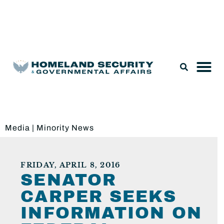
Legislation & Nominations
Media
|
Minority News
FRIDAY, APRIL 8, 2016
SENATOR
CARPER SEEKS
INFORMATION ON