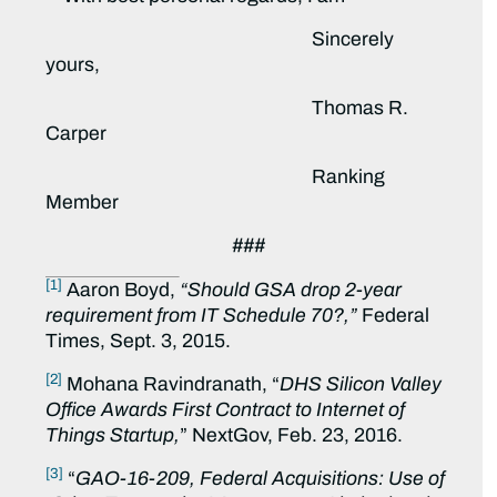
Sincerely
yours,
Thomas R.
Carper
Ranking
Member
###
[1]
Aaron Boyd,
“Should GSA drop 2-year
requirement from IT Schedule 70?,”
Federal
Times, Sept. 3, 2015.
[2]
Mohana Ravindranath, “
DHS Silicon Valley
Office Awards First Contract to Internet of
Things Startup,
” NextGov, Feb. 23, 2016.
[3]
“
GAO-16-209,
Federal Acquisitions: Use of