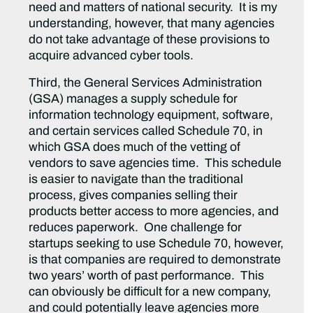
need and matters of national security. It is my
understanding, however, that many agencies
do not take advantage of these provisions to
acquire advanced cyber tools.
Third, the General Services Administration
(GSA) manages a supply schedule for
information technology equipment, software,
and certain services called Schedule 70, in
which GSA does much of the vetting of
vendors to save agencies time. This schedule
is easier to navigate than the traditional
process, gives companies selling their
products better access to more agencies, and
reduces paperwork. One challenge for
startups seeking to use Schedule 70, however,
is that companies are required to demonstrate
two years’ worth of past performance. This
can obviously be difficult for a new company,
and could potentially leave agencies more