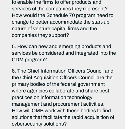
to enable the firms to offer products and
services of the companies they represent?
How would the Schedule 70 program need to
change to better accommodate the start-up
nature of venture capital firms and the
companies they support?
5. How can new and emerging products and
services be considered and integrated into the
CDM program?
6. The Chief Information Officers Council and
the Chief Acquisition Officers Council are the
primary bodies of the federal government
where agencies collaborate and share best
practices on information technology
management and procurement activities.
How will OMB work with these bodies to find
solutions that facilitate the rapid acquisition of
cybersecurity solutions?