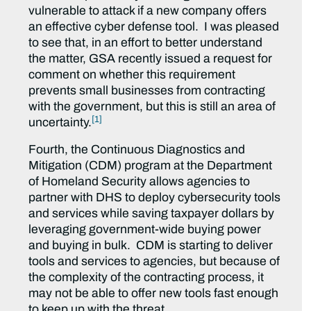
vulnerable to attack if a new company offers
an effective cyber defense tool. I was pleased
to see that, in an effort to better understand
the matter, GSA recently issued a request for
comment on whether this requirement
prevents small businesses from contracting
with the government, but this is still an area of
[1]
uncertainty.
Fourth, the Continuous Diagnostics and
Mitigation (CDM) program at the Department
of Homeland Security allows agencies to
partner with DHS to deploy cybersecurity tools
and services while saving taxpayer dollars by
leveraging government-wide buying power
and buying in bulk. CDM is starting to deliver
tools and services to agencies, but because of
the complexity of the contracting process, it
may not be able to offer new tools fast enough
to keep up with the threat.