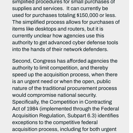
simplified procedures for small purchases of
supplies and services. It can currently be
used for purchases totaling $150,000 or less.
The simplified process allows for purchases of
items like desktops and routers, but it is
currently unclear how agencies use this
authority to get advanced cyber defense tools
into the hands of their network defenders.
Second, Congress has afforded agencies the
authority to limit competition, and thereby
speed up the acquisition process, when there
is an urgent need or when the open, public
nature of the traditional procurement process
would compromise national security.
Specifically, the Competition in Contracting
Act of 1984 (implemented through the Federal
Acquisition Regulation, Subpart 6.3) identifies
exceptions to the competitive federal
acquisition process, including for both urgent