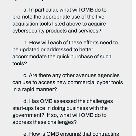
a. In particular, what will OMB do to
promote the appropriate use of the five
acquisition tools listed above to acquire
cybersecurity products and services?
b. How will each of these efforts need to
be updated or addressed to better
accommodate the quick purchase of such
tools?
c. Are there any other avenues agencies
can use to access new commercial cyber tools
in a rapid manner?
d. Has OMB assessed the challenges
start-ups face in doing business with the
government? If so, what will OMB do to
address these challenges?
e. How is OMB ensuring that contracting