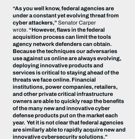
“As you well know, federal agencies are
under a constant yet evolving threat from
cyber attackers,”
Senator Carper
wrote.
“However, flaws in the federal
acquisition process can limit the tools
agency network defenders can obtain.
Because the techniques our adversaries
use against us online are always evolving,
deploying innovative products and
services is critical to staying ahead of the
threats we face online. Financial
institutions, power companies, retailers,
and other private critical infrastructure
owners are able to quickly reap the benefits
of the many new and innovative cyber
defense products put on the market each
year. Yet it is not clear that federal agencies
are similarly able to rapidly acquire new and
innovative cybersecurity solutions.”