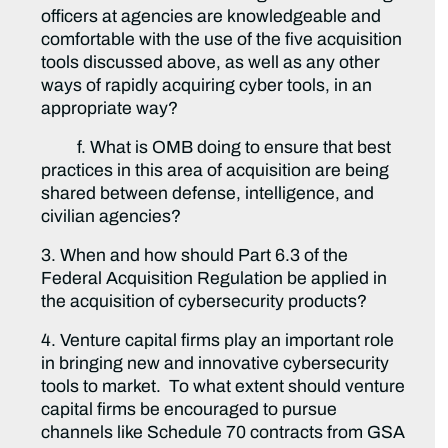
officers at agencies are knowledgeable and
comfortable with the use of the five acquisition
tools discussed above, as well as any other
ways of rapidly acquiring cyber tools, in an
appropriate way?
f. What is OMB doing to ensure that best
practices in this area of acquisition are being
shared between defense, intelligence, and
civilian agencies?
3. When and how should Part 6.3 of the
Federal Acquisition Regulation be applied in
the acquisition of cybersecurity products?
4. Venture capital firms play an important role
in bringing new and innovative cybersecurity
tools to market. To what extent should venture
capital firms be encouraged to pursue
channels like Schedule 70 contracts from GSA