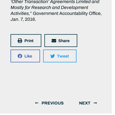
‘Other Transaction’ Agreements Limited and
Mostly for Research and Development
Activities,
” Government Accountability Office,
Jan. 7, 2016.
Print
Share
Like
Tweet
PREVIOUS
NEXT