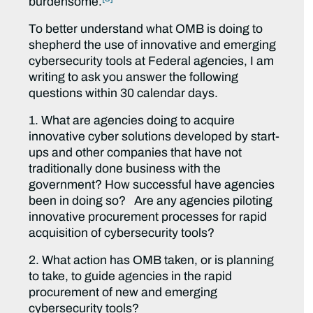
burdensome.
To better understand what OMB is doing to
shepherd the use of innovative and emerging
cybersecurity tools at Federal agencies, I am
writing to ask you answer the following
questions within 30 calendar days.
1. What are agencies doing to acquire
innovative cyber solutions developed by start-
ups and other companies that have not
traditionally done business with the
government? How successful have agencies
been in doing so? Are any agencies piloting
innovative procurement processes for rapid
acquisition of cybersecurity tools?
2. What action has OMB taken, or is planning
to take, to guide agencies in the rapid
procurement of new and emerging
cybersecurity tools?