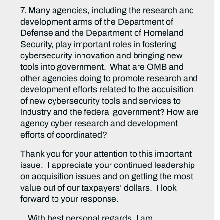
7. Many agencies, including the research and
development arms of the Department of
Defense and the Department of Homeland
Security, play important roles in fostering
cybersecurity innovation and bringing new
tools into government. What are OMB and
other agencies doing to promote research and
development efforts related to the acquisition
of new cybersecurity tools and services to
industry and the federal government? How are
agency cyber research and development
efforts of coordinated?
Thank you for your attention to this important
issue. I appreciate your continued leadership
on acquisition issues and on getting the most
value out of our taxpayers’ dollars. I look
forward to your response.
With best personal regards, I am