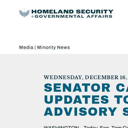
Media
|
Minority News
WEDNESDAY, DECEMBER 16, 
SENATOR C
UPDATES T
ADVISORY 
WASHINGTON – Today, Sen. Tom Carpe