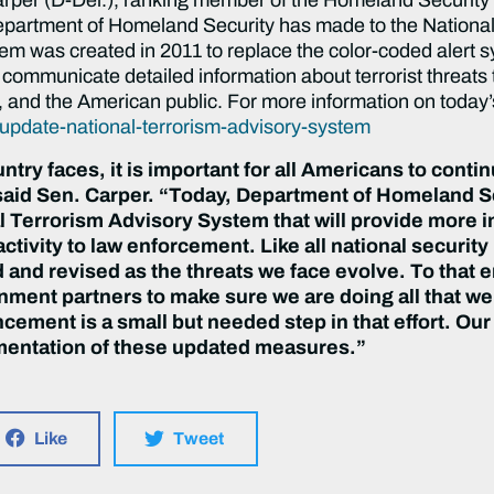
epartment of Homeland Security has made to the Nationa
em was created in 2011 to replace the color-coded alert 
ommunicate detailed information about terrorist threats 
 and the American public. For more information on today’
update-national-terrorism-advisory-system
untry faces, it is important for all Americans to conti
aid Sen. Carper. “
Today, Department of Homeland S
 Terrorism Advisory System that will provide more i
activity to law enforcement.
Like all national securit
 and revised as the threats we face evolve. To that
ment partners to make sure we are doing all that we 
ement is a small but needed step in that effort. Our
mentation of these updated measures.
”
Like
Tweet