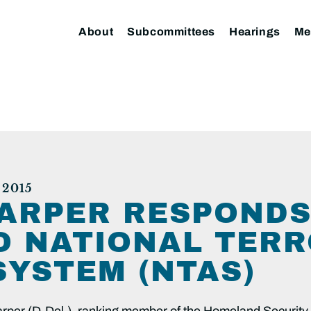
About
Subcommittees
Hearings
Me
2015
ARPER RESPONDS
O NATIONAL TER
SYSTEM (NTAS)
r (D-Del.), ranking member of the Homeland Security 