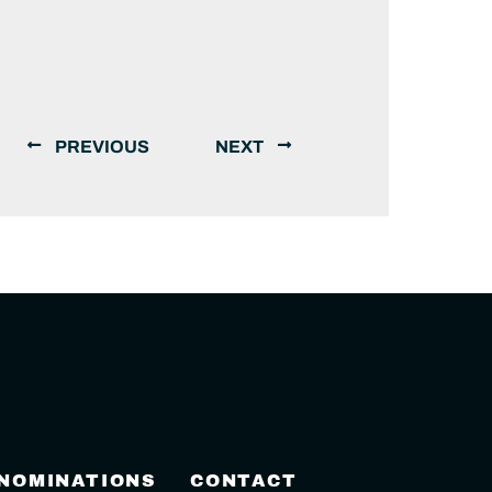
PREVIOUS
NEXT
 NOMINATIONS
CONTACT