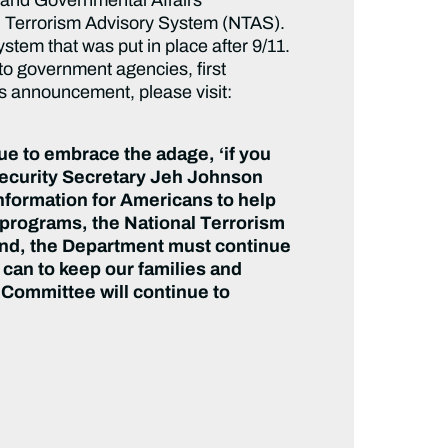
l Terrorism Advisory System (NTAS).
system that was
put in place after 9/11.
to government agencies, first
s announcement, please visit:
nue to embrace the adage, ‘if you
ecurity Secretary Jeh Johnson
nformation for Americans to help
y programs, the
National Terrorism
 end, the Department must continue
can to keep our families and
 Committee will continue to