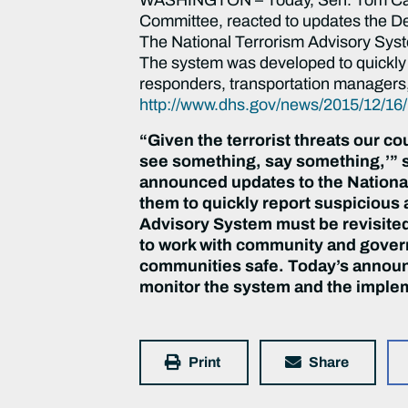
Committee, reacted to updates the D
The National Terrorism Advisory Syst
The system was developed to quickly c
responders, transportation managers,
http://www.dhs.gov/news/2015/12/16/
“Given the terrorist threats our co
see something, say something,’” s
announced updates to the National
them to quickly report suspicious 
Advisory System must be revisited
to work with community and govern
communities safe. Today’s announc
monitor the system and the imple
Print
Share