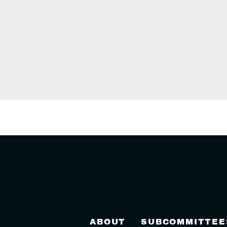
ABOUT
SUBCOMMITTEE