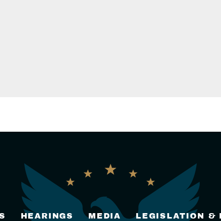
S
HEARINGS
MEDIA
LEGISLATION &