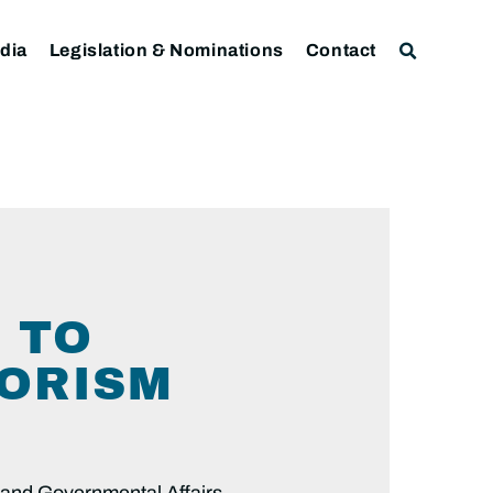
dia
Legislation & Nominations
Contact
 TO
RORISM
and Governmental Affairs