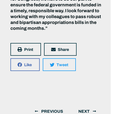
ensure the federal government is funded in
a timely, responsible way. I look forward to
working with my colleagues to pass robust
and bipartisan appropriations bills in the
coming months.”
Print
Share
Like
Tweet
PREVIOUS
NEXT