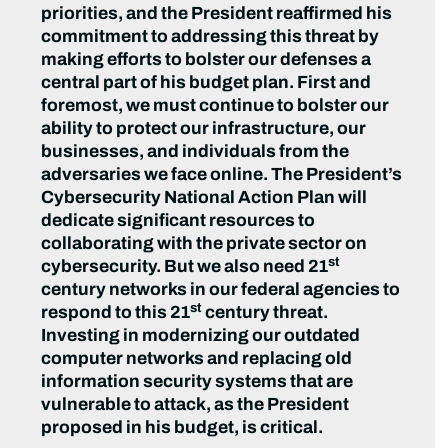
priorities, and the President reaffirmed his
commitment to addressing this threat by
making efforts to bolster our defenses a
central part of his budget plan. First and
foremost, we must continue to bolster our
ability to protect our infrastructure, our
businesses, and individuals from the
adversaries we face online. The President’s
Cybersecurity National Action Plan will
dedicate significant resources to
collaborating with the private sector on
st
cybersecurity. But we also need 21
century networks in our federal agencies to
st
respond to this 21
century threat.
Investing in modernizing our outdated
computer networks and replacing old
information security systems that are
vulnerable to attack, as the President
proposed in his budget, is critical.