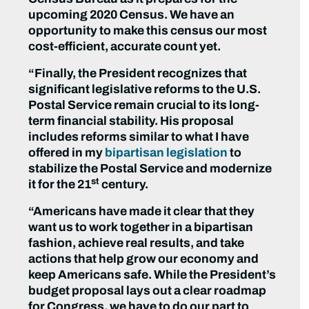
upcoming 2020 Census. We have an
opportunity to make this census our most
cost-efficient, accurate count yet.
“Finally, the President recognizes that
significant legislative reforms to the U.S.
Postal Service remain crucial to its long-
term financial stability. His proposal
includes reforms similar to what I have
offered in my
bipartisan legislation
to
stabilize the Postal Service and modernize
st
it for the 21
century.
“Americans have made it clear that they
want us to work together in a bipartisan
fashion, achieve real results, and take
actions that help grow our economy and
keep Americans safe. While the President’s
budget proposal lays out a clear roadmap
for Congress, we have to do our part to