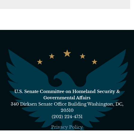
U.S. Senate Committee on Homeland Security &
Governmental Affairs
340 Dirksen Senate Office Building Washington, DC,
20510
(202) 224-4751
Privacy Policy