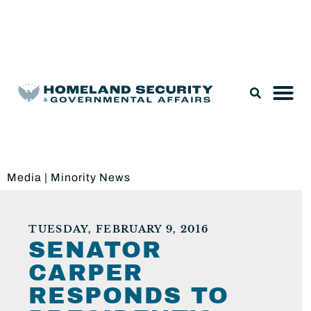
Legislation & Nominations
Media
|
Minority News
TUESDAY, FEBRUARY 9, 2016
SENATOR
CARPER
RESPONDS TO