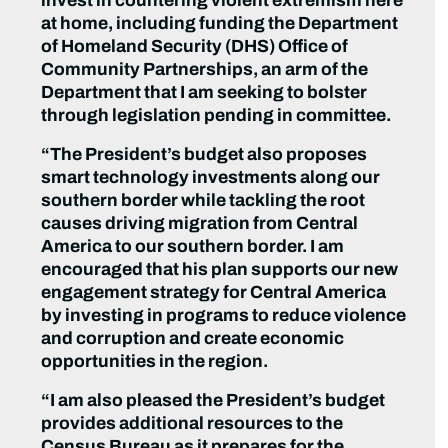
invest in countering violent extremism here
at home, including funding the Department
of Homeland Security (DHS) Office of
Community Partnerships, an arm of the
Department that I am seeking to bolster
through legislation pending in committee.
“The President’s budget also proposes
smart technology investments along our
southern border while tackling the root
causes driving migration from Central
America to our southern border. I am
encouraged that his plan supports our new
engagement strategy for Central America
by investing in programs to reduce violence
and corruption and create economic
opportunities in the region.
“
I am also pleased the President’s budget
provides additional resources to the
Census Bureau as it prepares for the