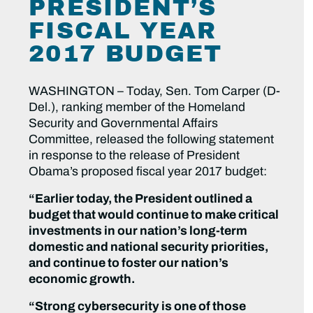
PRESIDENT’S
FISCAL YEAR
2017 BUDGET
WASHINGTON – Today, Sen. Tom Carper (D-
Del.), ranking member of the Homeland
Security and Governmental Affairs
Committee, released the following statement
in response to the release of President
Obama’s proposed fiscal year 2017 budget:
“Earlier today, the President outlined a
budget that would continue to make critical
investments in our nation’s long-term
domestic and national security priorities,
and continue to foster our nation’s
economic growth.
“Strong cybersecurity is one of those