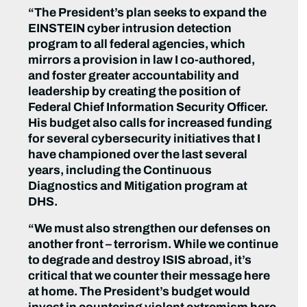
“The President’s plan seeks to expand the
EINSTEIN cyber intrusion detection
program to all federal agencies, which
mirrors a provision in law I co-authored,
and foster greater accountability and
leadership by creating the position of
Federal Chief Information Security Officer.
His budget also calls for increased funding
for several cybersecurity initiatives that I
have championed over the last several
years, including the Continuous
Diagnostics and Mitigation program at
DHS.
“We must also strengthen our defenses on
another front – terrorism. While we continue
to degrade and destroy ISIS abroad, it’s
critical that we counter their message here
at home. The President’s budget would