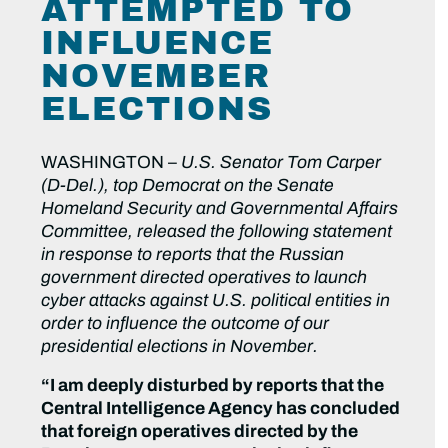
ATTEMPTED TO
INFLUENCE
NOVEMBER
ELECTIONS
WASHINGTON –
U.S. Senator Tom Carper
(D-Del.), top Democrat on the Senate
Homeland Security and Governmental Affairs
Committee, released the following statement
in response to reports that the Russian
government directed operatives to launch
cyber attacks against U.S. political entities in
order to influence the outcome of our
presidential elections in November.
“I am deeply disturbed by reports that the
Central Intelligence Agency has concluded
that foreign operatives directed by the