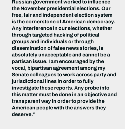
Russian government worked to influence
the November presidential elections. Our
free, fair and independent election system
is the cornerstone of American democracy.
Any interference in our elections, whether
through targeted hacking of political
groups and individuals or through
dissemination of false news stories, is
absolutely unacceptable and cannot be a
partisan issue. I am encouraged by the
vocal, bipartisan agreement among my
Senate colleagues to work across party and
jurisdictional lines in order to fully
investigate these reports.
A
ny probe into
this matter must be done in an objective and
transparent way in order to provide the
American people with the answers they
deserve.”