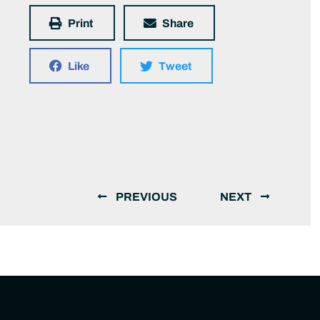
Print
Share
Like
Tweet
PREVIOUS
NEXT