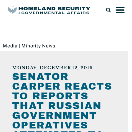
Media
|
Minority News
MONDAY, DECEMBER 12, 2016
SENATOR
CARPER REACTS
TO REPORTS
THAT RUSSIAN
GOVERNMENT
OPERATIVES