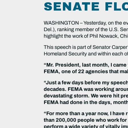
SENATE FL
WASHINGTON – Yesterday, on the eve 
Del.), ranking member of the U.S. Se
highlight the work of Phil Nowack, Ch
This speech is part of Senator Carper
Homeland Security and within each o
“Mr. President, last month, I came
FEMA, one of 22 agencies that ma
“Just a few days before my speech
decades. FEMA was working around
devastating storm. We were hit pre
FEMA had done in the days, months
“For more than a year now, I have 
than 200,000 people who work for
perform a wide variety of vitally i