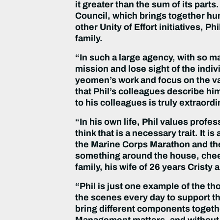
it greater than the sum of its part
Council, which brings together h
other Unity of Effort initiatives, 
family.
“In such a large agency, with so m
mission and lose sight of the indiv
yeomen’s work and focus on the val
that Phil’s colleagues describe h
to his colleagues is truly extraordi
“In his own life, Phil values profes
think that is a necessary trait. It i
the Marine Corps Marathon and the 
something around the house, cheer
family, his wife of 26 years Cristy
“Phil is just one example of the
the scenes every day to support th
bring different components togethe
Management matters, and without P