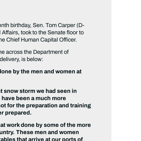
nth birthday, Sen. Tom Carper (D-
airs, took to the Senate floor to
the Chief Human Capital Officer.
one across the Department of
delivery, is below:
ng done by the men and women at
st snow storm we had seen in
ld have been a much more
t for the preparation and training
er prepared.
reat work done by some of the more
country. These men and women
bles that arrive at our ports of