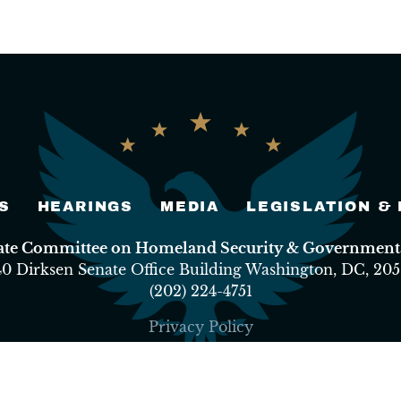
S
HEARINGS
MEDIA
LEGISLATION &
nate Committee on Homeland Security & Governmental
40 Dirksen Senate Office Building Washington, DC, 205
(202) 224-4751
Privacy Policy