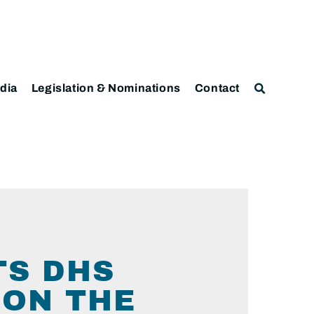
dia
Legislation & Nominations
Contact
TS DHS
 ON THE