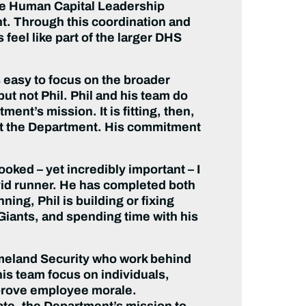
— the Human Capital Leadership
. Through this coordination and
feel like part of the larger DHS
s easy to focus on the broader
ut not Phil. Phil and his team do
nt’s mission. It is fitting, then,
out the Department. His commitment
looked – yet incredibly important – I
an avid runner. He has completed both
ng, Phil is building or fixing
iants, and spending time with his
omeland Security who work behind
his team focus on individuals,
improve employee morale.
te, the Department’s mission to