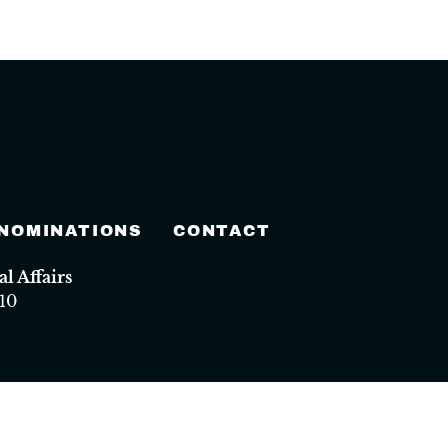
 NOMINATIONS
CONTACT
 Affairs
10