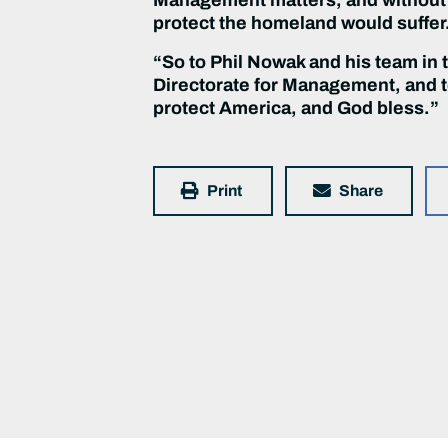
protect the homeland would suffer
“So to Phil Nowak and his team in 
Directorate for Management, and to
protect America, and God bless.”
Print
Share