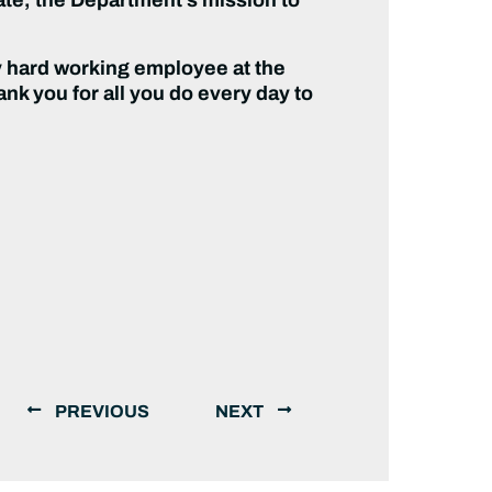
ry hard working employee at the
nk you for all you do every day to
PREVIOUS
NEXT