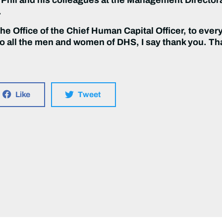
.
the Office of the Chief Human Capital Officer, to eve
 all the men and women of DHS, I say thank you. Tha
Like
Tweet