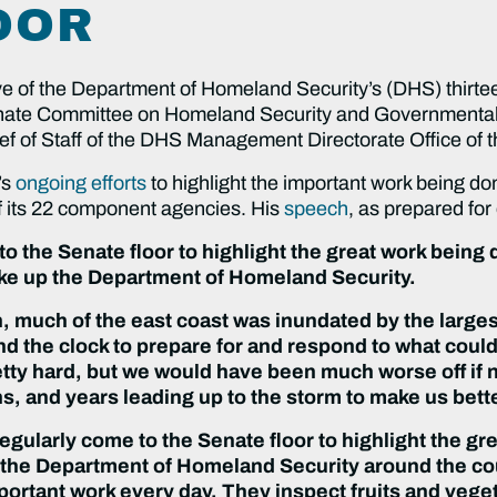
OOR
of the Department of Homeland Security’s (DHS) thirtee
nate Committee on Homeland Security and Governmental Aff
ief of Staff of the DHS Management Directorate Office of 
’s
ongoing efforts
to highlight the important work being d
f its 22 component agencies. His
speech
, as prepared for 
 to the Senate floor to highlight the great work bei
ke up the Department of Homeland Security.
, much of the east coast was inundated by the large
 the clock to prepare for and respond to what cou
tty hard, but we would have been much worse off if no
, and years leading up to the storm to make us bett
regularly come to the Senate floor to highlight the g
 the Department of Homeland Security around the 
mportant work every day. They inspect fruits and vegeta