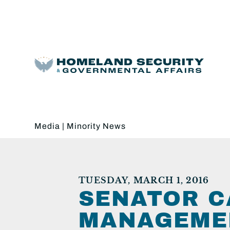
Media
|
Minority News
TUESDAY, MARCH 1, 2016
SENATOR C
MANAGEMEN