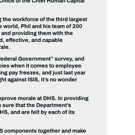
ffice of the Chief Human Capital
 the workforce of the third largest
world, Phil and his team of 200
 and providing them with the
d, effective, and capable
ale.
e Federal Government” survey, and
ncies when it comes to employee
g pay freezes, and just last year
t against ISIS, it’s no wonder
improve morale at DHS. In providing
 sure that the Department’s
S, and are felt by each of its
g DHS components together and make