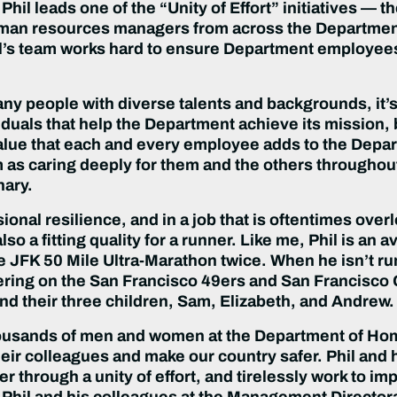
s. Phil leads one of the “Unity of Effort” initiatives 
uman resources managers from across the Department
Phil’s team works hard to ensure Department employees 
any people with diverse talents and backgrounds, it’
iduals that help the Department achieve its mission, b
ue that each and every employee adds to the Departme
im as caring deeply for them and the others through
nary.
sional resilience, and in a job that is oftentimes over
s also a fitting quality for a runner. Like me, Phil is 
JFK 50 Mile Ultra-Marathon twice. When he isn’t runni
ing on the San Francisco 49ers and San Francisco G
 and their three children, Sam, Elizabeth, and Andrew.
 thousands of men and women at the Department of H
eir colleagues and make our country safer. Phil and 
r through a unity of effort, and tirelessly work to 
hil and his colleagues at the Management Directora