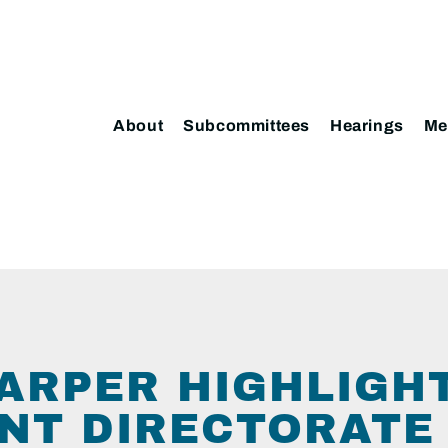
About
Subcommittees
Hearings
Me
ARPER HIGHLIGH
T DIRECTORATE