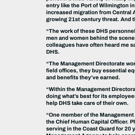
entry like the Port of Wilmington i
increased migration from Central
growing 21st century threat. And th
“The work of these DHS personnel d
men and women behind the scenes
colleagues have often heard me sa
DHS.
“The Management Directorate work
field offices, they buy essential
and benefits they’ve earned.
“Within the Management Directorate
doing what’s best for its employe
help DHS take care of their own.
“One member of the Management Dir
the Chief Human Capital Officer. Ph
serving in the Coast Guard for 20