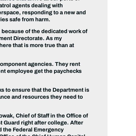
atrol agents dealing with
erspace, responding to a new and
ries safe from harm.
, because of the dedicated work of
ent Directorate. As my
re that is more true than at
 component agencies. They rent
ment employee get the paychecks
ks to ensure that the Department is
ance and resources they need to
, Chief of Staff in the Office of
 Guard right after college. After
ned the Federal Emergency