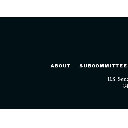
ABOUT
SUBCOMMITTEE
U.S. Se
3