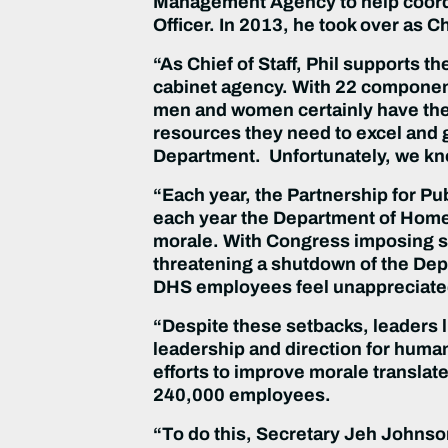
Management Agency to help coordin
Officer. In 2013, he took over as Chi
“As Chief of Staff, Phil supports t
cabinet agency. With 22 componen
men and women certainly have the
resources they need to excel and gr
Department. Unfortunately, we kn
“Each year, the Partnership for Pu
each year the Department of Homel
morale. With Congress imposing sh
threatening a shutdown of the Depa
DHS employees feel unappreciate
“Despite these setbacks, leaders l
leadership and direction for huma
efforts to improve morale translate
240,000 employees.
“To do this, Secretary Jeh Johnson