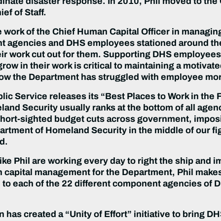
ate disaster response. In 2010, Phil moved to the O
ef of Staff.
he work of the Chief Human Capital Officer in managing
t agencies and DHS employees stationed around the 
ir work cut out for them. Supporting DHS employees
ow in their work is critical to maintaining a motivate
ow the Department has struggled with employee mor
blic Service releases its “Best Places to Work in th
and Security usually ranks at the bottom of all age
ort-sighted budget cuts across government, imposin
rtment of Homeland Security in the middle of our figh
d.
ike Phil are working every day to right the ship and 
n capital management for the Department, Phil makes
 to each of the 22 different component agencies of DH
 has created a “Unity of Effort” initiative to brin