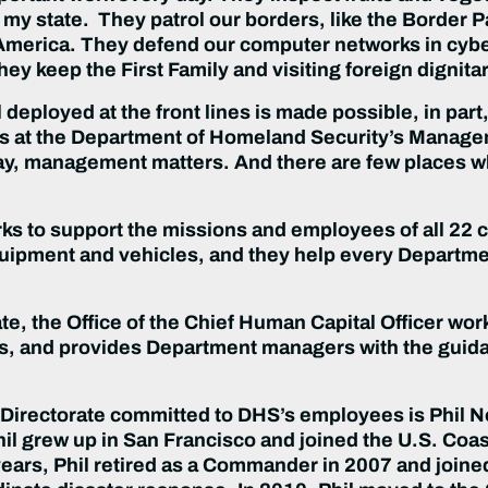
n my state. They patrol our borders, like the Border P
 America. They defend our computer networks in cyb
ey keep the First Family and visiting foreign dignita
eployed at the front lines is made possible, in part
 at the Department of Homeland Security’s Managem
y, management matters. And there are few places whe
s to support the missions and employees of all 22
 equipment and vehicles, and they help every Depart
, the Office of the Chief Human Capital Officer wor
es, and provides Department managers with the guid
ectorate committed to DHS’s employees is Phil Nowak
il grew up in San Francisco and joined the U.S. Coast
 years, Phil retired as a Commander in 2007 and joi