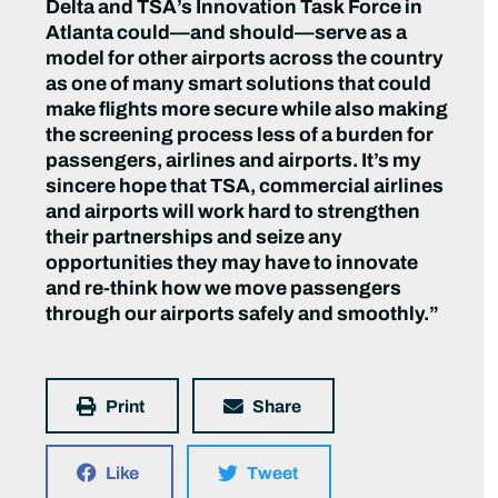
Delta and TSA’s Innovation Task Force in
Atlanta could—and should—serve as a
model for other airports across the country
as one of many smart solutions that could
make flights more secure while also making
the screening process less of a burden for
passengers, airlines and airports. It’s my
sincere hope that TSA, commercial airlines
and airports will work hard to strengthen
their partnerships and seize any
opportunities they may have to innovate
and re-think how we move passengers
through our airports safely and smoothly.”
Print
Share
Like
Tweet