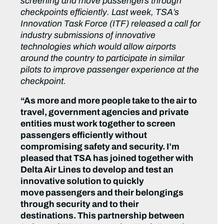
screening and move passengers through
checkpoints efficiently. Last week, TSA’s
Innovation Task Force (ITF) released a call for
industry submissions of innovative
technologies which would allow airports
around the country to participate in similar
pilots to improve passenger experience at the
checkpoint.
“As more and more people take to the air to
travel, government agencies and private
entities must work together to screen
passengers efficiently without
compromising safety and security. I’m
pleased that TSA has joined together with
Delta Air Lines to develop and test an
innovative solution to quickly
move passengers and their belongings
through security and to their
destinations. This partnership between