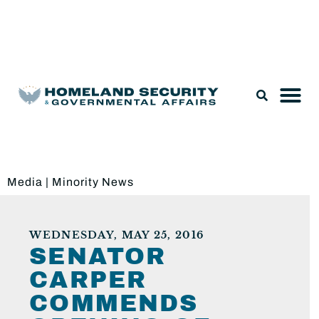
Legislation & Nominations
Media
|
Minority News
WEDNESDAY, MAY 25, 2016
SENATOR
CARPER
COMMENDS