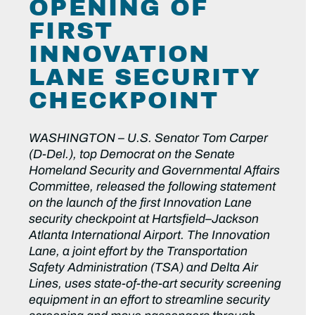
OPENING OF
FIRST
INNOVATION
LANE SECURITY
CHECKPOINT
WASHINGTON –
U.S. Senator Tom Carper
(D-Del.), top Democrat on the Senate
Homeland Security and Governmental Affairs
Committee, released the following statement
on the launch of the first Innovation Lane
security checkpoint at Hartsfield–Jackson
Atlanta International Airport. The Innovation
Lane, a joint effort by the Transportation
Safety Administration (TSA) and Delta Air
Lines, uses state-of-the-art security screening
equipment in an effort to streamline security