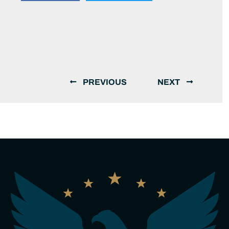
PREVIOUS
NEXT