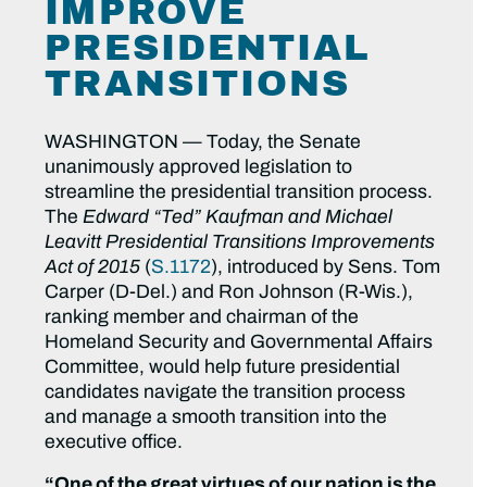
IMPROVE
PRESIDENTIAL
TRANSITIONS
WASHINGTON — Today, the Senate
unanimously approved legislation to
streamline the presidential transition process.
The
Edward “Ted” Kaufman and Michael
Leavitt Presidential Transitions Improvements
Act of 2015
(
S.1172
), introduced by Sens. Tom
Carper (D-Del.) and Ron Johnson (R-Wis.),
ranking member and chairman of the
Homeland Security and Governmental Affairs
Committee, would help future presidential
candidates navigate the transition process
and manage a smooth transition into the
executive office.
“One of the great virtues of our nation is the