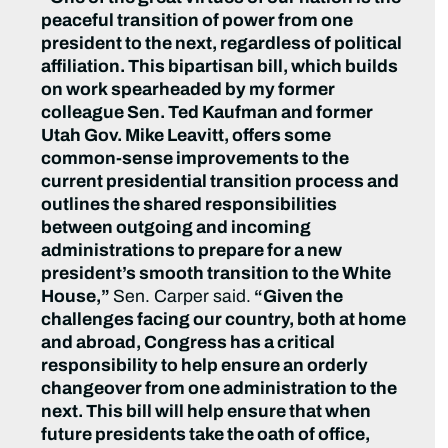
peaceful transition of power from one
president to the next, regardless of political
affiliation. This bipartisan bill, which builds
on work spearheaded by my former
colleague Sen. Ted Kaufman and former
Utah Gov. Mike Leavitt, offers some
common-sense improvements to the
current presidential transition process and
outlines the shared responsibilities
between outgoing and incoming
administrations to prepare for a new
president’s smooth transition to the White
House,”
Sen. Carper said.
“
Given the
challenges facing our country, both at home
and abroad, Congress has a critical
responsibility to help ensure an orderly
changeover from one administration to the
next. This bill will help ensure that when
future presidents take the oath of office,