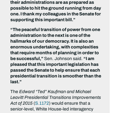
their administrations are as prepared as
possible to hit the ground running from day
one. I thank my colleagues in the Senate for
supporting this important bill.”
“The peaceful transition of power from one
administration to the next is one of the
hallmarks of our democracy. It is also an
enormous undertaking, with complexities
that require months of planning in order to
be successful,”
Sen. Johnson said.
“I am
pleased that this important legislation has
passed the Senate to help ensure that each
presidential transition is smoother than the
last.”
The
Edward “Ted” Kaufman and Michael
Leavitt Presidential Transitions Improvements
Act of 2015
(
S.1172
) would ensure that a
senior-level, White House-led interagency