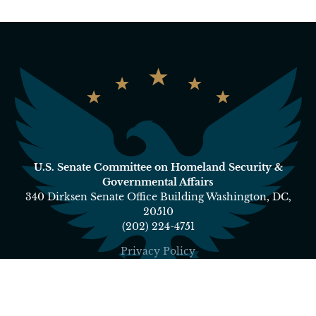
U.S. Senate Committee on Homeland Security &
Governmental Affairs
340 Dirksen Senate Office Building Washington, DC,
20510
(202) 224-4751
Privacy Policy