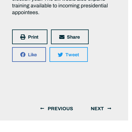
training available to incoming presidential
appointees.
Print
Share
Like
Tweet
PREVIOUS
NEXT