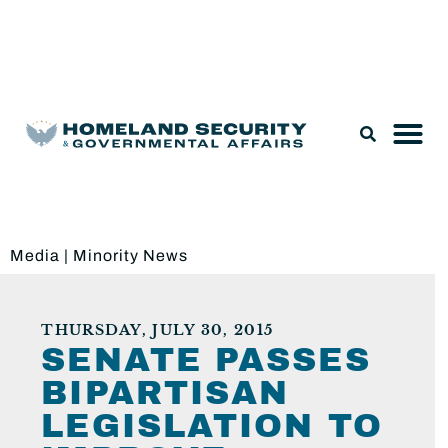
Legislation & Nominations
Media
|
Minority News
THURSDAY, JULY 30, 2015
SENATE PASSES
BIPARTISAN
LEGISLATION TO