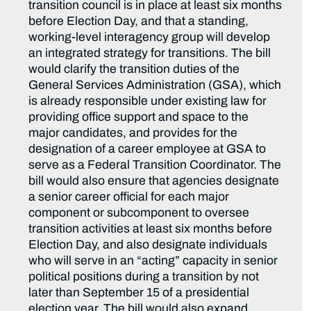
transition council is in place at least six months
before Election Day, and that a standing,
working-level interagency group will develop
an integrated strategy for transitions. The bill
would clarify the transition duties of the
General Services Administration (GSA), which
is already responsible under existing law for
providing office support and space to the
major candidates, and provides for the
designation of a career employee at GSA to
serve as a Federal Transition Coordinator. The
bill would also ensure that agencies designate
a senior career official for each major
component or subcomponent to oversee
transition activities at least six months before
Election Day, and also designate individuals
who will serve in an “acting” capacity in senior
political positions during a transition by not
later than September 15 of a presidential
election year. The bill would also expand