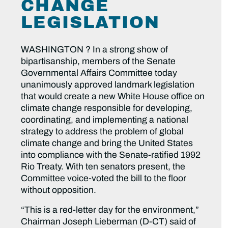
CHANGE
LEGISLATION
WASHINGTON ? In a strong show of
bipartisanship, members of the Senate
Governmental Affairs Committee today
unanimously approved landmark legislation
that would create a new White House office on
climate change responsible for developing,
coordinating, and implementing a national
strategy to address the problem of global
climate change and bring the United States
into compliance with the Senate-ratified 1992
Rio Treaty. With ten senators present, the
Committee voice-voted the bill to the floor
without opposition.
“This is a red-letter day for the environment,”
Chairman Joseph Lieberman (D-CT) said of