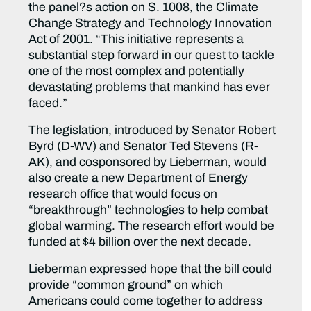
the panel?s action on S. 1008, the Climate
Change Strategy and Technology Innovation
Act of 2001. “This initiative represents a
substantial step forward in our quest to tackle
one of the most complex and potentially
devastating problems that mankind has ever
faced.”
The legislation, introduced by Senator Robert
Byrd (D-WV) and Senator Ted Stevens (R-
AK), and cosponsored by Lieberman, would
also create a new Department of Energy
research office that would focus on
“breakthrough” technologies to help combat
global warming. The research effort would be
funded at $4 billion over the next decade.
Lieberman expressed hope that the bill could
provide “common ground” on which
Americans could come together to address