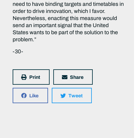
need to have binding targets and timetables in
order to drive innovation, which I favor.
Nevertheless, enacting this measure would
send an important signal that the United
States wants to be part of the solution to the
problem.”
-30-
Print
Share
Like
Tweet