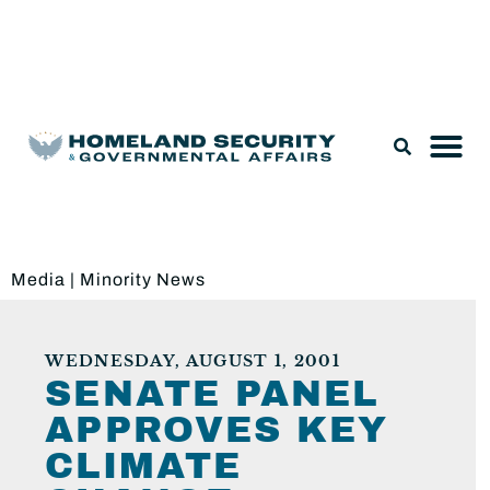
Legislation & Nominations
Media
|
Minority News
WEDNESDAY, AUGUST 1, 2001
SENATE PANEL
APPROVES KEY
CLIMATE