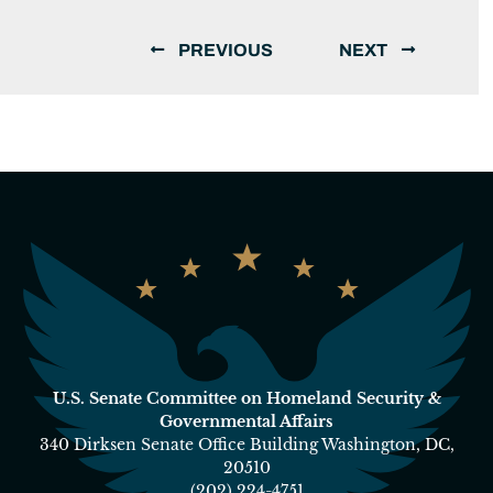
PREVIOUS
NEXT
U.S. Senate Committee on Homeland Security &
Governmental Affairs
340 Dirksen Senate Office Building Washington, DC,
20510
(202) 224-4751