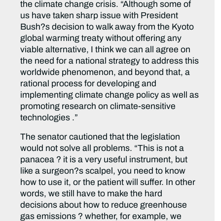
the climate change crisis. “Although some of
us have taken sharp issue with President
Bush?s decision to walk away from the Kyoto
global warming treaty without offering any
viable alternative, I think we can all agree on
the need for a national strategy to address this
worldwide phenomenon, and beyond that, a
rational process for developing and
implementing climate change policy as well as
promoting research on climate-sensitive
technologies .”
The senator cautioned that the legislation
would not solve all problems. “This is not a
panacea ? it is a very useful instrument, but
like a surgeon?s scalpel, you need to know
how to use it, or the patient will suffer. In other
words, we still have to make the hard
decisions about how to reduce greenhouse
gas emissions ? whether, for example, we