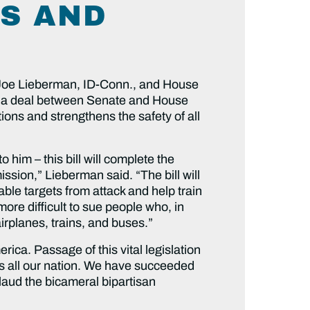
KS AND
oe Lieberman, ID-Conn., and House
a deal between Senate and House
ons and strengthens the safety of all
him – this bill will complete the
ssion,” Lieberman said. “The bill will
rable targets from attack and help train
more difficult to sue people who, in
airplanes, trains, and buses.”
ca. Passage of this vital legislation
as all our nation. We have succeeded
plaud the bicameral bipartisan