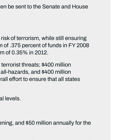
hen be sent to the Senate and House
sk of terrorism, while still ensuring
m of .375 percent of funds in FY 2008
mum of 0.35% in 2012.
terrorist threats; $400 million
all-hazards, and $400 million
l effort to ensure that all states
al levels.
ening, and $50 million annually for the