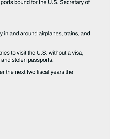
n ports bound for the U.S. Secretary of
ity in and around airplanes, trains, and
es to visit the U.S. without a visa,
t and stolen passports.
er the next two fiscal years the