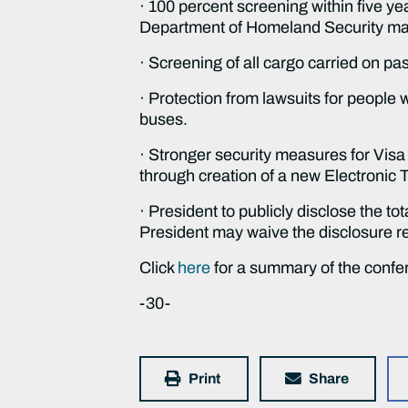
· 100 percent screening within five ye
Department of Homeland Security may
· Screening of all cargo carried on pa
· Protection from lawsuits for people w
buses.
· Stronger security measures for Visa 
through creation of a new Electronic 
· President to publicly disclose the to
President may waive the disclosure req
Click
here
for a summary of the confe
-30-
Print
Share