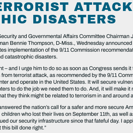
ERRORIST ATTAC
HIC DISASTERS
rity and Governmental Affairs Committee Chairman J
man Bennie Thompson, D-Miss., Wednesday announced 
letes implementation of the 9/11 Commission recommendati
nd catastrophic disasters.
 – and I urge him to do so as soon as Congress sends it to 
s from terrorist attack, as recommended by the 9/11 Commi
 enter and operate in the United States. It will secure vulne
ers to do the job we need them to do. And, it will make it 
that they think might be related to terrorism in and around 
wered the nation’s call for a safer and more secure Ameri
 children who lost their lives on September 11th, as well 
ued our security infrastructure since that fateful day. I ap
his bill done right.”