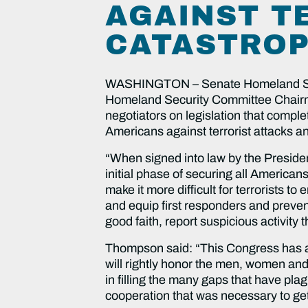
AGAINST T
CATASTROP
WASHINGTON – Senate Homeland Secu
Homeland Security Committee Chair
negotiators on legislation that comp
Americans against terrorist attacks a
“When signed into law by the President
initial phase of securing all American
make it more difficult for terrorists to
and equip first responders and prevent
good faith, report suspicious activity 
Thompson said: “This Congress has ans
will rightly honor the men, women and
in filling the many gaps that have plag
cooperation that was necessary to get t