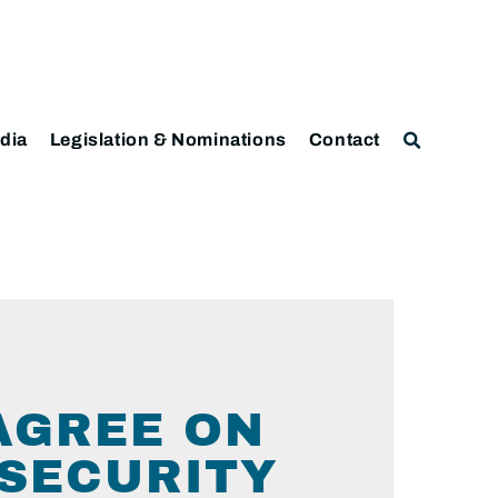
dia
Legislation & Nominations
Contact
AGREE ON
 SECURITY