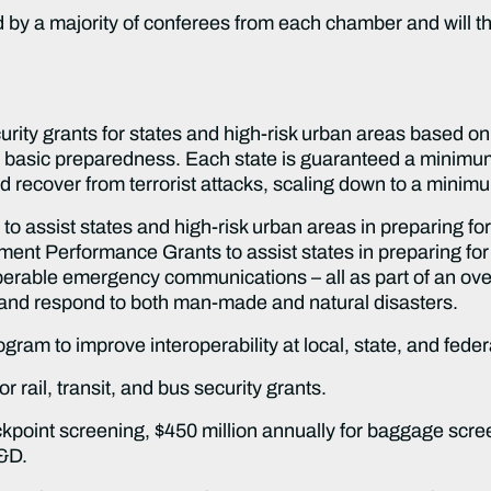
 by a majority of conferees from each chamber and will t
rity grants for states and high-risk urban areas based on ri
for basic preparedness. Each state is guaranteed a minimu
nd recover from terrorist attacks, scaling down to a mini
 to assist states and high-risk urban areas in preparing for 
nt Performance Grants to assist states in preparing for 
erable emergency communications – all as part of an overal
r and respond to both man-made and natural disasters.
ogram to improve interoperability at local, state, and feder
or rail, transit, and bus security grants.
eckpoint screening, $450 million annually for baggage scre
R&D.