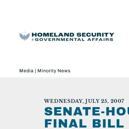
Media
|
Minority News
WEDNESDAY, JULY 25, 2007
SENATE-HO
FINAL BIL