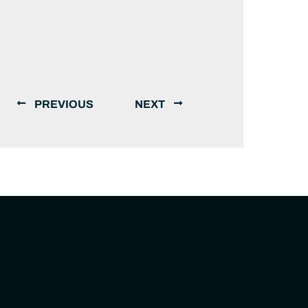
PREVIOUS
NEXT