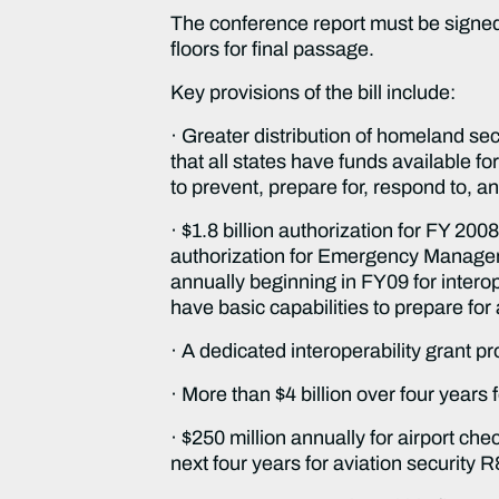
The conference report must be signed
floors for final passage.
Key provisions of the bill include:
· Greater distribution of homeland secu
that all states have funds available 
to prevent, prepare for, respond to, a
· $1.8 billion authorization for FY 2008
authorization for Emergency Manageme
annually beginning in FY09 for interop
have basic capabilities to prepare fo
· A dedicated interoperability grant pr
· More than $4 billion over four years f
· $250 million annually for airport ch
next four years for aviation security 