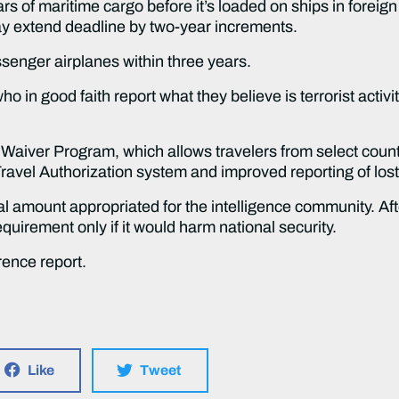
ars of maritime cargo before it’s loaded on ships in foreig
 extend deadline by two-year increments.
ssenger airplanes within three years.
ho in good faith report what they believe is terrorist activ
Waiver Program, which allows travelers from select countri
Travel Authorization system and improved reporting of los
tal amount appropriated for the intelligence community. Aft
uirement only if it would harm national security.
rence report.
Like
Tweet