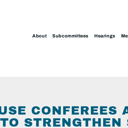
About
Subcommittees
Hearings
Me
USE CONFEREES 
L TO STRENGTHEN