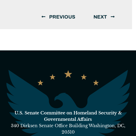
PREVIOUS
NEXT
U.S. Senate Committee on Homeland Security &
Governmental Affairs
340 Dirksen Senate Office Building Washington, DC,
20510