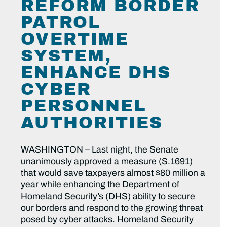
REFORM BORDER
PATROL
OVERTIME
SYSTEM,
ENHANCE DHS
CYBER
PERSONNEL
AUTHORITIES
WASHINGTON – Last night, the Senate
unanimously approved a measure (S.1691)
that would save taxpayers almost $80 million a
year while enhancing the Department of
Homeland Security’s (DHS) ability to secure
our borders and respond to the growing threat
posed by cyber attacks. Homeland Security