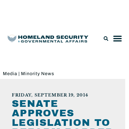
Legislation & Nominations
Media
|
Minority News
FRIDAY, SEPTEMBER 19, 2014
SENATE
APPROVES
LEGISLATION TO