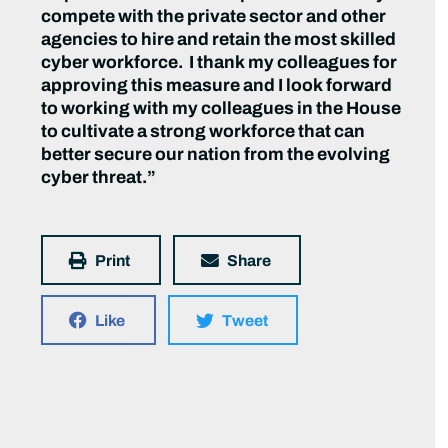
compete with the private sector and other
agencies to hire and retain the most skilled
cyber workforce. I thank my colleagues for
approving this measure and I look forward
to working with my colleagues in the House
to cultivate a strong workforce that can
better secure our nation from the evolving
cyber threat.”
Print
Share
Like
Tweet