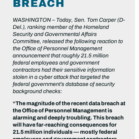
BREACH
WASHINGTON –
Today, Sen. Tom Carper (D-
Del.), ranking member of the Homeland
Security and Governmental Affairs
Committee, released the following reaction to
the Office of Personnel Management
announcement that roughly 21.5 million
federal employees and government
contractors had their sensitive information
stolen in a cyber attack that targeted the
federal government’s database of security
background checks:
“The magnitude of the recent data breach at
the Office of Personnel Management is
alarming and deeply troubling. This breach
will have far-reaching consequences for
21.5 million individuals — mostly federal