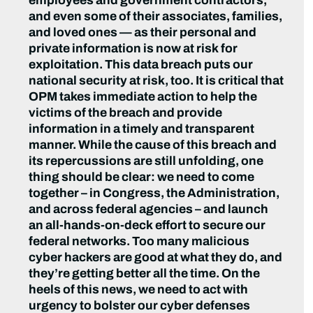
employees and government contractors,
and even some of their associates, families,
and loved ones — as their personal and
private information is now at risk for
exploitation. This data breach puts our
national security at risk, too. It is critical that
OPM takes immediate action to help the
victims of the breach and provide
information in a timely and transparent
manner. While the cause of this breach and
its repercussions are still unfolding, one
thing should be clear: we need to come
together – in Congress, the Administration,
and across federal agencies – and launch
an all-hands-on-deck effort to secure our
federal networks. Too many malicious
cyber hackers are good at what they do, and
they’re getting better all the time. On the
heels of this news, we need to act with
urgency to bolster our cyber defenses