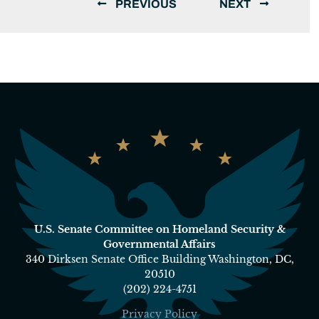
PREVIOUS
NEXT
U.S. Senate Committee on Homeland Security &
Governmental Affairs
340 Dirksen Senate Office Building Washington, DC,
20510
(202) 224-4751
Privacy Policy