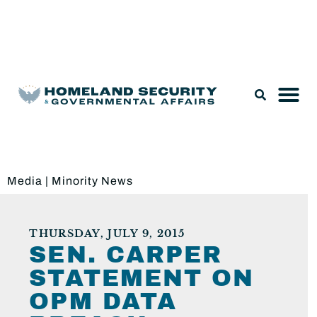
Legislation & Nominations
Media
|
Minority News
THURSDAY, JULY 9, 2015
SEN. CARPER
STATEMENT ON
OPM DATA