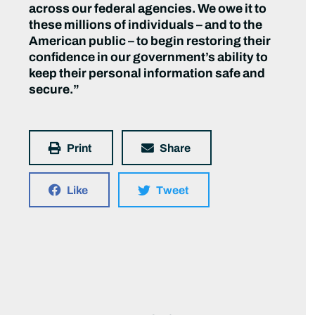
across our federal agencies. We owe it to
these millions of individuals – and to the
American public – to begin restoring their
confidence in our government’s ability to
keep their personal information safe and
secure.”
Print
Share
Like
Tweet